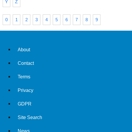
Y
Z
0
1
2
3
4
5
6
7
8
9
About
Contact
Terms
Privacy
GDPR
Site Search
News