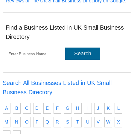
Reviews of The UK Small Business Directory on Google
.
Find a Business Listed in UK Small Business
Directory
Search All Businesses Listed in UK Small
Business Directory
A
B
C
D
E
F
G
H
I
J
K
L
M
N
O
P
Q
R
S
T
U
V
W
X