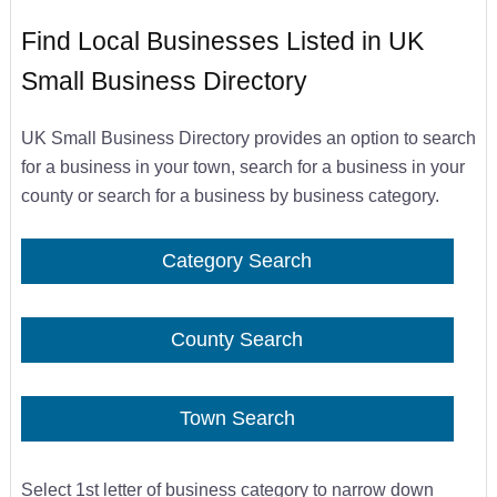
Find Local Businesses Listed in UK
Small Business Directory
UK Small Business Directory provides an option to search
for a business in your town, search for a business in your
county or search for a business by business category.
Category Search
County Search
Town Search
Select 1st letter of business category to narrow down