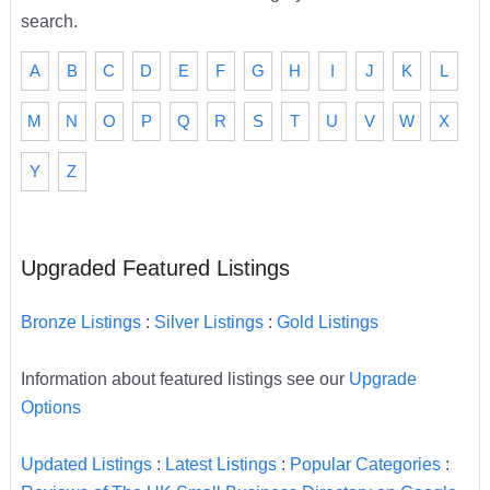
search.
A
B
C
D
E
F
G
H
I
J
K
L
M
N
O
P
Q
R
S
T
U
V
W
X
Y
Z
Upgraded Featured Listings
Bronze Listings
:
Silver Listings
:
Gold Listings
Information about featured listings see our
Upgrade
Options
Updated Listings
:
Latest Listings
:
Popular Categories
: