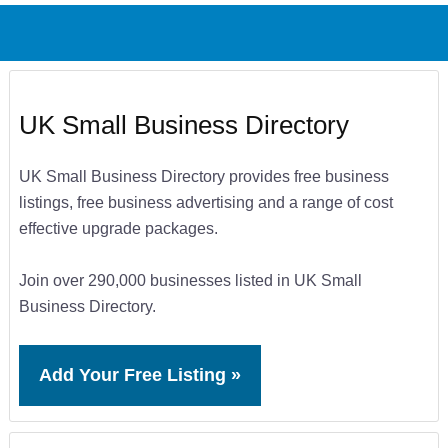
UK Small Business Directory
UK Small Business Directory provides free business
listings, free business advertising and a range of cost
effective upgrade packages.
Join over 290,000 businesses listed in UK Small
Business Directory.
Add Your Free Listing »