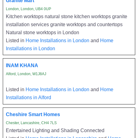
Granite Mart
London, London, UB4 0UP
Kitchen worktops natural stone kitchen worktops granite
installation services granite worktops and countertops
Natural stone worktops in London
Listed in
Home Installations in London
and
Home
Installations in London
INAM KHANA
Alford, London, W1J8AJ
Listed in
Home Installations in London
and
Home
Installations in Alford
Cheshire Smart Homes
Chester, Lancashire, CH4 7LS
Entertained Lighting and Shading Connected