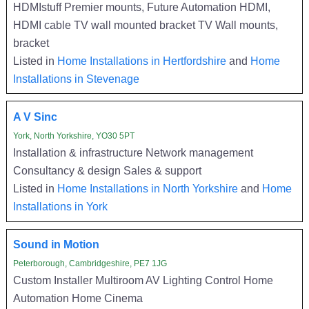
HDMIstuff Premier mounts, Future Automation HDMI,
HDMI cable TV wall mounted bracket TV Wall mounts,
bracket
Listed in
Home Installations in Hertfordshire
and
Home
Installations in Stevenage
A V Sinc
York, North Yorkshire, YO30 5PT
Installation & infrastructure Network management
Consultancy & design Sales & support
Listed in
Home Installations in North Yorkshire
and
Home
Installations in York
Sound in Motion
Peterborough, Cambridgeshire, PE7 1JG
Custom Installer Multiroom AV Lighting Control Home
Automation Home Cinema