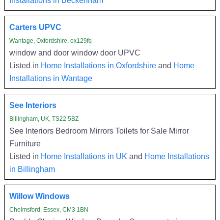
Carters UPVC
Wantage, Oxfordshire, ox129fq
window and door window door UPVC
Listed in
Home Installations in Oxfordshire
and
Home
Installations in Wantage
See Interiors
Billingham, UK, TS22 5BZ
See Interiors Bedroom Mirrors Toilets for Sale Mirror
Furniture
Listed in
Home Installations in UK
and
Home Installations
in Billingham
Willow Windows
Chelmsford, Essex, CM3 1BN