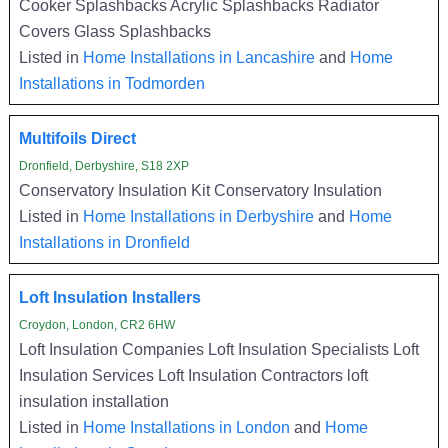
Cooker Splashbacks Acrylic Splashbacks Radiator
Covers Glass Splashbacks
Listed in
Home Installations in Lancashire
and
Home
Installations in Todmorden
Multifoils Direct
Dronfield, Derbyshire, S18 2XP
Conservatory Insulation Kit Conservatory Insulation
Listed in
Home Installations in Derbyshire
and
Home
Installations in Dronfield
Loft Insulation Installers
Croydon, London, CR2 6HW
Loft Insulation Companies Loft Insulation Specialists Loft
Insulation Services Loft Insulation Contractors loft
insulation installation
Listed in
Home Installations in London
and
Home