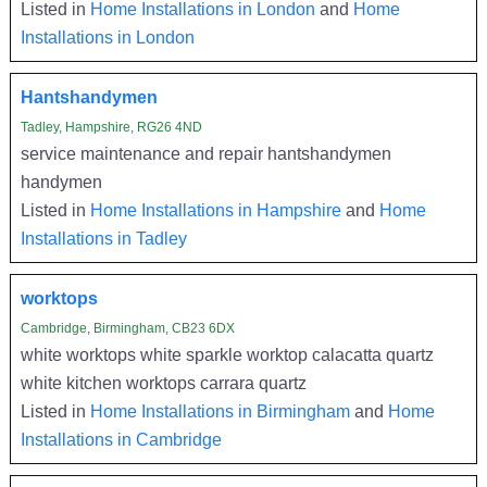
Listed in
Home Installations in London
and
Home
Installations in London
Hantshandymen
Tadley, Hampshire, RG26 4ND
service maintenance and repair hantshandymen
handymen
Listed in
Home Installations in Hampshire
and
Home
Installations in Tadley
worktops
Cambridge, Birmingham, CB23 6DX
white worktops white sparkle worktop calacatta quartz
white kitchen worktops carrara quartz
Listed in
Home Installations in Birmingham
and
Home
Installations in Cambridge