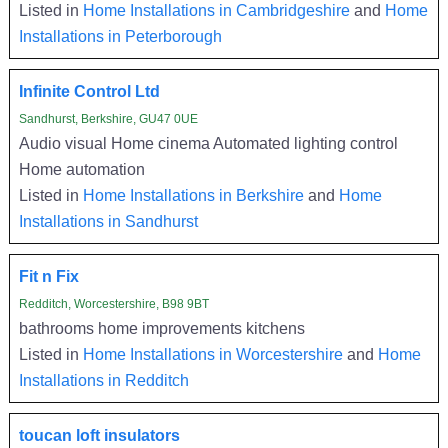
Listed in
Home Installations in Cambridgeshire
and
Home
Installations in Peterborough
Infinite Control Ltd
Sandhurst, Berkshire, GU47 0UE
Audio visual Home cinema Automated lighting control
Home automation
Listed in
Home Installations in Berkshire
and
Home
Installations in Sandhurst
Fit n Fix
Redditch, Worcestershire, B98 9BT
bathrooms home improvements kitchens
Listed in
Home Installations in Worcestershire
and
Home
Installations in Redditch
toucan loft insulators