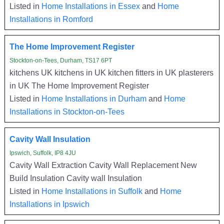
Listed in
Home Installations in Essex
and
Home
Installations in Romford
The Home Improvement Register
Stockton-on-Tees, Durham, TS17 6PT
kitchens UK kitchens in UK kitchen fitters in UK plasterers
in UK The Home Improvement Register
Listed in
Home Installations in Durham
and
Home
Installations in Stockton-on-Tees
Cavity Wall Insulation
Ipswich, Suffolk, IP8 4JU
Cavity Wall Extraction Cavity Wall Replacement New
Build Insulation Cavity wall Insulation
Listed in
Home Installations in Suffolk
and
Home
Installations in Ipswich