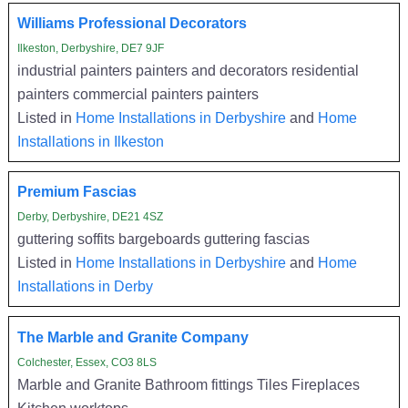
Williams Professional Decorators
Ilkeston, Derbyshire, DE7 9JF
industrial painters painters and decorators residential
painters commercial painters painters
Listed in
Home Installations in Derbyshire
and
Home
Installations in Ilkeston
Premium Fascias
Derby, Derbyshire, DE21 4SZ
guttering soffits bargeboards guttering fascias
Listed in
Home Installations in Derbyshire
and
Home
Installations in Derby
The Marble and Granite Company
Colchester, Essex, CO3 8LS
Marble and Granite Bathroom fittings Tiles Fireplaces
Kitchen worktops