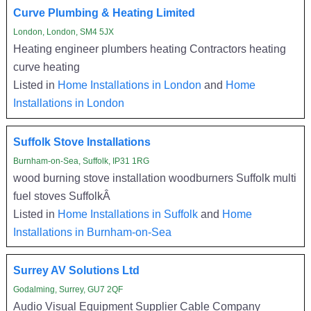
Curve Plumbing & Heating Limited
London, London, SM4 5JX
Heating engineer plumbers heating Contractors heating
curve heating
Listed in
Home Installations in London
and
Home
Installations in London
Suffolk Stove Installations
Burnham-on-Sea, Suffolk, IP31 1RG
wood burning stove installation woodburners Suffolk multi
fuel stoves SuffolkÂ
Listed in
Home Installations in Suffolk
and
Home
Installations in Burnham-on-Sea
Surrey AV Solutions Ltd
Godalming, Surrey, GU7 2QF
Audio Visual Equipment Supplier Cable Company