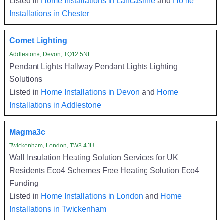
Listed in
Home Installations in Lancashire
and
Home
Installations in Chester
Comet Lighting
Addlestone, Devon, TQ12 5NF
Pendant Lights Hallway Pendant Lights Lighting
Solutions
Listed in
Home Installations in Devon
and
Home
Installations in Addlestone
Magma3c
Twickenham, London, TW3 4JU
Wall Insulation Heating Solution Services for UK
Residents Eco4 Schemes Free Heating Solution Eco4
Funding
Listed in
Home Installations in London
and
Home
Installations in Twickenham