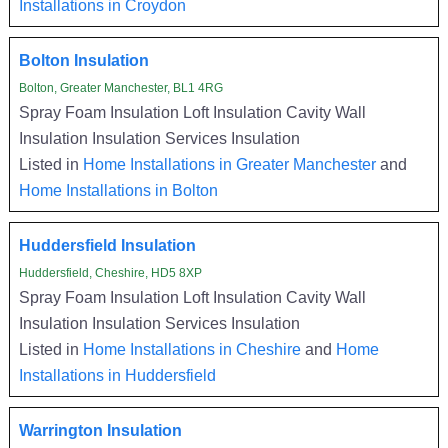
Installations in Croydon
Bolton Insulation
Bolton, Greater Manchester, BL1 4RG
Spray Foam Insulation Loft Insulation Cavity Wall
Insulation Insulation Services Insulation
Listed in
Home Installations in Greater Manchester
and
Home Installations in Bolton
Huddersfield Insulation
Huddersfield, Cheshire, HD5 8XP
Spray Foam Insulation Loft Insulation Cavity Wall
Insulation Insulation Services Insulation
Listed in
Home Installations in Cheshire
and
Home
Installations in Huddersfield
Warrington Insulation