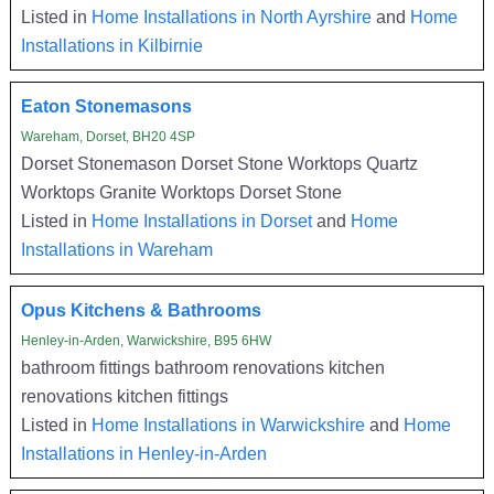
Listed in
Home Installations in North Ayrshire
and
Home
Installations in Kilbirnie
Eaton Stonemasons
Wareham, Dorset, BH20 4SP
Dorset Stonemason Dorset Stone Worktops Quartz
Worktops Granite Worktops Dorset Stone
Listed in
Home Installations in Dorset
and
Home
Installations in Wareham
Opus Kitchens & Bathrooms
Henley-in-Arden, Warwickshire, B95 6HW
bathroom fittings bathroom renovations kitchen
renovations kitchen fittings
Listed in
Home Installations in Warwickshire
and
Home
Installations in Henley-in-Arden