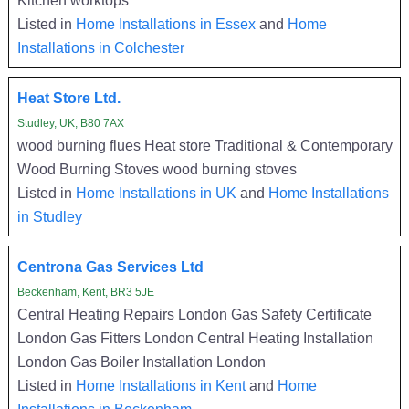
Listed in
Home Installations in Essex
and
Home
Installations in Colchester
Heat Store Ltd.
Studley, UK, B80 7AX
wood burning flues Heat store Traditional & Contemporary
Wood Burning Stoves wood burning stoves
Listed in
Home Installations in UK
and
Home Installations
in Studley
Centrona Gas Services Ltd
Beckenham, Kent, BR3 5JE
Central Heating Repairs London Gas Safety Certificate
London Gas Fitters London Central Heating Installation
London Gas Boiler Installation London
Listed in
Home Installations in Kent
and
Home
Installations in Beckenham