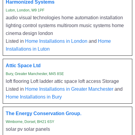
Harmonized Systems
Luton, London, W9 1PF
audio visual technologies home automation installation
lighting control systems multiroom music systems home
cinema design london
Listed in
Home Installations in London
and
Home
Installations in Luton
Attic Space Ltd
Bury, Greater Manchester, M45 8SE
loft flooring Loft ladder attic space loft access Storage
Listed in
Home Installations in Greater Manchester
and
Home Installations in Bury
The Energy Conservation Group.
Wimborne, Dorset, BH21 6SY
solar pv solar panels