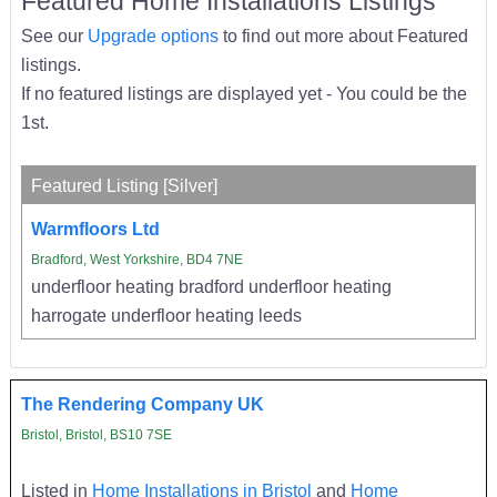
Featured Home Installations Listings
See our
Upgrade options
to find out more about Featured
listings.
If no featured listings are displayed yet - You could be the
1st.
Featured Listing [Silver]
Warmfloors Ltd
Bradford, West Yorkshire, BD4 7NE
underfloor heating bradford underfloor heating
harrogate underfloor heating leeds
The Rendering Company UK
Bristol, Bristol, BS10 7SE
Listed in
Home Installations in Bristol
and
Home