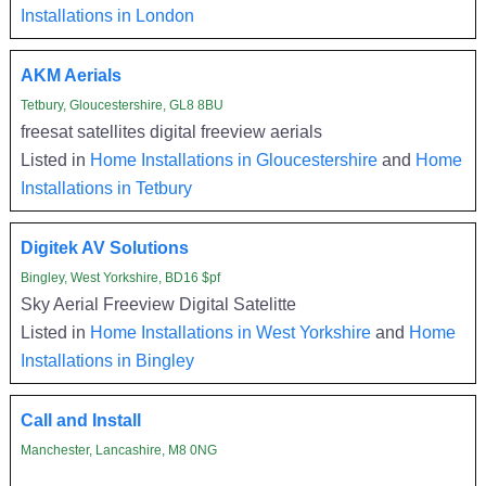
Installations in London
AKM Aerials
Tetbury, Gloucestershire, GL8 8BU
freesat satellites digital freeview aerials
Listed in
Home Installations in Gloucestershire
and
Home
Installations in Tetbury
Digitek AV Solutions
Bingley, West Yorkshire, BD16 $pf
Sky Aerial Freeview Digital Satelitte
Listed in
Home Installations in West Yorkshire
and
Home
Installations in Bingley
Call and Install
Manchester, Lancashire, M8 0NG