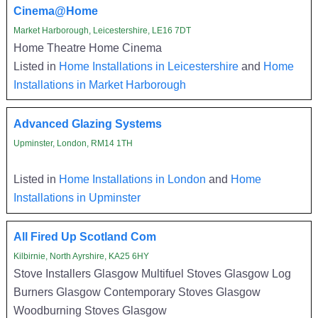
Cinema@Home
Market Harborough, Leicestershire, LE16 7DT
Home Theatre Home Cinema
Listed in
Home Installations in Leicestershire
and
Home
Installations in Market Harborough
Advanced Glazing Systems
Upminster, London, RM14 1TH
Listed in
Home Installations in London
and
Home
Installations in Upminster
All Fired Up Scotland Com
Kilbirnie, North Ayrshire, KA25 6HY
Stove Installers Glasgow Multifuel Stoves Glasgow Log
Burners Glasgow Contemporary Stoves Glasgow
Woodburning Stoves Glasgow