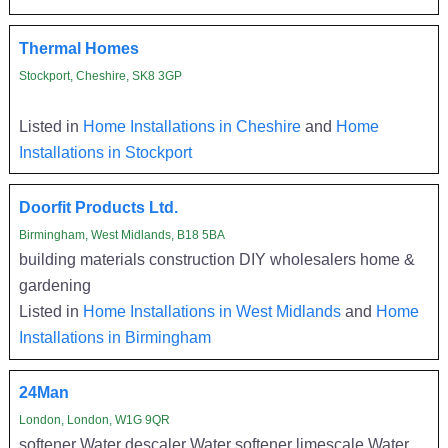
Thermal Homes
Stockport, Cheshire, SK8 3GP
Listed in
Home Installations in Cheshire
and
Home
Installations in Stockport
Doorfit Products Ltd.
Birmingham, West Midlands, B18 5BA
building materials construction DIY wholesalers home &
gardening
Listed in
Home Installations in West Midlands
and
Home
Installations in Birmingham
24Man
London, London, W1G 9QR
softener Water descaler Water softener limescale Water