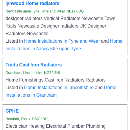
lynwood Home radiators
Newcastle upon Tyne, Tyne and Wear, NE12 6QQ
designer radiators Vertical Radiators Newcastle Towel
Rails Newcastle Designer radiators UK Designer
Radiators Newcastle
Listed in
Home Installations in Tyne and Wear
and
Home
Installations in Newcastle upon Tyne
Trads Cast Iron Radiators
Grantham, Lincolnshire, NG32 3HL
Home Furnishings Cast Iron Radiators Radiators
Listed in
Home Installations in Lincolnshire
and
Home
Installations in Grantham
GPHE
Romford, Essex, RM7 9BS
Electrician Heating Electricial Plumber Plumbing