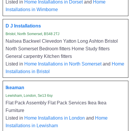
Listed in
Home Installations in Dorset
and
Home
Installations in Wimborne
D J Installations
Bristol, North Somerset, BS48 2TJ
Nailsea Backwel Clevedon Yatton Long Ashton Bristol
North Somerset Bedroom fitters Home Study fitters
General carpentry Kitchen fitters
Listed in
Home Installations in North Somerset
and
Home
Installations in Bristol
Ikeaman
Lewisham, London, Se13 6sy
Flat Pack Assembly Flat Pack Services Ikea Ikea
Furniture
Listed in
Home Installations in London
and
Home
Installations in Lewisham