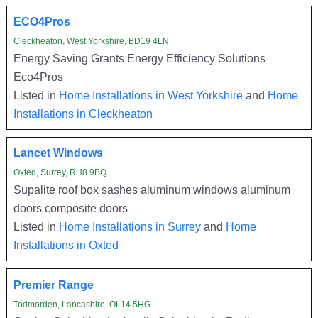
ECO4Pros
Cleckheaton, West Yorkshire, BD19 4LN
Energy Saving Grants Energy Efficiency Solutions
Eco4Pros
Listed in
Home Installations in West Yorkshire
and
Home
Installations in Cleckheaton
Lancet Windows
Oxted, Surrey, RH8 9BQ
Supalite roof box sashes aluminum windows aluminum
doors composite doors
Listed in
Home Installations in Surrey
and
Home
Installations in Oxted
Premier Range
Todmorden, Lancashire, OL14 5HG