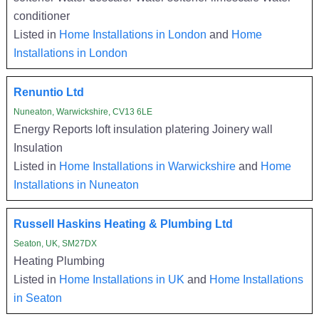
conditioner
Listed in
Home Installations in London
and
Home
Installations in London
Renuntio Ltd
Nuneaton, Warwickshire, CV13 6LE
Energy Reports loft insulation platering Joinery wall
Insulation
Listed in
Home Installations in Warwickshire
and
Home
Installations in Nuneaton
Russell Haskins Heating & Plumbing Ltd
Seaton, UK, SM27DX
Heating Plumbing
Listed in
Home Installations in UK
and
Home Installations
in Seaton