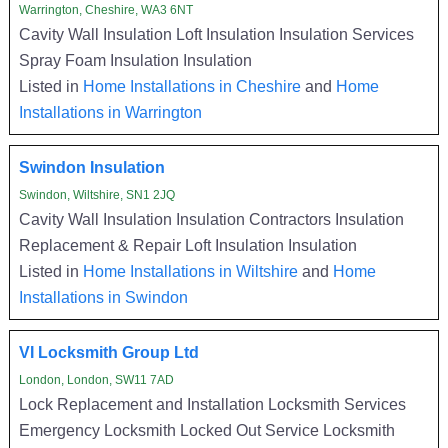
Warrington, Cheshire, WA3 6NT
Cavity Wall Insulation Loft Insulation Insulation Services
Spray Foam Insulation Insulation
Listed in
Home Installations in Cheshire
and
Home
Installations in Warrington
Swindon Insulation
Swindon, Wiltshire, SN1 2JQ
Cavity Wall Insulation Insulation Contractors Insulation
Replacement & Repair Loft Insulation Insulation
Listed in
Home Installations in Wiltshire
and
Home
Installations in Swindon
VI Locksmith Group Ltd
London, London, SW11 7AD
Lock Replacement and Installation Locksmith Services
Emergency Locksmith Locked Out Service Locksmith