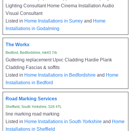
Lighting Consultant Home Cinema Installation Audio
Visual Consultant
Listed in
Home Installations in Surrey
and
Home
Installations in Godalming
The Workx
Bedford, Bedfordshire, mk43 7rb
Guttering replacement Upvc Cladding Hardie Plank
Cladding Fascias & soffits
Listed in
Home Installations in Bedfordshire
and
Home
Installations in Bedford
Road Marking Services
Sheffield, South Yorkshire, S26 4TL
line marking road marking
Listed in
Home Installations in South Yorkshire
and
Home
Installations in Sheffield