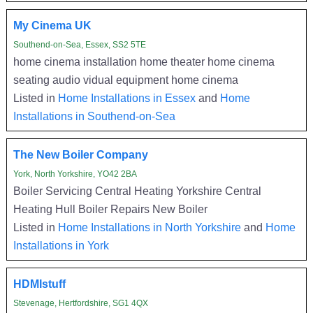
My Cinema UK
Southend-on-Sea, Essex, SS2 5TE
home cinema installation home theater home cinema
seating audio vidual equipment home cinema
Listed in
Home Installations in Essex
and
Home
Installations in Southend-on-Sea
The New Boiler Company
York, North Yorkshire, YO42 2BA
Boiler Servicing Central Heating Yorkshire Central
Heating Hull Boiler Repairs New Boiler
Listed in
Home Installations in North Yorkshire
and
Home
Installations in York
HDMIstuff
Stevenage, Hertfordshire, SG1 4QX