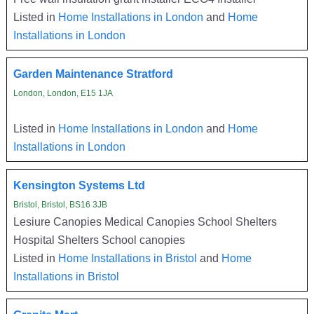
Listed in
Home Installations in London
and
Home
Installations in London
Garden Maintenance Stratford
London, London, E15 1JA
Listed in
Home Installations in London
and
Home
Installations in London
Kensington Systems Ltd
Bristol, Bristol, BS16 3JB
Lesiure Canopies Medical Canopies School Shelters
Hospital Shelters School canopies
Listed in
Home Installations in Bristol
and
Home
Installations in Bristol