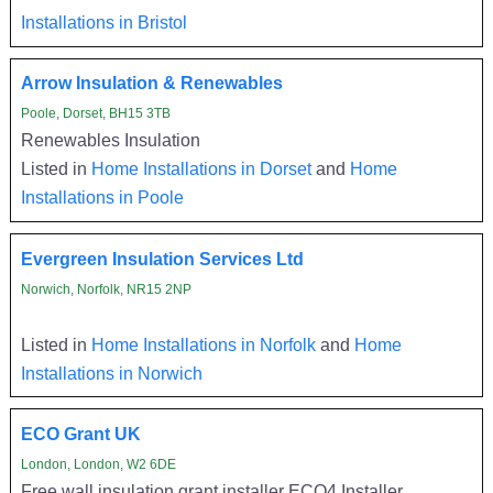
Installations in Bristol
Arrow Insulation & Renewables
Poole, Dorset, BH15 3TB
Renewables Insulation
Listed in
Home Installations in Dorset
and
Home
Installations in Poole
Evergreen Insulation Services Ltd
Norwich, Norfolk, NR15 2NP
Listed in
Home Installations in Norfolk
and
Home
Installations in Norwich
ECO Grant UK
London, London, W2 6DE
Free wall insulation grant installer ECO4 Installer