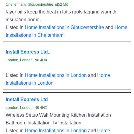
Cheltenham, Gloucestershire, gl52 5ld
layer bills keep the heat in lofts roofs lagging warmth
insulation home
Listed in
Home Installations in Gloucestershire
and
Home
Installations in Cheltenham
Install Express Ltd.,
London, London, N6 4HX
Listed in
Home Installations in London
and
Home
Installations in London
Install Express Ltd
London, London, N6 4HX
Wireless Setuo Wall Mounting Kitchen Installation
Bathroom Installation Tv Installation
Listed in
Home Installations in London
and
Home