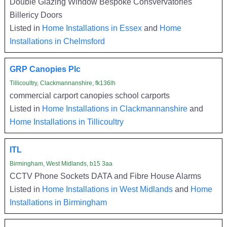
Double Glazing Window Bespoke Consvervatories
Billericy Doors
Listed in
Home Installations in Essex
and
Home
Installations in Chelmsford
GRP Canopies Plc
Tillicoultry, Clackmannanshire, fk136lh
commercial carport canopies school carports
Listed in
Home Installations in Clackmannanshire
and
Home Installations in Tillicoultry
ITL
Birmingham, West Midlands, b15 3aa
CCTV Phone Sockets DATA and Fibre House Alarms
Listed in
Home Installations in West Midlands
and
Home
Installations in Birmingham