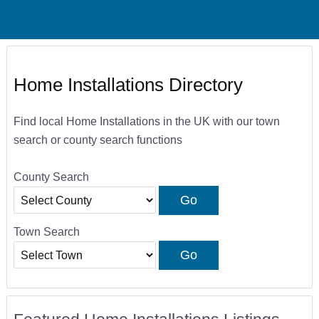
Home Installations Directory
Find local Home Installations in the UK with our town
search or county search functions
County Search
Town Search