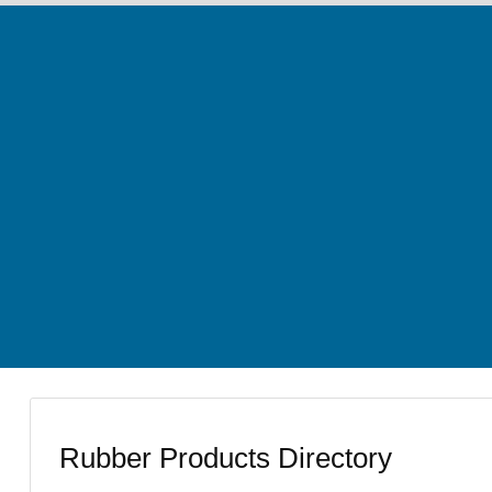
Rubber Products Directory