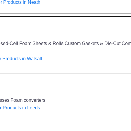
 Products in Neath
sed-Cell Foam Sheets & Rolls Custom Gaskets & Die-Cut Compo
 Products in Walsall
esses Foam converters
 Products in Leeds