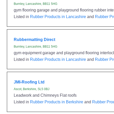
Burnley, Lancashire, BB11 5HG
gym flooring garage and playground flooring rubber interl
Listed in
Rubber Products in Lancashire
and
Rubber Pr
Rubbermatting Direct
Burnley, Lancashire, BB11 5HG
gym equipment garage and playground flooring interlock 
Listed in
Rubber Products in Lancashire
and
Rubber Pr
JMI-Roofing Ltd
Ascot, Berkshire, SL5 0BJ
Leadwork and Chimneys Flat roofs
Listed in
Rubber Products in Berkshire
and
Rubber Prod