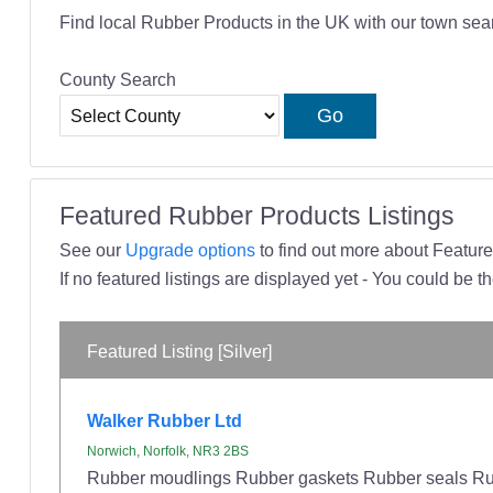
Find local Rubber Products in the UK with our town sea
County Search
Featured Rubber Products Listings
See our
Upgrade options
to find out more about Featured
If no featured listings are displayed yet - You could be th
Featured Listing [Silver]
Walker Rubber Ltd
Norwich, Norfolk, NR3 2BS
Rubber moudlings Rubber gaskets Rubber seals Rub