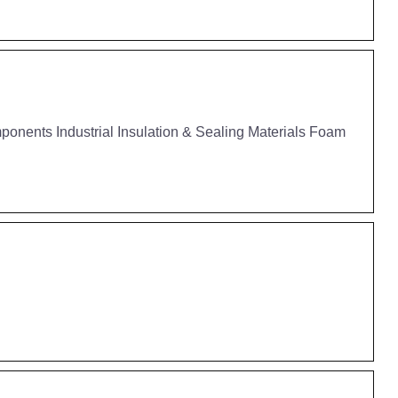
nents Industrial Insulation & Sealing Materials Foam