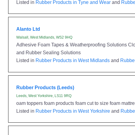
Listed in
Rubber Products in Tyne and Wear
and
Rubber
Alanto Ltd
Walsall, West Midlands, WS2 9HQ
Adhesive Foam Tapes & Weatherproofing Solutions Clo
and Rubber Sealing Solutions
Listed in
Rubber Products in West Midlands
and
Rubber
Rubber Products (Leeds)
Leeds, West Yorkshire, LS11 9RQ
oam toppers foam products foam cut to size foam mattr
Listed in
Rubber Products in West Yorkshire
and
Rubber