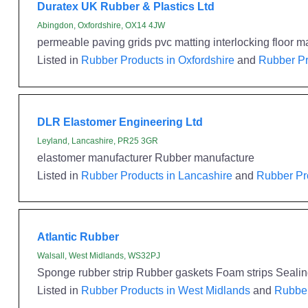
Duratex UK Rubber & Plastics Ltd
Abingdon, Oxfordshire, OX14 4JW
permeable paving grids pvc matting interlocking floor m
Listed in
Rubber Products in Oxfordshire
and
Rubber Pr
DLR Elastomer Engineering Ltd
Leyland, Lancashire, PR25 3GR
elastomer manufacturer Rubber manufacture
Listed in
Rubber Products in Lancashire
and
Rubber Pr
Atlantic Rubber
Walsall, West Midlands, WS32PJ
Sponge rubber strip Rubber gaskets Foam strips Seali
Listed in
Rubber Products in West Midlands
and
Rubber