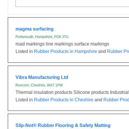
magma surfacing
Portsmouth, Hampshire, PO6 3TU
road markings line markings surface markings
Listed in
Rubber Products in Hampshire
and
Rubber Pr
Vibra Manufacturing Ltd
Runcorn, Cheshire, WA7 1PW
Thermal insulation products Silicone products Industri
Listed in
Rubber Products in Cheshire
and
Rubber Prod
Slip-Not® Rubber Flooring & Safety Matting