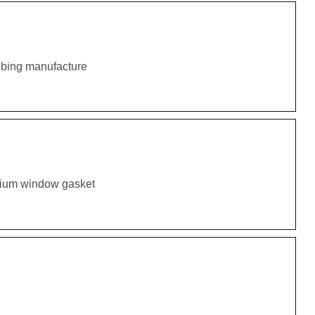
ubing manufacture
inium window gasket