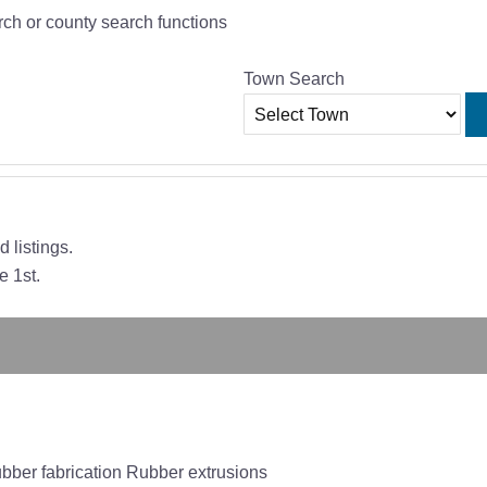
rch or county search functions
Town Search
 listings.
e 1st.
ber fabrication Rubber extrusions