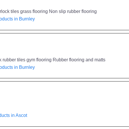
ock tiles grass flooring Non slip rubber flooring
oducts in Burnley
rubber tiles gym flooring Rubber flooring and matts
oducts in Burnley
ucts in Ascot