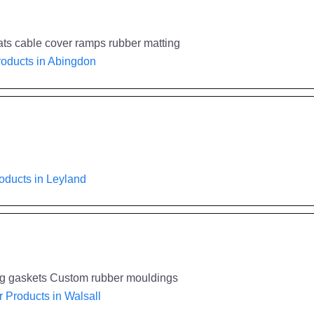
ats cable cover ramps rubber matting
oducts in Abingdon
oducts in Leyland
ng gaskets Custom rubber mouldings
 Products in Walsall