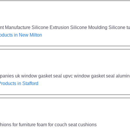
 Manufacture Silicone Extrusion Silicone Moulding Silicone t
ducts in New Milton
companies uk window gasket seal upvc window gasket seal alum
roducts in Stafford
ions for furniture foam for couch seat cushions