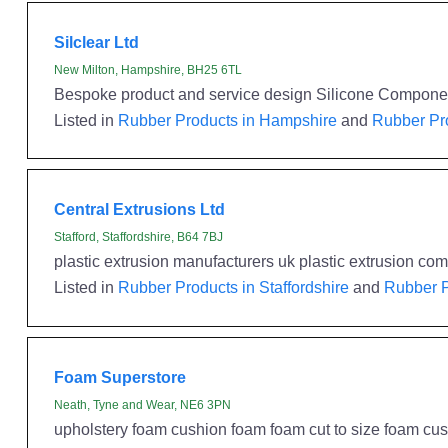
Silclear Ltd
New Milton, Hampshire, BH25 6TL
Bespoke product and service design Silicone Component
Listed in
Rubber Products in Hampshire
and
Rubber Pro
Central Extrusions Ltd
Stafford, Staffordshire, B64 7BJ
plastic extrusion manufacturers uk plastic extrusion 
Listed in
Rubber Products in Staffordshire
and
Rubber P
Foam Superstore
Neath, Tyne and Wear, NE6 3PN
upholstery foam cushion foam foam cut to size foam cush