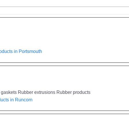
oducts in Portsmouth
al gaskets Rubber extrusions Rubber products
ucts in Runcorn