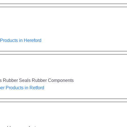
Products in Hereford
gs Rubber Seals Rubber Components
r Products in Retford