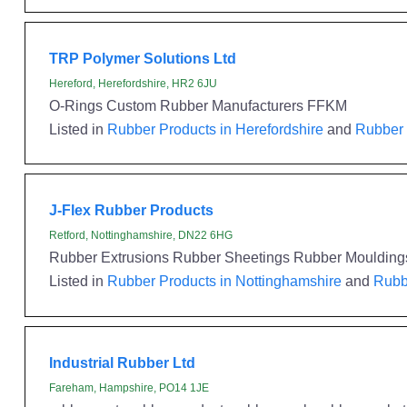
TRP Polymer Solutions Ltd
Hereford, Herefordshire, HR2 6JU
O-Rings Custom Rubber Manufacturers FFKM
Listed in
Rubber Products in Herefordshire
and
Rubber 
J-Flex Rubber Products
Retford, Nottinghamshire, DN22 6HG
Rubber Extrusions Rubber Sheetings Rubber Mouldin
Listed in
Rubber Products in Nottinghamshire
and
Rubbe
Industrial Rubber Ltd
Fareham, Hampshire, PO14 1JE