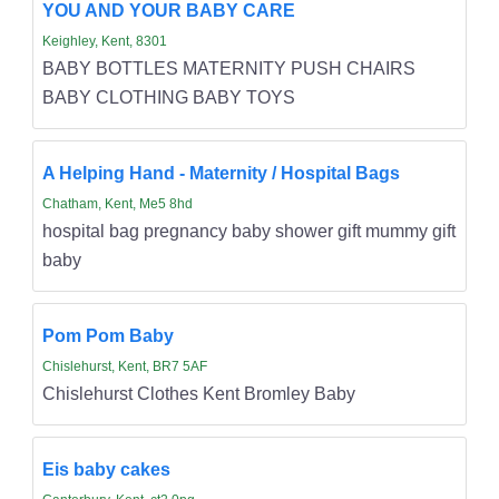
YOU AND YOUR BABY CARE
Keighley, Kent, 8301
BABY BOTTLES MATERNITY PUSH CHAIRS
BABY CLOTHING BABY TOYS
A Helping Hand - Maternity / Hospital Bags
Chatham, Kent, Me5 8hd
hospital bag pregnancy baby shower gift mummy gift
baby
Pom Pom Baby
Chislehurst, Kent, BR7 5AF
Chislehurst Clothes Kent Bromley Baby
Eis baby cakes