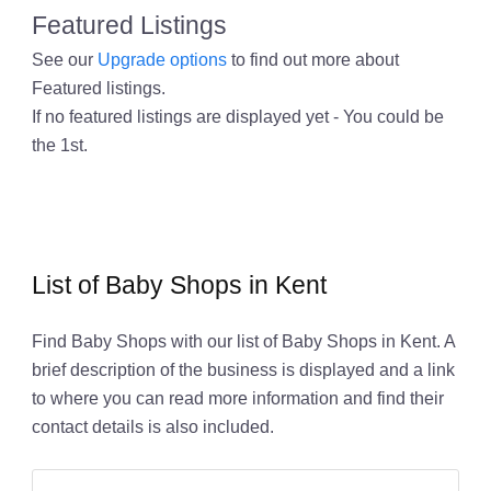
Featured Listings
See our
Upgrade options
to find out more about
Featured listings.
If no featured listings are displayed yet - You could be
the 1st.
List of Baby Shops in Kent
Find Baby Shops with our list of Baby Shops in Kent. A
brief description of the business is displayed and a link
to where you can read more information and find their
contact details is also included.