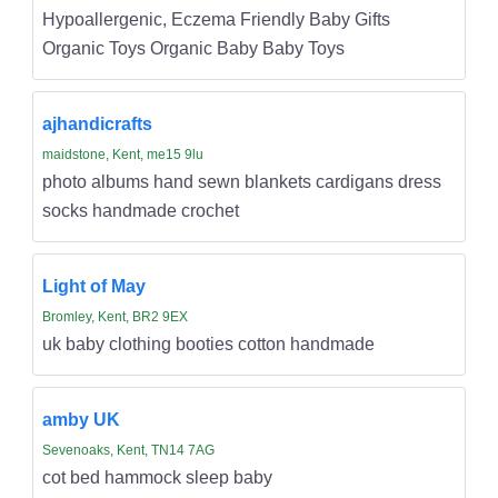
Hypoallergenic, Eczema Friendly Baby Gifts
Organic Toys Organic Baby Baby Toys
ajhandicrafts
maidstone, Kent, me15 9lu
photo albums hand sewn blankets cardigans dress
socks handmade crochet
Light of May
Bromley, Kent, BR2 9EX
uk baby clothing booties cotton handmade
amby UK
Sevenoaks, Kent, TN14 7AG
cot bed hammock sleep baby