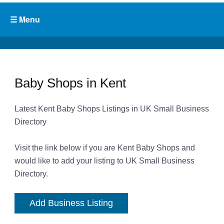
Baby Shops in Kent
Latest Kent Baby Shops Listings in UK Small Business
Directory
Visit the link below if you are Kent Baby Shops and
would like to add your listing to UK Small Business
Directory.
Add Business Listing