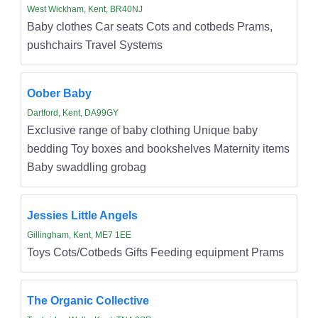
West Wickham, Kent, BR40NJ
Baby clothes Car seats Cots and cotbeds Prams,
pushchairs Travel Systems
Oober Baby
Dartford, Kent, DA99GY
Exclusive range of baby clothing Unique baby
bedding Toy boxes and bookshelves Maternity items
Baby swaddling grobag
Jessies Little Angels
Gillingham, Kent, ME7 1EE
Toys Cots/Cotbeds Gifts Feeding equipment Prams
The Organic Collective