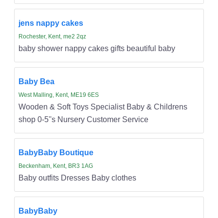
jens nappy cakes
Rochester, Kent, me2 2qz
baby shower nappy cakes gifts beautiful baby
Baby Bea
West Malling, Kent, ME19 6ES
Wooden & Soft Toys Specialist Baby & Childrens
shop 0-5''s Nursery Customer Service
BabyBaby Boutique
Beckenham, Kent, BR3 1AG
Baby outfits Dresses Baby clothes
BabyBaby