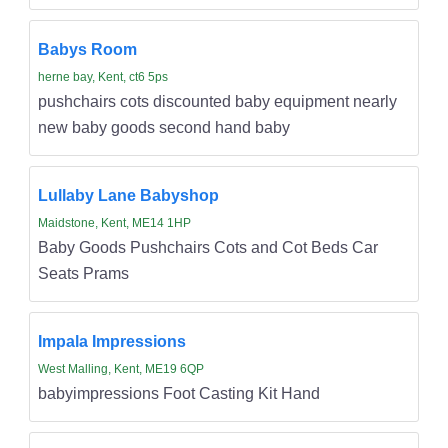
Babys Room
herne bay, Kent, ct6 5ps
pushchairs cots discounted baby equipment nearly
new baby goods second hand baby
Lullaby Lane Babyshop
Maidstone, Kent, ME14 1HP
Baby Goods Pushchairs Cots and Cot Beds Car
Seats Prams
Impala Impressions
West Malling, Kent, ME19 6QP
babyimpressions Foot Casting Kit Hand