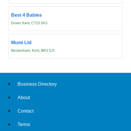
Best 4 Babies
Dover, Kent, CT15 6HJ
Mumi Ltd
Beckenham, Kent, BR3 5JY
Business Directory
About
Contact
Terms