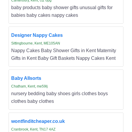
Canterbury, Kent, ct2 0pg
baby products baby shower gifts unusual gifts for
babies baby cakes nappy cakes
Designer Nappy Cakes
Sittingbourne, Kent, ME105AN
Nappy Cakes Baby Shower Gifts in Kent Maternity
Gifts in Kent Baby Gift Baskets Nappy Cakes Kent
Baby Allsorts
Chatham, Kent, me59lj
nursery bedding baby shoes girls clothes boys
clothes baby clothes
wontfinditcheaper.co.uk
Cranbrook, Kent, TN17 4AZ