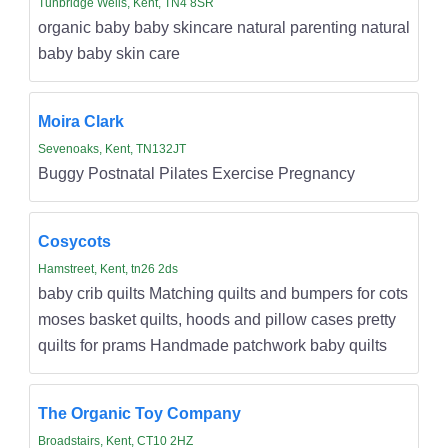
Tunbridge Wells, Kent, TN4 8SR
organic baby baby skincare natural parenting natural
baby baby skin care
Moira Clark
Sevenoaks, Kent, TN132JT
Buggy Postnatal Pilates Exercise Pregnancy
Cosycots
Hamstreet, Kent, tn26 2ds
baby crib quilts Matching quilts and bumpers for cots
moses basket quilts, hoods and pillow cases pretty
quilts for prams Handmade patchwork baby quilts
The Organic Toy Company
Broadstairs, Kent, CT10 2HZ