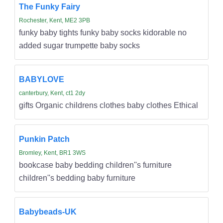
The Funky Fairy
Rochester, Kent, ME2 3PB
funky baby tights funky baby socks kidorable no
added sugar trumpette baby socks
BABYLOVE
canterbury, Kent, ct1 2dy
gifts Organic childrens clothes baby clothes Ethical
Punkin Patch
Bromley, Kent, BR1 3WS
bookcase baby bedding children''s furniture
children''s bedding baby furniture
Babybeads-UK