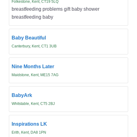
Folkestone, Kent, CT19 5LQ
breastfeeding problems gift baby shower
breastfeeding baby
Baby Beautiful
Canterbury, Kent, CT1 3UB
Nine Months Later
Maidstone, Kent, ME15 7AG
BabyArk
Whitstable, Kent, CT5 2BJ
Inspirations LK
Erith, Kent, DA8 1PN