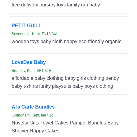
free delivery nursery toys family run baby
PETIT GUILI
Sevenoaks, Kent, TN13 3XL
wooden toys baby cloth nappy eco-friendly organic
LoveDee Baby
Bromley, Kent, BR1 3JE
affordable baby clothing baby girls clothing trendy
baby t-shirts funky playsuits baby boys clothing
A la Carte Bundles
Gillingham, Kent, me7 1gj
Novelty Gifts Towel Cakes Pamper Bundles Baby
Shower Nappy Cakes