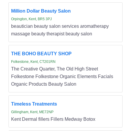
Million Dollar Beauty Salon
Orpington, Kent, BR5 3PJ
beautician beauty salon services aromatherapy
massage beauty therapist beauty salon
THE BOHO BEAUTY SHOP
Folkestone, Kent, CT201RN
The Creative Quarter, The Old High Street
Folkestone Folkestone Organic Elements Facials
Organic Products Beauty Salon
Timeless Treatments
Gillingham, Kent, ME72NP
Kent Dermal fillers Fillers Medway Botox