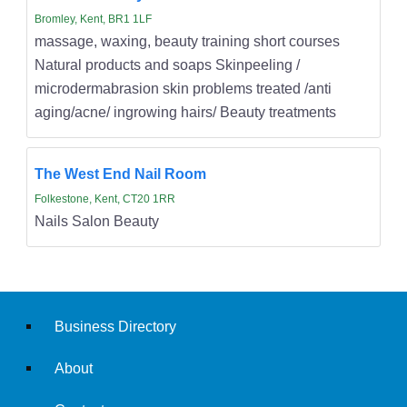
Bromley, Kent, BR1 1LF
massage, waxing, beauty training short courses
Natural products and soaps Skinpeeling /
microdermabrasion skin problems treated /anti
aging/acne/ ingrowing hairs/ Beauty treatments
The West End Nail Room
Folkestone, Kent, CT20 1RR
Nails Salon Beauty
Business Directory
About