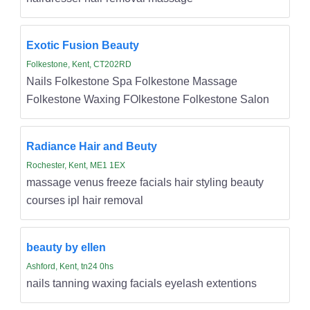
Exotic Fusion Beauty
Folkestone, Kent, CT202RD
Nails Folkestone Spa Folkestone Massage
Folkestone Waxing FOlkestone Folkestone Salon
Radiance Hair and Beuty
Rochester, Kent, ME1 1EX
massage venus freeze facials hair styling beauty
courses ipl hair removal
beauty by ellen
Ashford, Kent, tn24 0hs
nails tanning waxing facials eyelash extentions