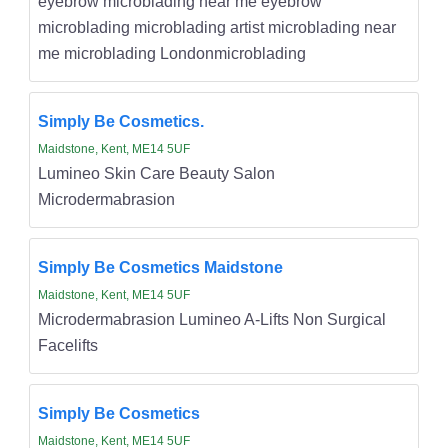
eyebrow microblading near me eyebrow
microblading microblading artist microblading near
me microblading Londonmicroblading
Simply Be Cosmetics.
Maidstone, Kent, ME14 5UF
Lumineo Skin Care Beauty Salon
Microdermabrasion
Simply Be Cosmetics Maidstone
Maidstone, Kent, ME14 5UF
Microdermabrasion Lumineo A-Lifts Non Surgical
Facelifts
Simply Be Cosmetics
Maidstone, Kent, ME14 5UF