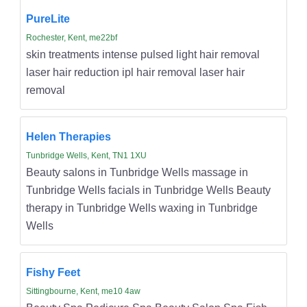
PureLite
Rochester, Kent, me22bf
skin treatments intense pulsed light hair removal
laser hair reduction ipl hair removal laser hair
removal
Helen Therapies
Tunbridge Wells, Kent, TN1 1XU
Beauty salons in Tunbridge Wells massage in
Tunbridge Wells facials in Tunbridge Wells Beauty
therapy in Tunbridge Wells waxing in Tunbridge
Wells
Fishy Feet
Sittingbourne, Kent, me10 4aw