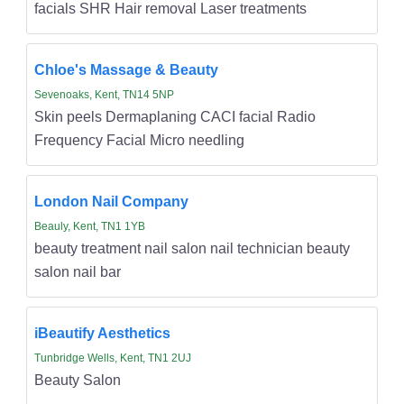
facials SHR Hair removal Laser treatments
Chloe's Massage & Beauty
Sevenoaks, Kent, TN14 5NP
Skin peels Dermaplaning CACI facial Radio
Frequency Facial Micro needling
London Nail Company
Beauly, Kent, TN1 1YB
beauty treatment nail salon nail technician beauty
salon nail bar
iBeautify Aesthetics
Tunbridge Wells, Kent, TN1 2UJ
Beauty Salon