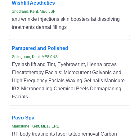
Wishfill Aesthetics
Snodland, Kent, ME6 5SP
anti wrinkle injections skin boosters fat dissolving
treatments dermal fillings
Pampered and Polished
Gillingham, Kent, ME8 0NS
Eyelash lift and Tint, Eyebrow tint, Henna brows
Electrotherapy Facials: Microcurrent Galvanic and
High Frequency Facials Waxing Gel nails Manicure
IBX Microneedling Chemical Peels Dermaplaning
Facials
Pavo Spa
Maidstone, Kent, ME17 1RE
RF body treatments laser tattoo removal Carbon