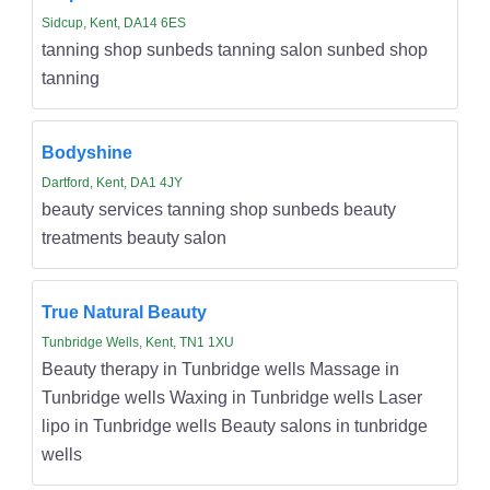
Sidcup, Kent, DA14 6ES
tanning shop sunbeds tanning salon sunbed shop
tanning
Bodyshine
Dartford, Kent, DA1 4JY
beauty services tanning shop sunbeds beauty
treatments beauty salon
True Natural Beauty
Tunbridge Wells, Kent, TN1 1XU
Beauty therapy in Tunbridge wells Massage in
Tunbridge wells Waxing in Tunbridge wells Laser
lipo in Tunbridge wells Beauty salons in tunbridge
wells