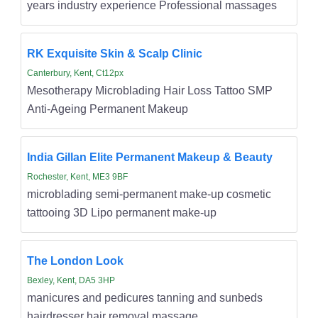
years industry experience Professional massages
RK Exquisite Skin & Scalp Clinic
Canterbury, Kent, Ct12px
Mesotherapy Microblading Hair Loss Tattoo SMP
Anti-Ageing Permanent Makeup
India Gillan Elite Permanent Makeup & Beauty
Rochester, Kent, ME3 9BF
microblading semi-permanent make-up cosmetic
tattooing 3D Lipo permanent make-up
The London Look
Bexley, Kent, DA5 3HP
manicures and pedicures tanning and sunbeds
hairdresser hair removal massage