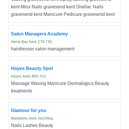
kent Minx Nails gravesend kent Shellac Nails
gravesend kent Manicure Pedicure gravesend kent
Salon Managers Academy
Herne Bay, Kent, CT6 7JN
hairdresser salon management
Hayes Beauty Spot
Hayes, Kent, BR2 7LD
Massage Waxing Manicure Dermalogica Beauty
treatments
Glamour for you
Maidstone, Kent, me158ug
Nails Lashes Beauty