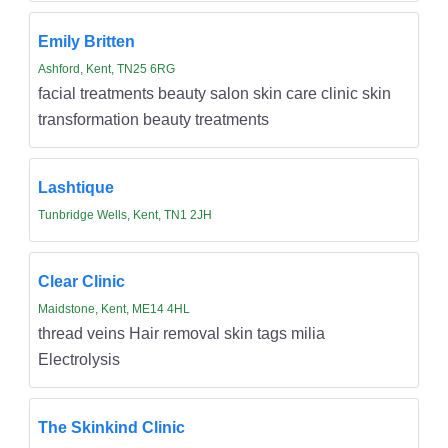
Emily Britten
Ashford, Kent, TN25 6RG
facial treatments beauty salon skin care clinic skin
transformation beauty treatments
Lashtique
Tunbridge Wells, Kent, TN1 2JH
Clear Clinic
Maidstone, Kent, ME14 4HL
thread veins Hair removal skin tags milia
Electrolysis
The Skinkind Clinic