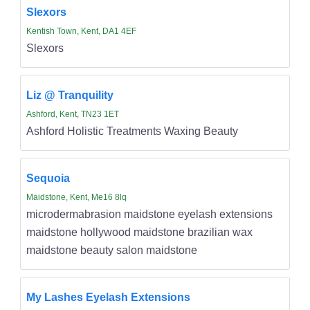
Slexors
Kentish Town, Kent, DA1 4EF
Slexors
Liz @ Tranquility
Ashford, Kent, TN23 1ET
Ashford Holistic Treatments Waxing Beauty
Sequoia
Maidstone, Kent, Me16 8lq
microdermabrasion maidstone eyelash extensions
maidstone hollywood maidstone brazilian wax
maidstone beauty salon maidstone
My Lashes Eyelash Extensions