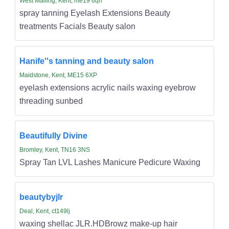
West Malling, Kent, me19 6qh
spray tanning Eyelash Extensions Beauty
treatments Facials Beauty salon
Hanife''s tanning and beauty salon
Maidstone, Kent, ME15 6XP
eyelash extensions acrylic nails waxing eyebrow
threading sunbed
Beautifully Divine
Bromley, Kent, TN16 3NS
Spray Tan LVL Lashes Manicure Pedicure Waxing
beautybyjlr
Deal, Kent, ct149lj
waxing shellac JLR.HDBrowz make-up hair