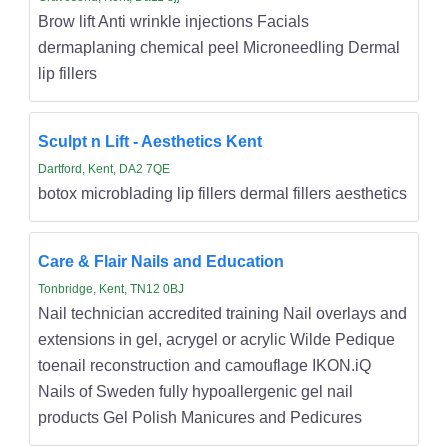
Brow lift Anti wrinkle injections Facials
dermaplaning chemical peel Microneedling Dermal
lip fillers
Sculpt n Lift - Aesthetics Kent
Dartford, Kent, DA2 7QE
botox microblading lip fillers dermal fillers aesthetics
Care & Flair Nails and Education
Tonbridge, Kent, TN12 0BJ
Nail technician accredited training Nail overlays and
extensions in gel, acrygel or acrylic Wilde Pedique
toenail reconstruction and camouflage IKON.iQ
Nails of Sweden fully hypoallergenic gel nail
products Gel Polish Manicures and Pedicures