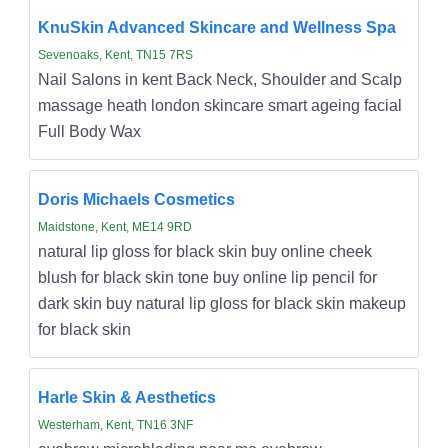
KnuSkin Advanced Skincare and Wellness Spa
Sevenoaks, Kent, TN15 7RS
Nail Salons in kent Back Neck, Shoulder and Scalp
massage heath london skincare smart ageing facial
Full Body Wax
Doris Michaels Cosmetics
Maidstone, Kent, ME14 9RD
natural lip gloss for black skin buy online cheek
blush for black skin tone buy online lip pencil for
dark skin buy natural lip gloss for black skin makeup
for black skin
Harle Skin & Aesthetics
Westerham, Kent, TN16 3NF