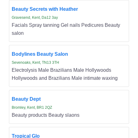
Beauty Secrets with Heather
Gravesend, Kent, Da12 3ay
Facials Spray tanning Gel nails Pedicures Beauty
salon
Bodylines Beauty Salon
Sevenoaks, Kent, TN13 3TH
Electrolysis Male Brazilians Male Hollywoods
Hollywoods and Brazilians Male intimate waxing
Beauty Dept
Bromley, Kent, BR1 2QZ
Beauty products Beauty slaons
Tropical Glo