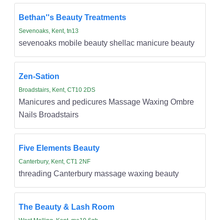
Bethan''s Beauty Treatments
Sevenoaks, Kent, tn13
sevenoaks mobile beauty shellac manicure beauty
Zen-Sation
Broadstairs, Kent, CT10 2DS
Manicures and pedicures Massage Waxing Ombre
Nails Broadstairs
Five Elements Beauty
Canterbury, Kent, CT1 2NF
threading Canterbury massage waxing beauty
The Beauty & Lash Room