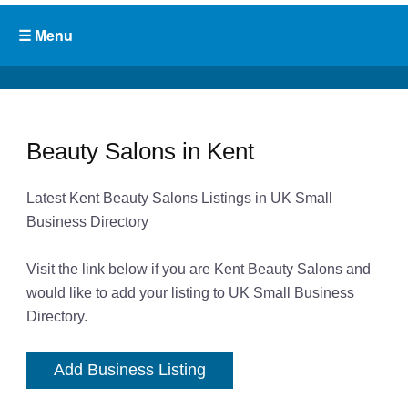
Beauty Salons in Kent
Latest Kent Beauty Salons Listings in UK Small
Business Directory
Visit the link below if you are Kent Beauty Salons and
would like to add your listing to UK Small Business
Directory.
Add Business Listing