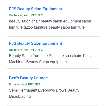
PJS Beauty Salon Equipment
Rochester, Kent, ME2 2EG
beauty salon chair beauty salon equipment salon
furniture tattoo furniture beauty salon furniture
PJS Beauty Salon Equipment
Rochester, Kent, ME2 2EG
Beauty Salon Furniture Pedicure spa chairs Facial
Machines Beauty Salon equipment
Bee's Beauty Lounge
Bromley, Kent, BR2 8BS
Semi Permanent Eyebrows Brows Beauty
Microblading