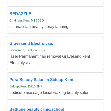
BEDAZZLE
Chatham, Kent, ME5 0SD
sienna x tan beauty spray tanning
Gravesend Electrolysis
Gravesend, Kent, da11 0js
laser Permanent hair removal Gravesend kent
Electrolysis
Pura Beauty Salon in Sidcup Kent
Sidcup, Kent, DA15 9HP
pedicure massage facial waxing beauty salon
Bethune beauty clinic/school