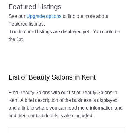
Featured Listings
See our
Upgrade options
to find out more about
Featured listings.
If no featured listings are displayed yet - You could be
the 1st.
List of Beauty Salons in Kent
Find Beauty Salons with our list of Beauty Salons in
Kent. A brief description of the business is displayed
and a link to where you can read more information and
find their contact details is also included.