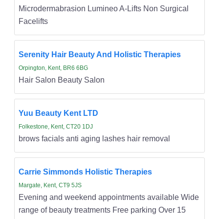
Microdermabrasion Lumineo A-Lifts Non Surgical
Facelifts
Serenity Hair Beauty And Holistic Therapies
Orpington, Kent, BR6 6BG
Hair Salon Beauty Salon
Yuu Beauty Kent LTD
Folkestone, Kent, CT20 1DJ
brows facials anti aging lashes hair removal
Carrie Simmonds Holistic Therapies
Margate, Kent, CT9 5JS
Evening and weekend appointments available Wide
range of beauty treatments Free parking Over 15