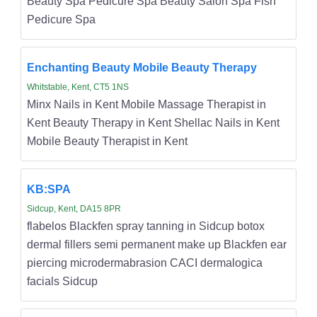
Beauty Spa Pedicure Spa Beauty Salon Spa Fish
Pedicure Spa
Enchanting Beauty Mobile Beauty Therapy
Whitstable, Kent, CT5 1NS
Minx Nails in Kent Mobile Massage Therapist in
Kent Beauty Therapy in Kent Shellac Nails in Kent
Mobile Beauty Therapist in Kent
KB:SPA
Sidcup, Kent, DA15 8PR
flabelos Blackfen spray tanning in Sidcup botox
dermal fillers semi permanent make up Blackfen ear
piercing microdermabrasion CACI dermalogica
facials Sidcup