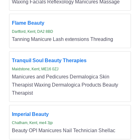
Waxing Facials Reflexology Manicures Massage
Flame Beauty
Dartford, Kent, DA2 8BD
Tanning Manicure Lash extensions Threading
Tranquil Soul Beauty Therapies
Maidstone, Kent, ME16 0ZJ
Manicures and Pedicures Dermalogica Skin
Therapist Waxing Dermalogica Products Beauty
Therapist
Imperial Beauty
Chatham, Kent, me4 3jp
Beauty OPI Manicures Nail Technician Shellac