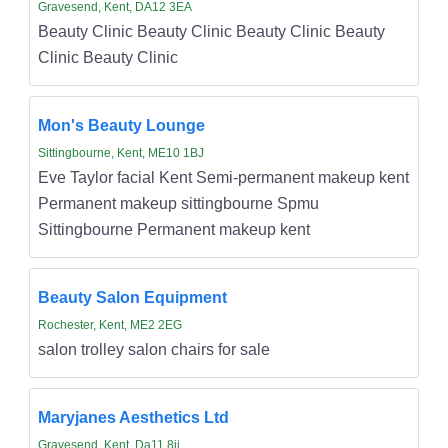
Gravesend, Kent, DA12 3EA
Beauty Clinic Beauty Clinic Beauty Clinic Beauty
Clinic Beauty Clinic
Mon's Beauty Lounge
Sittingbourne, Kent, ME10 1BJ
Eve Taylor facial Kent Semi-permanent makeup kent
Permanent makeup sittingbourne Spmu
Sittingbourne Permanent makeup kent
Beauty Salon Equipment
Rochester, Kent, ME2 2EG
salon trolley salon chairs for sale
Maryjanes Aesthetics Ltd
Gravesend, Kent, Da11 8jj