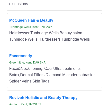
extensions
McQueen Hair & Beauty
Tunbridge Wells, Kent, TN1 2UY
Hairdresser Tunbridge Wells Beauty salon
Tunbridge Wells Hairdressers Tunbridge Wells
Faceremedy
Greenhithe, Kent, DA9 9HA
Face&Neck Toning, Caci Ultra treatments
Botox,Dermal Fillers Diamond Microdermabrasion
Spider Veins,Skin Tags
Reviveh Holistic and Beauty Therapy
Ashford, Kent, TN231ET