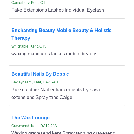
Canterbury, Kent, CT
Fake Extensions Lashes Individual Eyelash
Enchanting Beauty Mobile Beauty & Holistic
Therapy
Whitstable, Kent, CT5
waxing manicures facials mobile beauty
Beautiful Nails By Debbie
Bexleyheath, Kent, DA7 6AH
Bio sculpture Nail enhancements Eyelash
extensions Spray tans Calgel
The Wax Lounge
Gravesend, Kent, DA12 2JA
Waxing gravesend kent Spray tanning gravesend