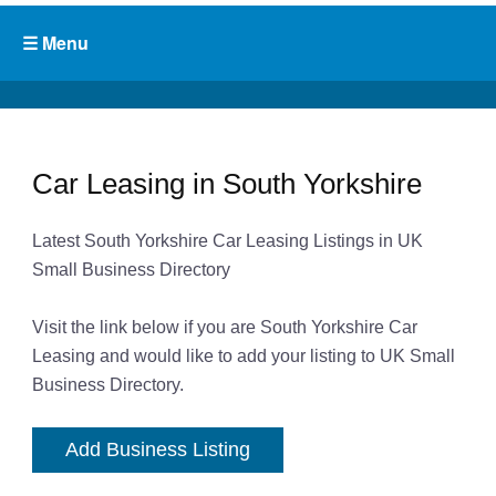
Car Leasing in South Yorkshire
Latest South Yorkshire Car Leasing Listings in UK
Small Business Directory
Visit the link below if you are South Yorkshire Car
Leasing and would like to add your listing to UK Small
Business Directory.
Add Business Listing