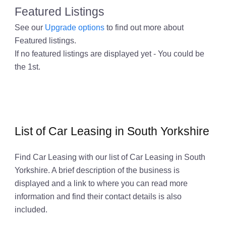
Featured Listings
See our
Upgrade options
to find out more about
Featured listings.
If no featured listings are displayed yet - You could be
the 1st.
List of Car Leasing in South Yorkshire
Find Car Leasing with our list of Car Leasing in South
Yorkshire. A brief description of the business is
displayed and a link to where you can read more
information and find their contact details is also
included.