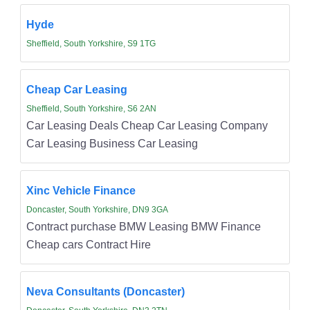
Hyde
Sheffield, South Yorkshire, S9 1TG
Cheap Car Leasing
Sheffield, South Yorkshire, S6 2AN
Car Leasing Deals Cheap Car Leasing Company
Car Leasing Business Car Leasing
Xinc Vehicle Finance
Doncaster, South Yorkshire, DN9 3GA
Contract purchase BMW Leasing BMW Finance
Cheap cars Contract Hire
Neva Consultants (Doncaster)