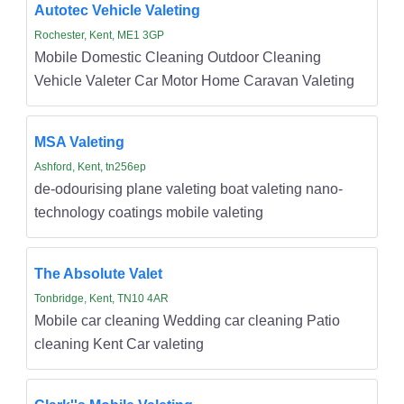
Autotec Vehicle Valeting
Rochester, Kent, ME1 3GP
Mobile Domestic Cleaning Outdoor Cleaning
Vehicle Valeter Car Motor Home Caravan Valeting
MSA Valeting
Ashford, Kent, tn256ep
de-odourising plane valeting boat valeting nano-
technology coatings mobile valeting
The Absolute Valet
Tonbridge, Kent, TN10 4AR
Mobile car cleaning Wedding car cleaning Patio
cleaning Kent Car valeting