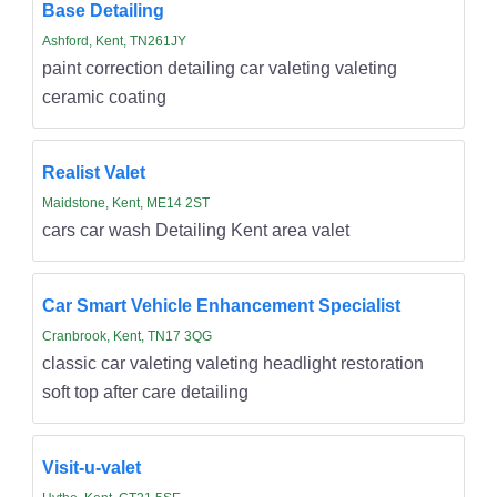
Base Detailing
Ashford, Kent, TN261JY
paint correction detailing car valeting valeting
ceramic coating
Realist Valet
Maidstone, Kent, ME14 2ST
cars car wash Detailing Kent area valet
Car Smart Vehicle Enhancement Specialist
Cranbrook, Kent, TN17 3QG
classic car valeting valeting headlight restoration
soft top after care detailing
Visit-u-valet