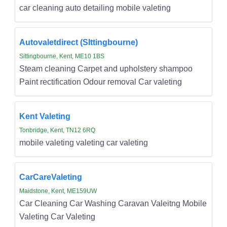
car cleaning auto detailing mobile valeting
Autovaletdirect (SIttingbourne)
Sittingbourne, Kent, ME10 1BS
Steam cleaning Carpet and upholstery shampoo
Paint rectification Odour removal Car valeting
Kent Valeting
Tonbridge, Kent, TN12 6RQ
mobile valeting valeting car valeting
CarCareValeting
Maidstone, Kent, ME159UW
Car Cleaning Car Washing Caravan Valeitng Mobile
Valeting Car Valeting