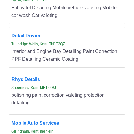
Hythe, Kent, CT21 5SE
Full valet Detailing Mobile vehicle valeting Mobile
car wash Car valeting
Detail Driven
Tunbridge Wells, Kent, TN172QZ
Interior and Engine Bay Detailing Paint Correction
PPF Detailing Ceramic Coating
Rhys Details
Sheerness, Kent, ME124BJ
polishing paint correction valeting protection
detailing
Mobile Auto Services
Gillingham, Kent, me7 4rr