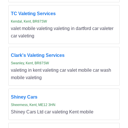
TC Valeting Services
Kendal, Kent, BR87SW
valet mobile valeting valeting in dartford car valeter
car valeting
Clark's Valeting Services
Swanley, Kent, BR87SW
valeting in kent valeting car valet mobile car wash
mobile valeting
Shiney Cars
Sheerness, Kent, ME12 3HN
Shiney Cars Ltd car valeting Kent mobile