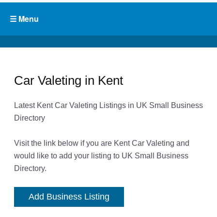
Car Valeting in Kent
Latest Kent Car Valeting Listings in UK Small Business
Directory
Visit the link below if you are Kent Car Valeting and
would like to add your listing to UK Small Business
Directory.
Add Business Listing