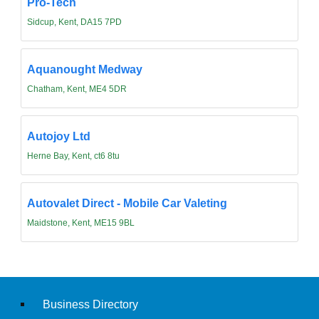
Pro-Tech
Sidcup, Kent, DA15 7PD
Aquanought Medway
Chatham, Kent, ME4 5DR
Autojoy Ltd
Herne Bay, Kent, ct6 8tu
Autovalet Direct - Mobile Car Valeting
Maidstone, Kent, ME15 9BL
Business Directory