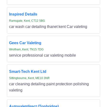
Inspired Details
Ramsgate, Kent, CT12 5BG
car wash car detailing thanet kent Car valeting
Gees Car Valeting
Wrotham, Kent, TN15 7DG
service professional car valeting mobile
Smart-Tech Kent Ltd
Sittingbourne, Kent, ME10 3NR
car cleaning detailing paint protection polishing
valeting
Autovaletdirect (Tonbridge)