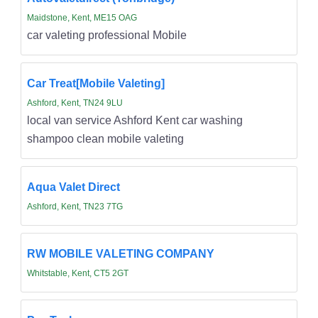
Maidstone, Kent, ME15 OAG
car valeting professional Mobile
Car Treat[Mobile Valeting]
Ashford, Kent, TN24 9LU
local van service Ashford Kent car washing
shampoo clean mobile valeting
Aqua Valet Direct
Ashford, Kent, TN23 7TG
RW MOBILE VALETING COMPANY
Whitstable, Kent, CT5 2GT