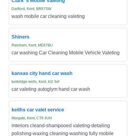
Clark''s Mobile Valeting
Dartford, Kent, BR87SW
wash mobile car cleaning valeting
Shiners
Rainham, Kent, ME87BU
car washing Car Cleaning Mobile Vehicle Valeting
kansas city hand car wash
tunbridge wells, Kent, tn2 3ef
car valeting autoglym hand car wash
keiths car valet service
Margate, Kent, CT9 3UH
interiors cleand-shampooed valeting-detailing
polishing-waxing cleaning-washing fully mobile