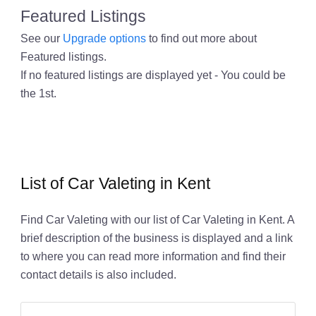
Featured Listings
See our
Upgrade options
to find out more about
Featured listings.
If no featured listings are displayed yet - You could be
the 1st.
List of Car Valeting in Kent
Find Car Valeting with our list of Car Valeting in Kent. A
brief description of the business is displayed and a link
to where you can read more information and find their
contact details is also included.