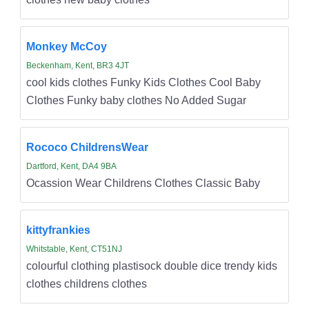
Monkey McCoy
Beckenham, Kent, BR3 4JT
cool kids clothes Funky Kids Clothes Cool Baby
Clothes Funky baby clothes No Added Sugar
Rococo ChildrensWear
Dartford, Kent, DA4 9BA
Ocassion Wear Childrens Clothes Classic Baby
kittyfrankies
Whitstable, Kent, CT51NJ
colourful clothing plastisock double dice trendy kids
clothes childrens clothes