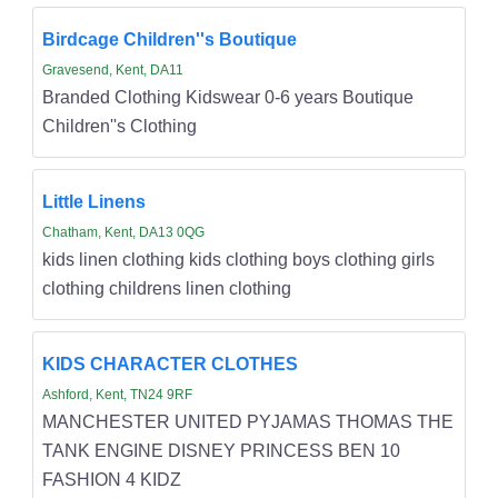
Birdcage Children''s Boutique
Gravesend, Kent, DA11
Branded Clothing Kidswear 0-6 years Boutique
Children''s Clothing
Little Linens
Chatham, Kent, DA13 0QG
kids linen clothing kids clothing boys clothing girls
clothing childrens linen clothing
KIDS CHARACTER CLOTHES
Ashford, Kent, TN24 9RF
MANCHESTER UNITED PYJAMAS THOMAS THE
TANK ENGINE DISNEY PRINCESS BEN 10
FASHION 4 KIDZ