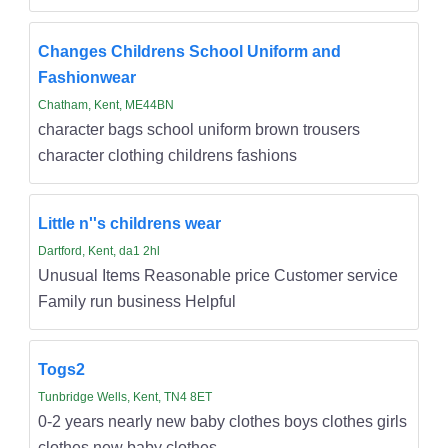
Changes Childrens School Uniform and
Fashionwear
Chatham, Kent, ME44BN
character bags school uniform brown trousers
character clothing childrens fashions
Little n''s childrens wear
Dartford, Kent, da1 2hl
Unusual Items Reasonable price Customer service
Family run business Helpful
Togs2
Tunbridge Wells, Kent, TN4 8ET
0-2 years nearly new baby clothes boys clothes girls
clothes new baby clothes