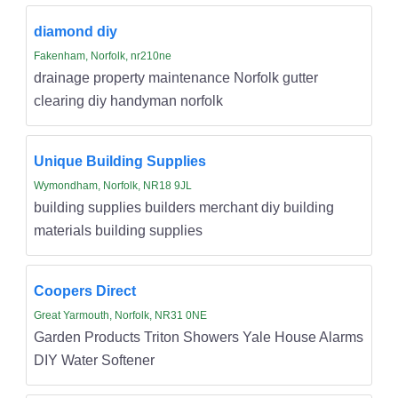
diamond diy
Fakenham, Norfolk, nr210ne
drainage property maintenance Norfolk gutter
clearing diy handyman norfolk
Unique Building Supplies
Wymondham, Norfolk, NR18 9JL
building supplies builders merchant diy building
materials building supplies
Coopers Direct
Great Yarmouth, Norfolk, NR31 0NE
Garden Products Triton Showers Yale House Alarms
DIY Water Softener