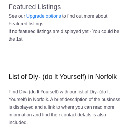
Featured Listings
See our
Upgrade options
to find out more about
Featured listings.
If no featured listings are displayed yet - You could be
the 1st.
List of Diy- (do It Yourself) in Norfolk
Find Diy- (do It Yourself) with our list of Diy- (do It
Yourself) in Norfolk. A brief description of the business
is displayed and a link to where you can read more
information and find their contact details is also
included.