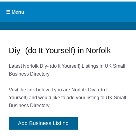
Diy- (do It Yourself) in Norfolk
Latest Norfolk Diy- (do It Yourself) Listings in UK Small
Business Directory
Visit the link below if you are Norfolk Diy- (do It
Yourself) and would like to add your listing to UK Small
Business Directory.
Add Business Listing