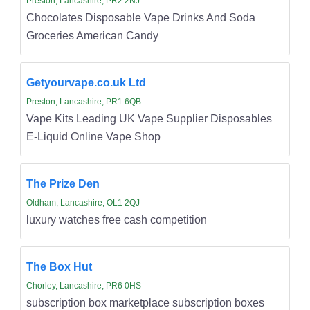
Preston, Lancashire, PR2 2NJ
Chocolates Disposable Vape Drinks And Soda
Groceries American Candy
Getyourvape.co.uk Ltd
Preston, Lancashire, PR1 6QB
Vape Kits Leading UK Vape Supplier Disposables
E-Liquid Online Vape Shop
The Prize Den
Oldham, Lancashire, OL1 2QJ
luxury watches free cash competition
The Box Hut
Chorley, Lancashire, PR6 0HS
subscription box marketplace subscription boxes