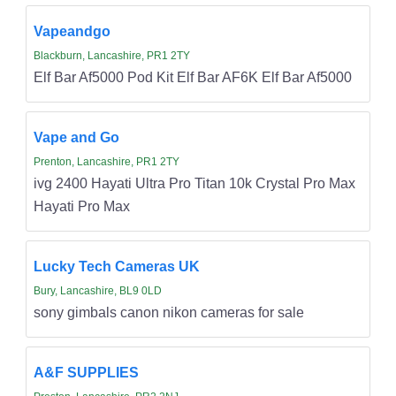
Vapeandgo
Blackburn, Lancashire, PR1 2TY
Elf Bar Af5000 Pod Kit Elf Bar AF6K Elf Bar Af5000
Vape and Go
Prenton, Lancashire, PR1 2TY
ivg 2400 Hayati Ultra Pro Titan 10k Crystal Pro Max
Hayati Pro Max
Lucky Tech Cameras UK
Bury, Lancashire, BL9 0LD
sony gimbals canon nikon cameras for sale
A&F SUPPLIES