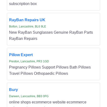
subscription box
RayBan Repairs UK
Bolton, Lancashire, BL6 9LE
New RayBan Sunglasses Genuine RayBan Parts
RayBan Repairs
Pillow Expert
Preston, Lancashire, PR3 1GD
Pregnancy Pillows Support Pillows Bath Pillows
Travel Pillows Orthopaedic Pillows
Bury
Darwen, Lancashire, BB3 0FG
online shops ecommerce website ecommerce