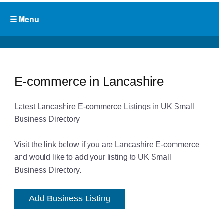
E-commerce in Lancashire
Latest Lancashire E-commerce Listings in UK Small
Business Directory
Visit the link below if you are Lancashire E-commerce
and would like to add your listing to UK Small
Business Directory.
Add Business Listing