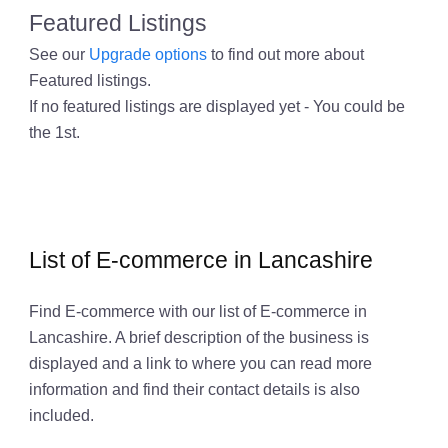
Featured Listings
See our
Upgrade options
to find out more about
Featured listings.
If no featured listings are displayed yet - You could be
the 1st.
List of E-commerce in Lancashire
Find E-commerce with our list of E-commerce in
Lancashire. A brief description of the business is
displayed and a link to where you can read more
information and find their contact details is also
included.