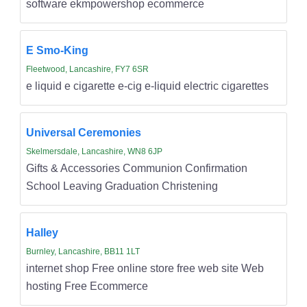
software ekmpowershop ecommerce
E Smo-King
Fleetwood, Lancashire, FY7 6SR
e liquid e cigarette e-cig e-liquid electric cigarettes
Universal Ceremonies
Skelmersdale, Lancashire, WN8 6JP
Gifts & Accessories Communion Confirmation
School Leaving Graduation Christening
Halley
Burnley, Lancashire, BB11 1LT
internet shop Free online store free web site Web
hosting Free Ecommerce