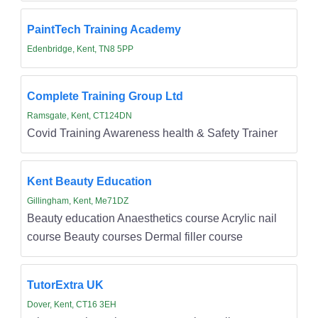
PaintTech Training Academy
Edenbridge, Kent, TN8 5PP
Complete Training Group Ltd
Ramsgate, Kent, CT124DN
Covid Training Awareness health & Safety Trainer
Kent Beauty Education
Gillingham, Kent, Me71DZ
Beauty education Anaesthetics course Acrylic nail
course Beauty courses Dermal filler course
TutorExtra UK
Dover, Kent, CT16 3EH