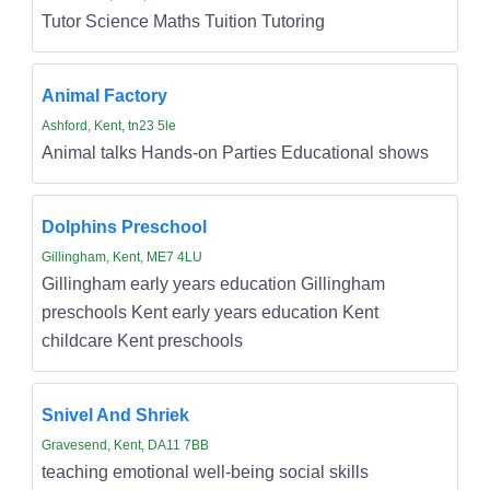
Tutor Science Maths Tuition Tutoring
Animal Factory
Ashford, Kent, tn23 5le
Animal talks Hands-on Parties Educational shows
Dolphins Preschool
Gillingham, Kent, ME7 4LU
Gillingham early years education Gillingham
preschools Kent early years education Kent
childcare Kent preschools
Snivel And Shriek
Gravesend, Kent, DA11 7BB
teaching emotional well-being social skills