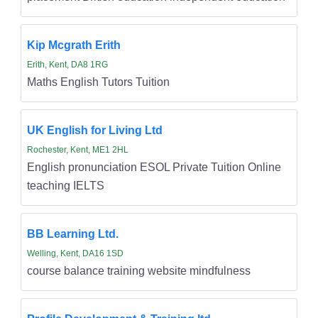
Kip Mcgrath Erith
Erith, Kent, DA8 1RG
Maths English Tutors Tuition
UK English for Living Ltd
Rochester, Kent, ME1 2HL
English pronunciation ESOL Private Tuition Online
teaching IELTS
BB Learning Ltd.
Welling, Kent, DA16 1SD
course balance training website mindfulness