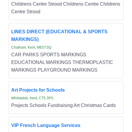
Childrens Centre Strood Childrens Centre Childrens
Centre Strood
LINES DIRECT (EDUCATIONAL & SPORTS
MARKINGS)
Chatham, Kent, ME57SQ
CAR PARKS SPORTS MARKINGS
EDUCATIONAL MARKINGS THERMOPLASTIC
MARKINGS PLAYGROUND MARKINGS
Art Projects for Schools
Whitstable, Kent, CT5 3PS
Projects Schools Fundraising Art Christmas Cards
VIP French Language Services