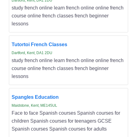
Dartford, Kent, DA1 2DU
study french online learn french online online french
course online french classes french beginner
lessons
Tutortoi French Classes
Dartford, Kent, DA1 2DU
study french online learn french online online french
course online french classes french beginner
lessons
Spangles Education
Maidstone, Kent, ME145UL
Face to face Spanish courses Spanish courses for
children Spanish courses for teenagers GCSE
Spanish courses Spanish courses for adults