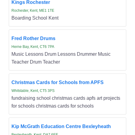
Kings Rochester
Rochester, Kent, ME1 1TE
Boarding School Kent
Fred Rother Drums
Herne Bay, Kent, CT6 7PA
Music Lessons Drum Lessons Drummer Music
Teacher Drum Teacher
Christmas Cards for Schools from APFS
Whitstable, Kent, CT5 3PS
fundraising school christmas cards apfs art projects
for schools christmas cards for schools
Kip McGrath Education Centre Bexleyheath
Bexleyheath, Kent, DA7 6EE