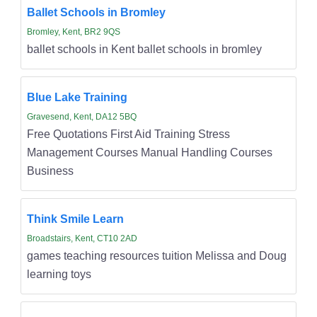
Ballet Schools in Bromley
Bromley, Kent, BR2 9QS
ballet schools in Kent ballet schools in bromley
Blue Lake Training
Gravesend, Kent, DA12 5BQ
Free Quotations First Aid Training Stress
Management Courses Manual Handling Courses
Business
Think Smile Learn
Broadstairs, Kent, CT10 2AD
games teaching resources tuition Melissa and Doug
learning toys