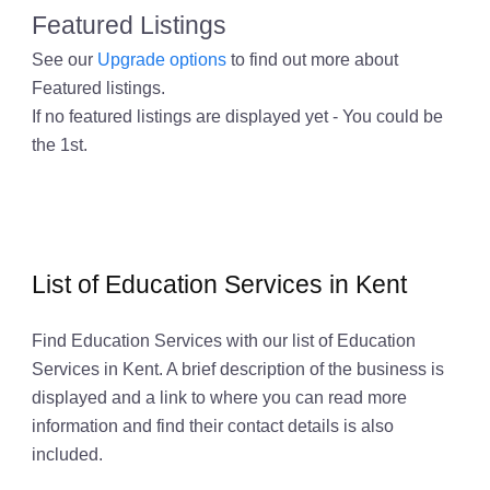
Featured Listings
See our
Upgrade options
to find out more about
Featured listings.
If no featured listings are displayed yet - You could be
the 1st.
List of Education Services in Kent
Find Education Services with our list of Education
Services in Kent. A brief description of the business is
displayed and a link to where you can read more
information and find their contact details is also
included.