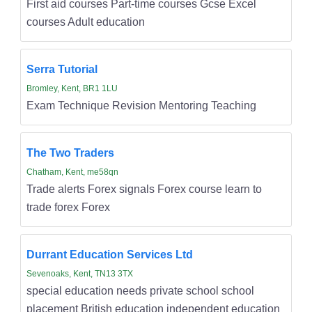
First aid courses Part-time courses Gcse Excel
courses Adult education
Serra Tutorial
Bromley, Kent, BR1 1LU
Exam Technique Revision Mentoring Teaching
The Two Traders
Chatham, Kent, me58qn
Trade alerts Forex signals Forex course learn to
trade forex Forex
Durrant Education Services Ltd
Sevenoaks, Kent, TN13 3TX
special education needs private school school
placement British education independent education