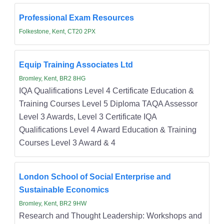
Professional Exam Resources
Folkestone, Kent, CT20 2PX
Equip Training Associates Ltd
Bromley, Kent, BR2 8HG
IQA Qualifications Level 4 Certificate Education &
Training Courses Level 5 Diploma TAQA Assessor
Level 3 Awards, Level 3 Certificate IQA
Qualifications Level 4 Award Education & Training
Courses Level 3 Award & 4
London School of Social Enterprise and
Sustainable Economics
Bromley, Kent, BR2 9HW
Research and Thought Leadership: Workshops and