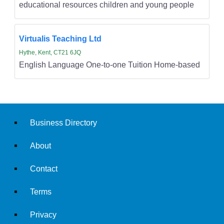
educational resources children and young people
Virtualis Teaching Ltd
Hythe, Kent, CT21 6JQ
English Language One-to-one Tuition Home-based
Business Directory
About
Contact
Terms
Privacy