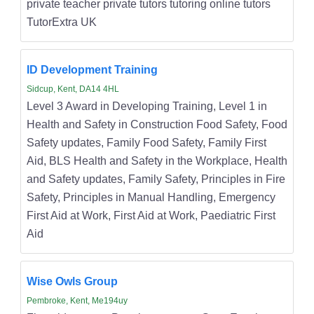
private teacher private tutors tutoring online tutors
TutorExtra UK
ID Development Training
Sidcup, Kent, DA14 4HL
Level 3 Award in Developing Training, Level 1 in
Health and Safety in Construction Food Safety, Food
Safety updates, Family Food Safety, Family First
Aid, BLS Health and Safety in the Workplace, Health
and Safety updates, Family Safety, Principles in Fire
Safety, Principles in Manual Handling, Emergency
First Aid at Work, First Aid at Work, Paediatric First
Aid
Wise Owls Group
Pembroke, Kent, Me194uy