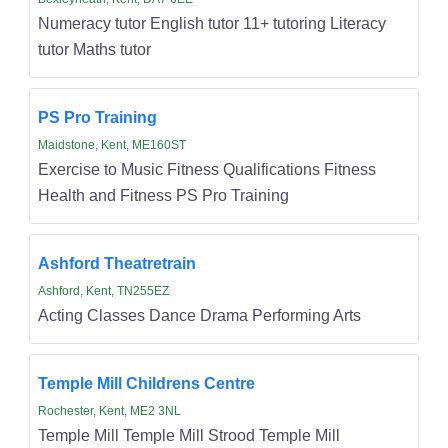
Numeracy tutor English tutor 11+ tutoring Literacy
tutor Maths tutor
PS Pro Training
Maidstone, Kent, ME160ST
Exercise to Music Fitness Qualifications Fitness
Health and Fitness PS Pro Training
Ashford Theatretrain
Ashford, Kent, TN255EZ
Acting Classes Dance Drama Performing Arts
Temple Mill Childrens Centre
Rochester, Kent, ME2 3NL
Temple Mill Temple Mill Strood Temple Mill