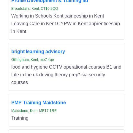
Profile Development & Training ltd
Broadstairs, Kent, CT10 2QQ
Working in Schools Kent traineeship in Kent
Leaving Care in Kent CYPW in Kent apprenticeship
in Kent
bright learning advisory
Gillingham, Kent, me7 4qe
food and hygiene CCTV operational courses B1 and
Life in the uk driving theory prep* sia security
courses
PMP Training Maidstone
Maidstone, Kent, ME17 1RE
Training