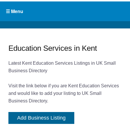
Education Services in Kent
Latest Kent Education Services Listings in UK Small
Business Directory
Visit the link below if you are Kent Education Services
and would like to add your listing to UK Small
Business Directory.
Add Business Listing