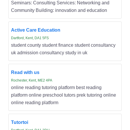
Seminars: Consulting Services: Networking and
Community Building: innovation and education
Active Care Education
Dartford, Kent, DA1 5FS
student county student finance student consultancy
uk admission consultancy study in uk
Read with us
Rochester, Kent, ME2 4PA
online reading tutoring platform best reading
platform online preschool tutors prek tutoring online
online reading platform
Tutortoi