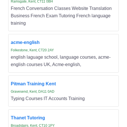
Ramsgate, Kent, CT11 0BH
French Conversation Classes Website Translation
Business French Exam Tutoring French language
training
acme-english
Folkestone, Kent, CT20 2AY
english laguage school, language courses, acme-
english courses UK, Acme-english,
Pitman Training Kent
Gravesend, Kent, DA11 0AD
Typing Courses IT Accounts Training
Thanet Tutoring
Broadstairs, Kent, CT10 1PY