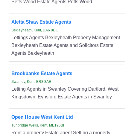
Petts Wood Estate Agents Petts Wood
Aletta Shaw Estate Agents
Bexleyheath, Kent, DA6 8DG
Lettings Agents Bexleyheath Property Management
Bexleyheath Estate Agents and Solicitors Estate
Agents Bexleyheath
Brookbanks Estate Agents
Swanley, Kent, BR8 8AE
Letting Agents in Swanley Covering Dartford, West
Kingsdown, Eynsford Estate Agents in Swanley
Open House West Kent Ltd
Tunbridge Wells, Kent, ME196BF
Rent a property Estate agent Selling a property