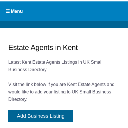
Estate Agents in Kent
Latest Kent Estate Agents Listings in UK Small
Business Directory
Visit the link below if you are Kent Estate Agents and
would like to add your listing to UK Small Business
Directory.
Add Business Listing