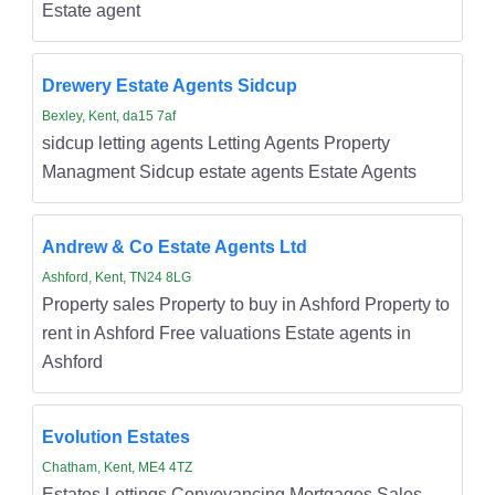
Estate agent
Drewery Estate Agents Sidcup
Bexley, Kent, da15 7af
sidcup letting agents Letting Agents Property
Managment Sidcup estate agents Estate Agents
Andrew & Co Estate Agents Ltd
Ashford, Kent, TN24 8LG
Property sales Property to buy in Ashford Property to
rent in Ashford Free valuations Estate agents in
Ashford
Evolution Estates
Chatham, Kent, ME4 4TZ
Estates Lettings Conveyancing Mortgages Sales