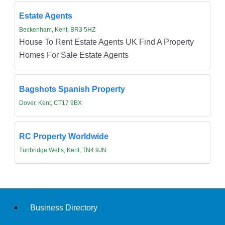
Estate Agents
Beckenham, Kent, BR3 5HZ
House To Rent Estate Agents UK Find A Property
Homes For Sale Estate Agents
Bagshots Spanish Property
Dover, Kent, CT17 9BX
RC Property Worldwide
Tunbridge Wells, Kent, TN4 9JN
Business Directory