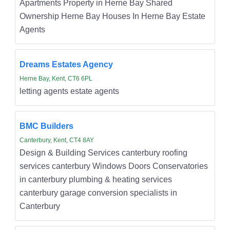
Apartments Property in Herne Bay Shared
Ownership Herne Bay Houses In Herne Bay Estate
Agents
Dreams Estates Agency
Herne Bay, Kent, CT6 6PL
letting agents estate agents
BMC Builders
Canterbury, Kent, CT4 8AY
Design & Building Services canterbury roofing
services canterbury Windows Doors Conservatories
in canterbury plumbing & heating services
canterbury garage conversion specialists in
Canterbury