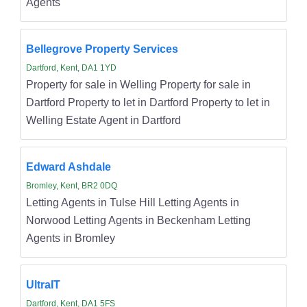
Agents
Bellegrove Property Services
Dartford, Kent, DA1 1YD
Property for sale in Welling Property for sale in
Dartford Property to let in Dartford Property to let in
Welling Estate Agent in Dartford
Edward Ashdale
Bromley, Kent, BR2 0DQ
Letting Agents in Tulse Hill Letting Agents in
Norwood Letting Agents in Beckenham Letting
Agents in Bromley
UltraIT
Dartford, Kent, DA1 5FS