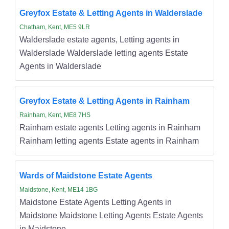
Greyfox Estate & Letting Agents in Walderslade
Chatham, Kent, ME5 9LR
Walderslade estate agents, Letting agents in
Walderslade Walderslade letting agents Estate
Agents in Walderslade
Greyfox Estate & Letting Agents in Rainham
Rainham, Kent, ME8 7HS
Rainham estate agents Letting agents in Rainham
Rainham letting agents Estate agents in Rainham
Wards of Maidstone Estate Agents
Maidstone, Kent, ME14 1BG
Maidstone Estate Agents Letting Agents in
Maidstone Maidstone Letting Agents Estate Agents
in Maidstone