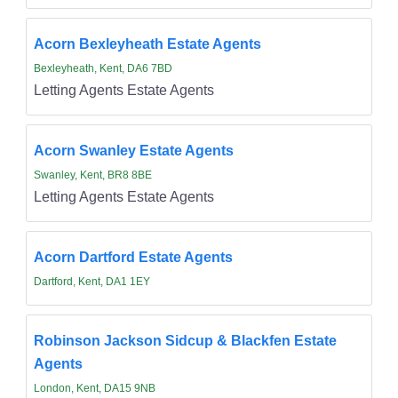
Acorn Bexleyheath Estate Agents
Bexleyheath, Kent, DA6 7BD
Letting Agents Estate Agents
Acorn Swanley Estate Agents
Swanley, Kent, BR8 8BE
Letting Agents Estate Agents
Acorn Dartford Estate Agents
Dartford, Kent, DA1 1EY
Robinson Jackson Sidcup & Blackfen Estate
Agents
London, Kent, DA15 9NB