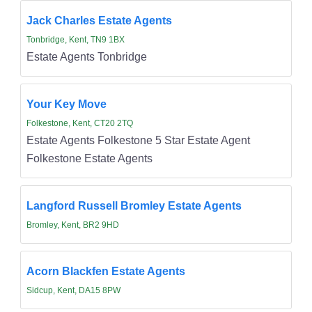
Jack Charles Estate Agents
Tonbridge, Kent, TN9 1BX
Estate Agents Tonbridge
Your Key Move
Folkestone, Kent, CT20 2TQ
Estate Agents Folkestone 5 Star Estate Agent
Folkestone Estate Agents
Langford Russell Bromley Estate Agents
Bromley, Kent, BR2 9HD
Acorn Blackfen Estate Agents
Sidcup, Kent, DA15 8PW