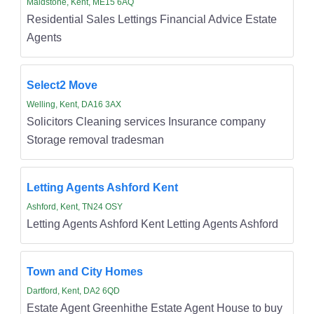
Maidstone, Kent, ME15 6AQ
Residential Sales Lettings Financial Advice Estate
Agents
Select2 Move
Welling, Kent, DA16 3AX
Solicitors Cleaning services Insurance company
Storage removal tradesman
Letting Agents Ashford Kent
Ashford, Kent, TN24 OSY
Letting Agents Ashford Kent Letting Agents Ashford
Town and City Homes
Dartford, Kent, DA2 6QD
Estate Agent Greenhithe Estate Agent House to buy