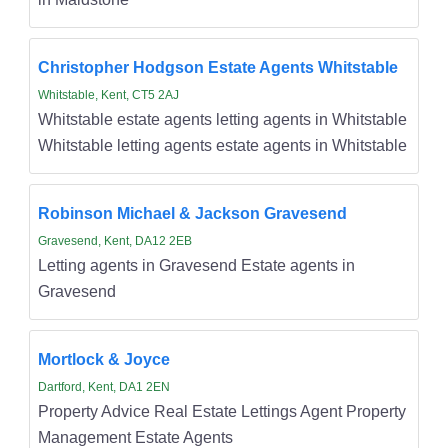
Christopher Hodgson Estate Agents Whitstable
Whitstable, Kent, CT5 2AJ
Whitstable estate agents letting agents in Whitstable
Whitstable letting agents estate agents in Whitstable
Robinson Michael & Jackson Gravesend
Gravesend, Kent, DA12 2EB
Letting agents in Gravesend Estate agents in
Gravesend
Mortlock & Joyce
Dartford, Kent, DA1 2EN
Property Advice Real Estate Lettings Agent Property
Management Estate Agents