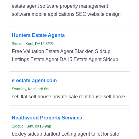
estate agent software property management
software mobile applications SEO website design
Hunters Estate Agents
Sidcup, Kent, DA15 8PR
Free Valuation Estate Agent Blackfen Sidcup
Lettings Estate Agent DA15 Estate Agent Sidcup
e-estate-agent.com
Swanley, Kent, br8 8nu
sell flat sell house private sale rent house sell home
Heathwood Property Services
Sidcup, Kent, da15 9hp
bexley sidcup dartford Letting agent to let for sale