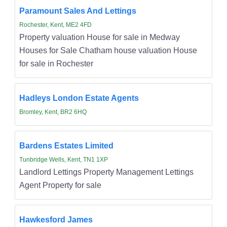
Paramount Sales And Lettings
Rochester, Kent, ME2 4FD
Property valuation House for sale in Medway
Houses for Sale Chatham house valuation House
for sale in Rochester
Hadleys London Estate Agents
Bromley, Kent, BR2 6HQ
Bardens Estates Limited
Tunbridge Wells, Kent, TN1 1XP
Landlord Lettings Property Management Lettings
Agent Property for sale
Hawkesford James