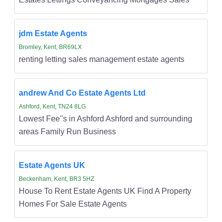
jdm Estate Agents
Bromley, Kent, BR69LX
renting letting sales management estate agents
andrew And Co Estate Agents Ltd
Ashford, Kent, TN24 8LG
Lowest Fee''s in Ashford Ashford and surrounding
areas Family Run Business
Estate Agents UK
Beckenham, Kent, BR3 5HZ
House To Rent Estate Agents UK Find A Property
Homes For Sale Estate Agents