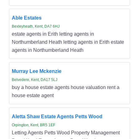
Able Estates
Bexleyheath, Kent, DA7 6HJ
estate agents in Erith letting agents in
Northumberland Heath letting agents in Erith estate
agents in Northumberland Heath
Murray Lee Mckenzie
Belvedere, Kent, DA17 5LJ
buy a house estate agents house valuation rent a
house estate agent
Aletta Shaw Estate Agents Petts Wood
Orpington, Kent, BR5 1EF
Letting Agents Petts Wood Property Management