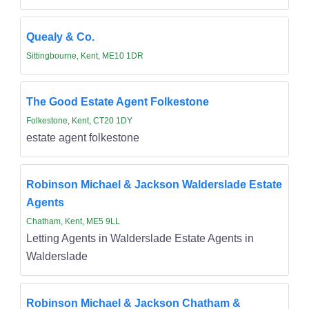
Quealy & Co.
Sittingbourne, Kent, ME10 1DR
The Good Estate Agent Folkestone
Folkestone, Kent, CT20 1DY
estate agent folkestone
Robinson Michael & Jackson Walderslade Estate
Agents
Chatham, Kent, ME5 9LL
Letting Agents in Walderslade Estate Agents in
Walderslade
Robinson Michael & Jackson Chatham &