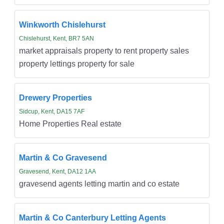
Winkworth Chislehurst
Chislehurst, Kent, BR7 5AN
market appraisals property to rent property sales
property lettings property for sale
Drewery Properties
Sidcup, Kent, DA15 7AF
Home Properties Real estate
Martin & Co Gravesend
Gravesend, Kent, DA12 1AA
gravesend agents letting martin and co estate
Martin & Co Canterbury Letting Agents