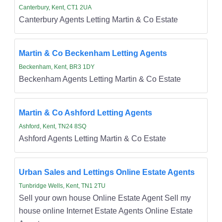
Canterbury, Kent, CT1 2UA
Canterbury Agents Letting Martin & Co Estate
Martin & Co Beckenham Letting Agents
Beckenham, Kent, BR3 1DY
Beckenham Agents Letting Martin & Co Estate
Martin & Co Ashford Letting Agents
Ashford, Kent, TN24 8SQ
Ashford Agents Letting Martin & Co Estate
Urban Sales and Lettings Online Estate Agents
Tunbridge Wells, Kent, TN1 2TU
Sell your own house Online Estate Agent Sell my
house online Internet Estate Agents Online Estate