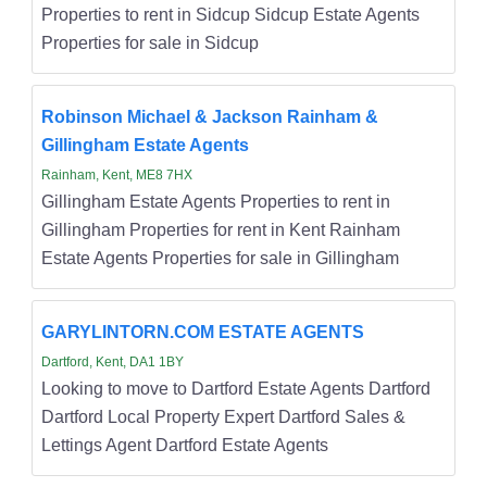
Properties to rent in Sidcup Sidcup Estate Agents
Properties for sale in Sidcup
Robinson Michael & Jackson Rainham &
Gillingham Estate Agents
Rainham, Kent, ME8 7HX
Gillingham Estate Agents Properties to rent in
Gillingham Properties for rent in Kent Rainham
Estate Agents Properties for sale in Gillingham
GARYLINTORN.COM ESTATE AGENTS
Dartford, Kent, DA1 1BY
Looking to move to Dartford Estate Agents Dartford
Dartford Local Property Expert Dartford Sales &
Lettings Agent Dartford Estate Agents