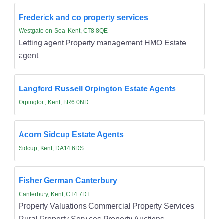
Frederick and co property services
Westgate-on-Sea, Kent, CT8 8QE
Letting agent Property management HMO Estate
agent
Langford Russell Orpington Estate Agents
Orpington, Kent, BR6 0ND
Acorn Sidcup Estate Agents
Sidcup, Kent, DA14 6DS
Fisher German Canterbury
Canterbury, Kent, CT4 7DT
Property Valuations Commercial Property Services
Rural Property Services Property Auctions