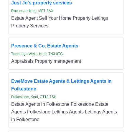
Just Jo's property services
Rochester, Kent, ME1 3AX
Estate Agent Sell Your Home Property Lettings
Property Services
Presence & Co. Estate Agents
Tunbridge Wells, Kent, TN3 0TG
Appraisals Property management
EweMove Estate Agents & Lettings Agents in
Folkestone
Folkestone, Kent, CT18 7SU
Estate Agents in Folkestone Folkestone Estate
Agents Folkestone Lettings Agents Lettings Agents
in Folkestone