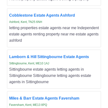
Cobblestone Estate Agents Ashford
Ashford, Kent, TN25 6NH
letting properties estate agents near me Independent
estate agents renting property near me estate agents
ashford
Lamborn & Hill Sittingbourne Estate Agents
Sittingbourne, Kent, ME10 1AJ
Sittingbourne estate agents letting agents in
Sittingbourne Sittingbourne letting agents estate
agents in Sittingbourne
Miles & Barr Estate Agents Faversham
Faversham, Kent, ME13 8PQ