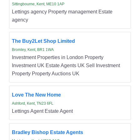
Sittingbourne, Kent, ME10 1AP
Lettings agency Property management Estate
agency
The Buy2Let Shop Limited
Bromley, Kent, BR1 1WA
Investment Properties in London Property
Investment UK Estate Agents UK Sell Investment
Property Property Auctions UK
Love The New Home
Ashford, Kent, TN23 6FL
Lettings Agent Estate Agent
Bradley Bishop Estate Agents