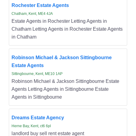
Rochester Estate Agents
Chatham, Kent, ME4 4JA
Estate Agents in Rochester Letting Agents in
Chatham Letting Agents in Rochester Estate Agents
in Chatham
Robinson Michael & Jackson Sittingbourne
Estate Agents
Sittingbourne, Kent, ME10 1AP
Robinson Michael & Jackson Sittingbourne Estate
Agents Letting Agents in Sittingbourne Estate
Agents in Sittingbourne
Dreams Estate Agency
Herne Bay, Kent, ct6 6pl
landlord buy sell rent estate agent