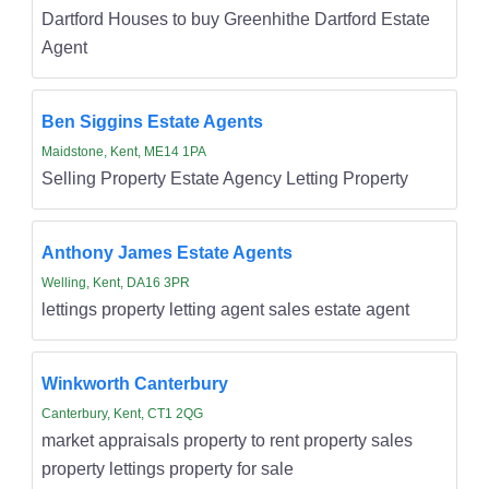
Dartford Houses to buy Greenhithe Dartford Estate
Agent
Ben Siggins Estate Agents
Maidstone, Kent, ME14 1PA
Selling Property Estate Agency Letting Property
Anthony James Estate Agents
Welling, Kent, DA16 3PR
lettings property letting agent sales estate agent
Winkworth Canterbury
Canterbury, Kent, CT1 2QG
market appraisals property to rent property sales
property lettings property for sale