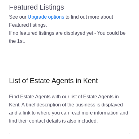
Featured Listings
See our
Upgrade options
to find out more about
Featured listings.
If no featured listings are displayed yet - You could be
the 1st.
List of Estate Agents in Kent
Find Estate Agents with our list of Estate Agents in
Kent. A brief description of the business is displayed
and a link to where you can read more information and
find their contact details is also included.