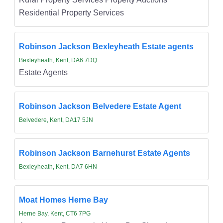
Residential Property Services
Robinson Jackson Bexleyheath Estate agents
Bexleyheath, Kent, DA6 7DQ
Estate Agents
Robinson Jackson Belvedere Estate Agent
Belvedere, Kent, DA17 5JN
Robinson Jackson Barnehurst Estate Agents
Bexleyheath, Kent, DA7 6HN
Moat Homes Herne Bay
Herne Bay, Kent, CT6 7PG