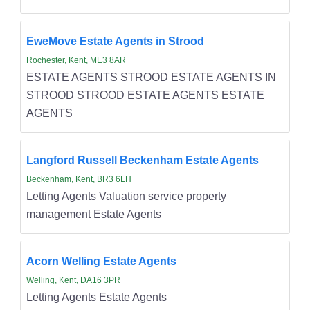
EweMove Estate Agents in Strood
Rochester, Kent, ME3 8AR
ESTATE AGENTS STROOD ESTATE AGENTS IN
STROOD STROOD ESTATE AGENTS ESTATE
AGENTS
Langford Russell Beckenham Estate Agents
Beckenham, Kent, BR3 6LH
Letting Agents Valuation service property
management Estate Agents
Acorn Welling Estate Agents
Welling, Kent, DA16 3PR
Letting Agents Estate Agents