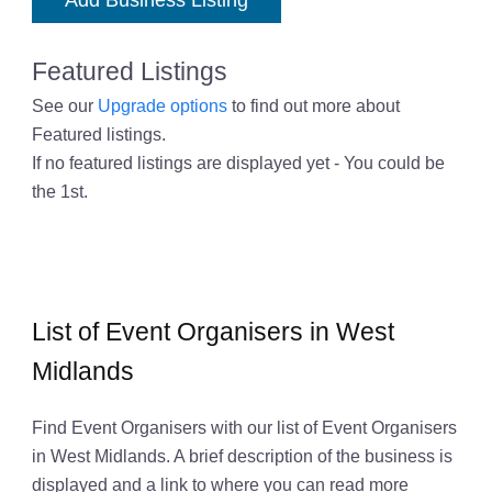
Add Business Listing
Featured Listings
See our
Upgrade options
to find out more about
Featured listings.
If no featured listings are displayed yet - You could be
the 1st.
List of Event Organisers in West
Midlands
Find Event Organisers with our list of Event Organisers
in West Midlands. A brief description of the business is
displayed and a link to where you can read more