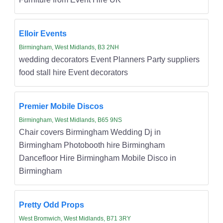
Elloir Events
Birmingham, West Midlands, B3 2NH
wedding decorators Event Planners Party suppliers
food stall hire Event decorators
Premier Mobile Discos
Birmingham, West Midlands, B65 9NS
Chair covers Birmingham Wedding Dj in
Birmingham Photobooth hire Birmingham
Dancefloor Hire Birmingham Mobile Disco in
Birmingham
Pretty Odd Props
West Bromwich, West Midlands, B71 3RY