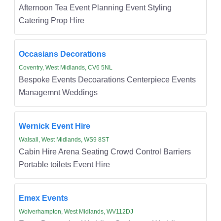
Afternoon Tea Event Planning Event Styling
Catering Prop Hire
Occasians Decorations
Coventry, West Midlands, CV6 5NL
Bespoke Events Decoarations Centerpiece Events
Managemnt Weddings
Wernick Event Hire
Walsall, West Midlands, WS9 8ST
Cabin Hire Arena Seating Crowd Control Barriers
Portable toilets Event Hire
Emex Events
Wolverhampton, West Midlands, WV112DJ