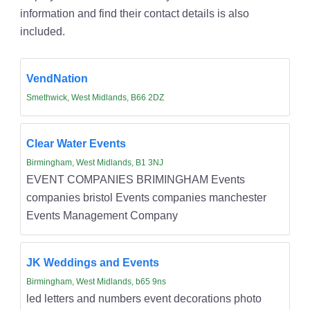
information and find their contact details is also
included.
VendNation
Smethwick, West Midlands, B66 2DZ
Clear Water Events
Birmingham, West Midlands, B1 3NJ
EVENT COMPANIES BRIMINGHAM Events
companies bristol Events companies manchester
Events Management Company
JK Weddings and Events
Birmingham, West Midlands, b65 9ns
led letters and numbers event decorations photo