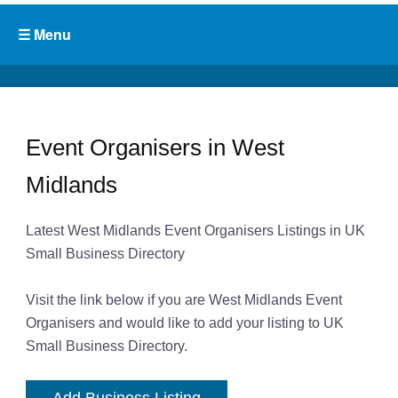
Event Organisers in West
Midlands
Latest West Midlands Event Organisers Listings in UK
Small Business Directory
Visit the link below if you are West Midlands Event
Organisers and would like to add your listing to UK
Small Business Directory.