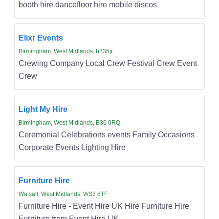
booth hire dancefloor hire mobile discos
Elixr Events
Birmingham, West Midlands, b235jr
Crewing Company Local Crew Festival Crew Event
Crew
Light My Hire
Birmingham, West Midlands, B36 0RQ
Ceremonial Celebrations events Family Occasions
Corporate Events Lighting Hire
Furniture Hire
Walsall, West Midlands, WS2 8TF
Furniture Hire - Event Hire UK Hire Furniture Hire
Furniture from Event Hire UK