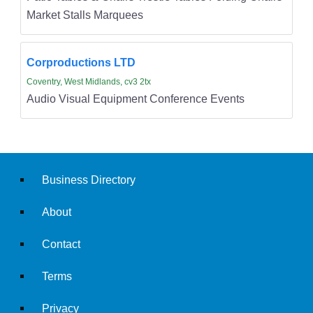
Market Stalls Marquees
Corproductions LTD
Coventry, West Midlands, cv3 2tx
Audio Visual Equipment Conference Events
Business Directory
About
Contact
Terms
Privacy