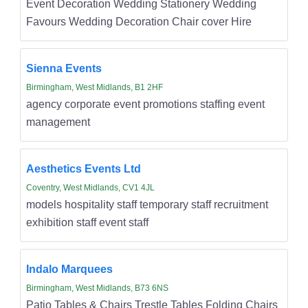
Event Decoration Wedding Stationery Wedding
Favours Wedding Decoration Chair cover Hire
Sienna Events
Birmingham, West Midlands, B1 2HF
agency corporate event promotions staffing event
management
Aesthetics Events Ltd
Coventry, West Midlands, CV1 4JL
models hospitality staff temporary staff recruitment
exhibition staff event staff
Indalo Marquees
Birmingham, West Midlands, B73 6NS
Patio Tables & Chairs Trestle Tables Folding Chairs