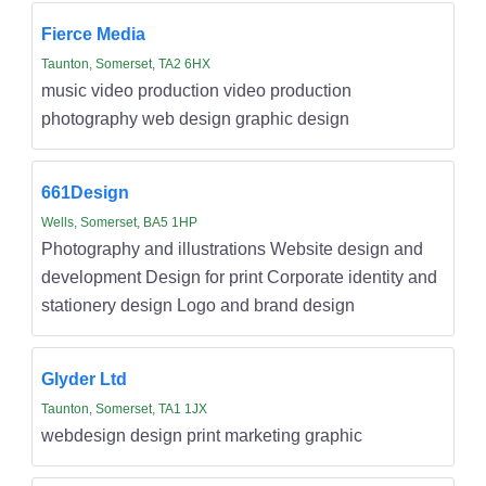
Fierce Media
Taunton, Somerset, TA2 6HX
music video production video production
photography web design graphic design
661Design
Wells, Somerset, BA5 1HP
Photography and illustrations Website design and
development Design for print Corporate identity and
stationery design Logo and brand design
Glyder Ltd
Taunton, Somerset, TA1 1JX
webdesign design print marketing graphic