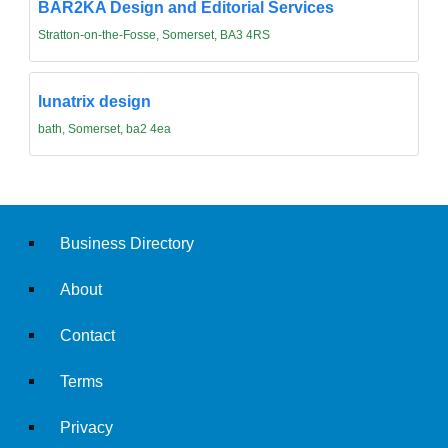
BAR2KA Design and Editorial Services
Stratton-on-the-Fosse, Somerset, BA3 4RS
lunatrix design
bath, Somerset, ba2 4ea
Business Directory
About
Contact
Terms
Privacy