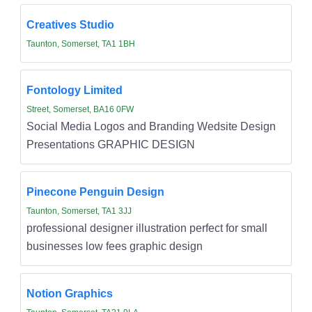
Creatives Studio
Taunton, Somerset, TA1 1BH
Fontology Limited
Street, Somerset, BA16 0FW
Social Media Logos and Branding Wedsite Design
Presentations GRAPHIC DESIGN
Pinecone Penguin Design
Taunton, Somerset, TA1 3JJ
professional designer illustration perfect for small
businesses low fees graphic design
Notion Graphics