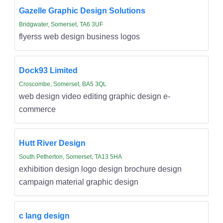
Gazelle Graphic Design Solutions
Bridgwater, Somerset, TA6 3UF
flyerss web design business logos
Dock93 Limited
Croscombe, Somerset, BA5 3QL
web design video editing graphic design e-
commerce
Hutt River Design
South Petherton, Somerset, TA13 5HA
exhibition design logo design brochure design
campaign material graphic design
c lang design