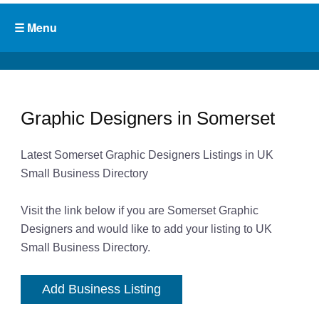
Graphic Designers in Somerset
Latest Somerset Graphic Designers Listings in UK
Small Business Directory
Visit the link below if you are Somerset Graphic
Designers and would like to add your listing to UK
Small Business Directory.
Add Business Listing