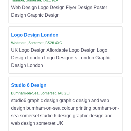
Taunton, Somerset, TA21 9LA
Web Design Logo Design Flyer Design Poster
Design Graphic Design
Logo Design London
Wedmore, Somerset, BS28 4XG
UK Logo Design Affordable Logo Design Logo
Design London Logo Designers London Graphic
Design London
Studio 6 Design
Burnham-on-Sea, Somerset, TA8 2EF
studio6 graphic design graphic design and web
design burnham-on-sea colour printing burnham-on-
sea somerset studio 6 design graphic design and
web design somerset UK