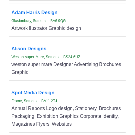
Adam Harris Design
Glastonbury, Somerset, BA6 9QG
Artwork Ilustrator Graphic design
Alison Designs
Weston-super-Mare, Somerset, BS24 6UZ
weston super mare Designer Advertising Brochures
Graphic
Spot Media Design
Frome, Somerset, BA11 2TJ
Annual Reports Logo design, Stationery, Brochures
Packaging, Exhibition Graphics Corporate Identity,
Magazines Flyers, Websites