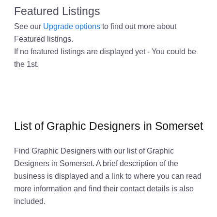
Featured Listings
See our
Upgrade options
to find out more about
Featured listings.
If no featured listings are displayed yet - You could be
the 1st.
List of Graphic Designers in Somerset
Find Graphic Designers with our list of Graphic
Designers in Somerset. A brief description of the
business is displayed and a link to where you can read
more information and find their contact details is also
included.