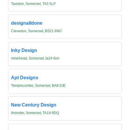
Taunton, Somerset, TA3 5LP
designalldone
Clevedon, Somerset, BS21 6WJ
Inky Design
minehead, Somerset, ta24 6nn
Apt Designs
Templecombe, Somerset, BA8 0JE
New Century Design
Ilminster, Somerset, TA19 9DQ