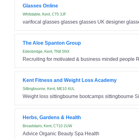
Glasses Online
Whitstable, Kent, CT5 3JF
varifocal glasses glasses glasses UK designer glass
The Aloe Spanton Group
Edenbridge, Kent, TN8 5NX
Recruiting for motivated & business minded people Re
Kent Fitness and Weight Loss Academy
Sittingbourne, Kent, ME10 4UL
Weight loss sittingbourne bootcamps sittingbourne S
Herbs, Gardens & Health
Broadstairs, Kent, CT10 2UW
Advice Organic Beauty Spa Health