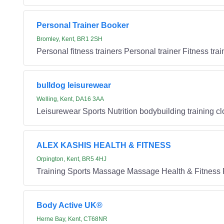
Personal Trainer Booker
Bromley, Kent, BR1 2SH
Personal fitness trainers Personal trainer Fitness trai
bulldog leisurewear
Welling, Kent, DA16 3AA
Leisurewear Sports Nutrition bodybuilding training cl
ALEX KASHIS HEALTH & FITNESS
Orpington, Kent, BR5 4HJ
Training Sports Massage Massage Health & Fitness 
Body Active UK®
Herne Bay, Kent, CT68NR