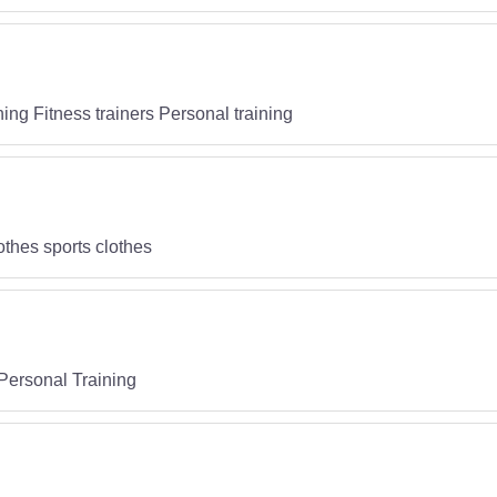
ning Fitness trainers Personal training
othes sports clothes
Personal Training