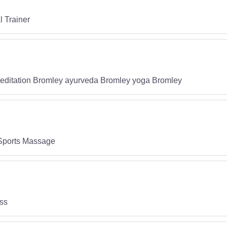
l Trainer
editation Bromley ayurveda Bromley yoga Bromley
 Sports Massage
oss