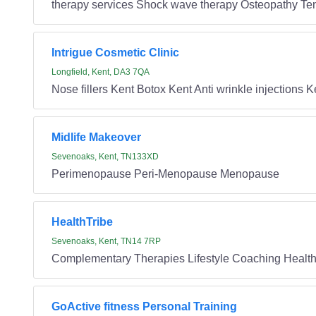
therapy services Shock wave therapy Osteopathy T
Intrigue Cosmetic Clinic
Longfield, Kent, DA3 7QA
Nose fillers Kent Botox Kent Anti wrinkle injections
Midlife Makeover
Sevenoaks, Kent, TN133XD
Perimenopause Peri-Menopause Menopause
HealthTribe
Sevenoaks, Kent, TN14 7RP
Complementary Therapies Lifestyle Coaching Health
GoActive fitness Personal Training