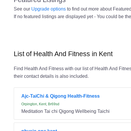
See our
Upgrade options
to find out more about Featured 
If no featured listings are displayed yet - You could be the
List of Health And Fitness in Kent
Find Health And Fitness with our list of Health And Fitnes
their contact details is also included.
Ajc-TaiChi & Qigong Health-Fitness
Orpington, Kent, Br69sd
Meditation Tai chi Qigong Wellbeing Taichi