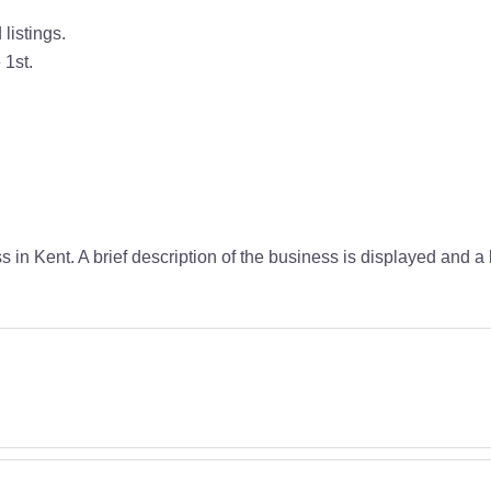
listings.
 1st.
s in Kent. A brief description of the business is displayed and 