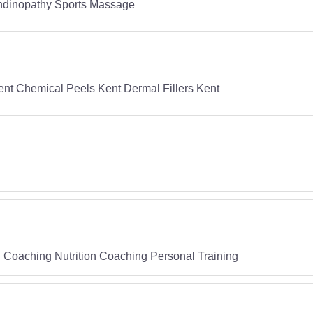
endinopathy Sports Massage
 Kent Chemical Peels Kent Dermal Fillers Kent
 Coaching Nutrition Coaching Personal Training