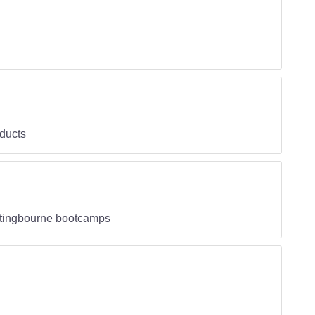
oducts
ittingbourne bootcamps