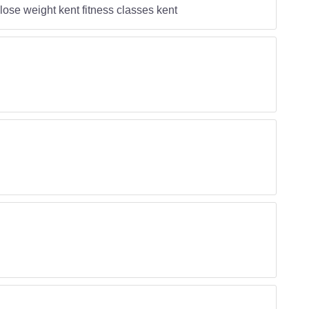
ose weight kent fitness classes kent