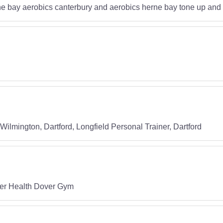
e bay aerobics canterbury and aerobics herne bay tone up and l
lmington, Dartford, Longfield Personal Trainer, Dartford
ver Health Dover Gym