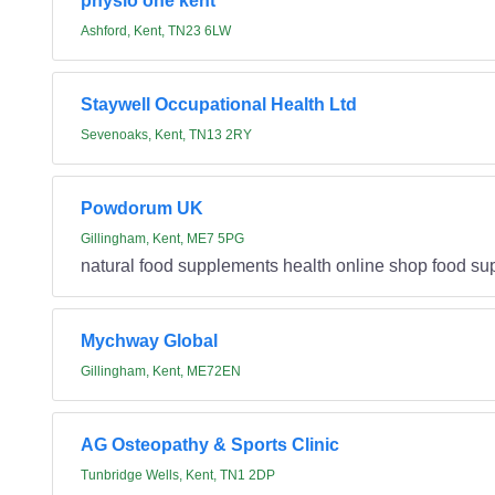
physio one kent
Ashford, Kent, TN23 6LW
Staywell Occupational Health Ltd
Sevenoaks, Kent, TN13 2RY
Powdorum UK
Gillingham, Kent, ME7 5PG
natural food supplements health online shop food s
Mychway Global
Gillingham, Kent, ME72EN
AG Osteopathy & Sports Clinic
Tunbridge Wells, Kent, TN1 2DP