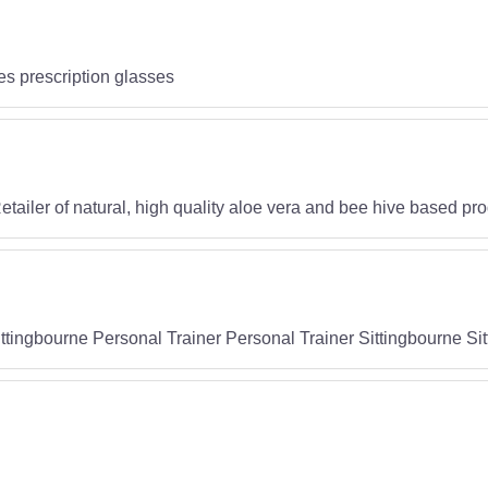
es prescription glasses
tailer of natural, high quality aloe vera and bee hive based pr
ittingbourne Personal Trainer Personal Trainer Sittingbourne S