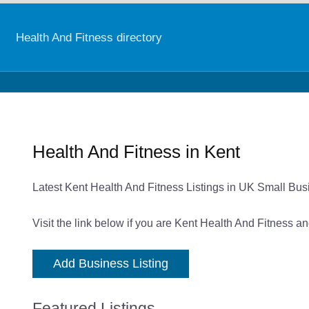
Health And Fitness directory
Health And Fitness in Kent
Latest Kent Health And Fitness Listings in UK Small Bus
Visit the link below if you are Kent Health And Fitness a
Add Business Listing
Featured Listings