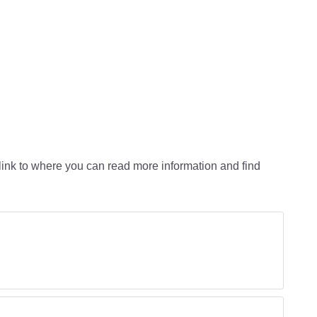
a link to where you can read more information and find