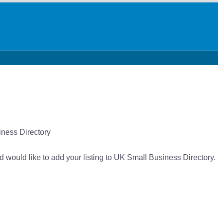
iness Directory
nd would like to add your listing to UK Small Business Directory.