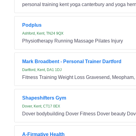
personal training kent yoga canterbury and yoga hern
Podplus
Ashford, Kent, TN24 9QX
Physiotherapy Running Massage Pilates Injury
Mark Broadbent - Personal Trainer Dartford
Dartford, Kent, DA1 1DJ
Fitness Training Weight Loss Gravesend, Meopham, Wi
Shapeshifters Gym
Dover, Kent, CT17 0EX
Dover bodybuilding Dover Fitness Dover beauty Do
A-Firmative Health