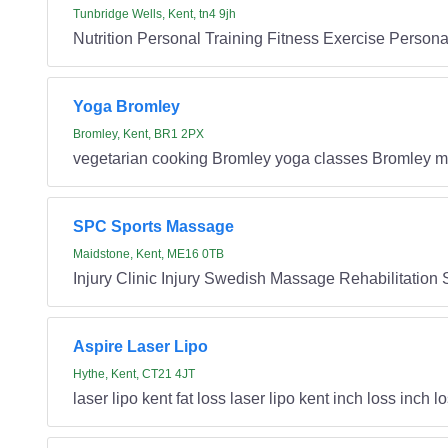
Tunbridge Wells, Kent, tn4 9jh
Nutrition Personal Training Fitness Exercise Persona
Yoga Bromley
Bromley, Kent, BR1 2PX
vegetarian cooking Bromley yoga classes Bromley m
SPC Sports Massage
Maidstone, Kent, ME16 0TB
Injury Clinic Injury Swedish Massage Rehabilitation
Aspire Laser Lipo
Hythe, Kent, CT21 4JT
laser lipo kent fat loss laser lipo kent inch loss inch l