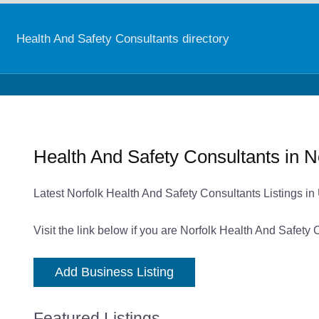
Health And Safety Consultants directory
Health And Safety Consultants in N
Latest Norfolk Health And Safety Consultants Listings i
Visit the link below if you are Norfolk Health And Safety
Add Business Listing
Featured Listings