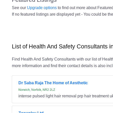
See our
Upgrade options
to find out more about Featured 
If no featured listings are displayed yet - You could be the
List of Health And Safety Consultants i
Find Health And Safety Consultants with our list of Healt
more information and find their contact details is also inc
Dr Saba Raja The Home of Aesthetic
Norwich, Norfolk, NR2 2LZ
intense pulsed light hair removal prp hair treatment u