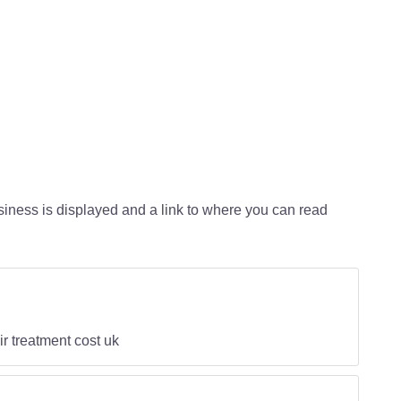
usiness is displayed and a link to where you can read
ir treatment cost uk