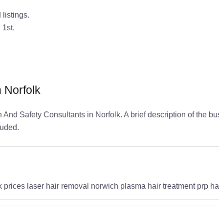
listings.
 1st.
n Norfolk
h And Safety Consultants in Norfolk. A brief description of the b
luded.
k prices laser hair removal norwich plasma hair treatment prp ha