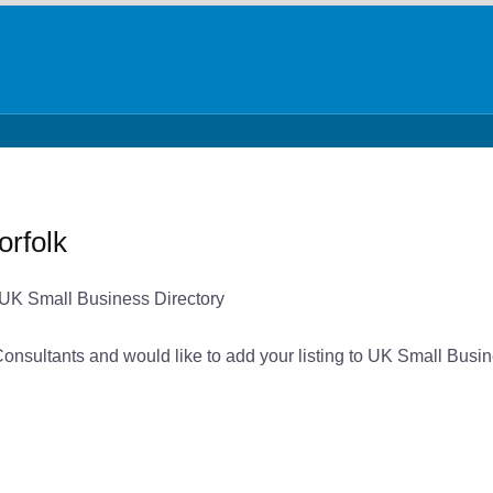
orfolk
n UK Small Business Directory
 Consultants and would like to add your listing to UK Small Busin