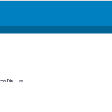
ess Directory.