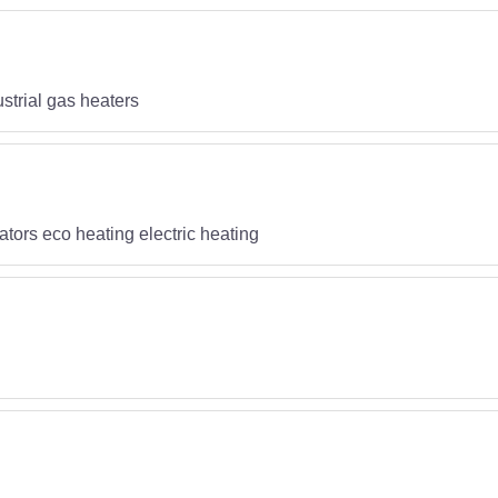
strial gas heaters
iators eco heating electric heating