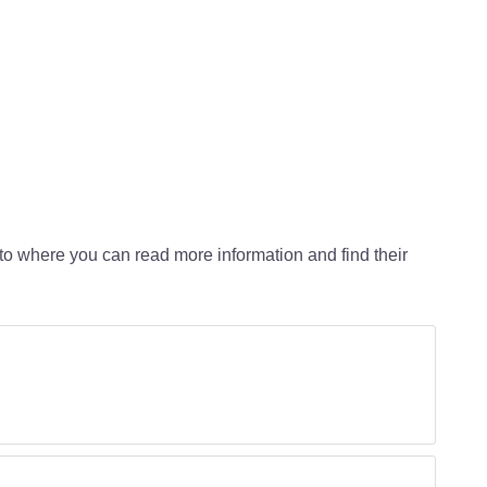
 to where you can read more information and find their