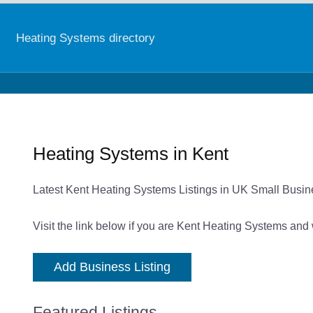
Heating Systems directory
Heating Systems in Kent
Latest Kent Heating Systems Listings in UK Small Busin
Visit the link below if you are Kent Heating Systems and 
Add Business Listing
Featured Listings