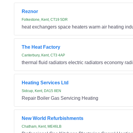
Reznor
Folkestone, Kent, CT19 5DR
heat exchangers space heaters warm air heating indu
The Heat Factory
Canterbury, Kent, CT3 4AP
thermal fluid radiators electric radiators economy rad
Heating Services Ltd
Sidcup, Kent, DA15 8EN
Repair Boiler Gas Servicing Heating
New World Refurbishments
Chatham, Kent, ME46LB