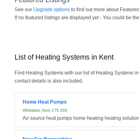
See our
Upgrade options
to find out more about Featured 
If no featured listings are displayed yet - You could be the
List of Heating Systems in Kent
Find Heating Systems with our list of Heating Systems in 
contact details is also included.
Home Heat Pumps
Whitstable, Kent, CT5 3SN
Air source heat pumps home heating heating solutio