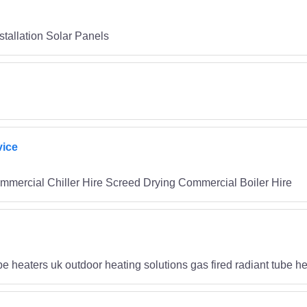
tallation Solar Panels
vice
mmercial Chiller Hire Screed Drying Commercial Boiler Hire
ube heaters uk outdoor heating solutions gas fired radiant tube h