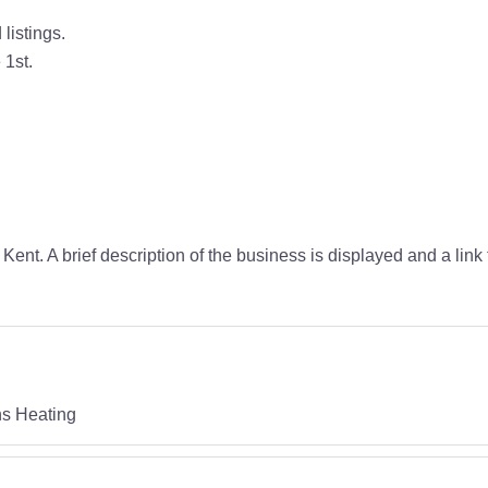
listings.
 1st.
Kent. A brief description of the business is displayed and a link
ns Heating