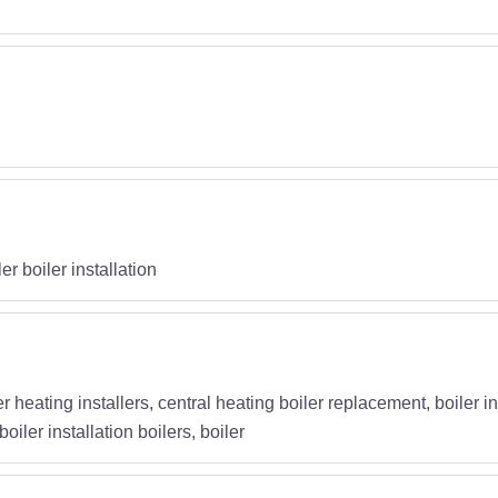
g
r boiler installation
iler heating installers, central heating boiler replacement, boiler
iler installation boilers, boiler