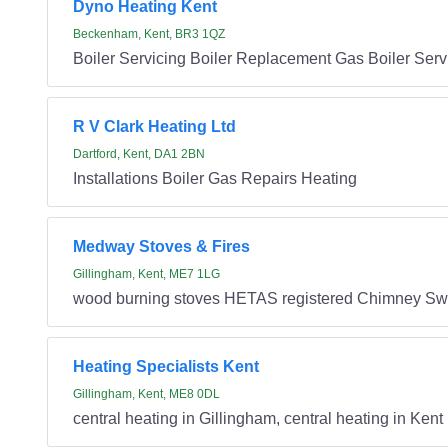
Dyno Heating Kent
Beckenham, Kent, BR3 1QZ
Boiler Servicing Boiler Replacement Gas Boiler Servic
R V Clark Heating Ltd
Dartford, Kent, DA1 2BN
Installations Boiler Gas Repairs Heating
Medway Stoves & Fires
Gillingham, Kent, ME7 1LG
wood burning stoves HETAS registered Chimney Swee
Heating Specialists Kent
Gillingham, Kent, ME8 0DL
central heating in Gillingham, central heating in Kent