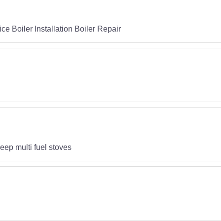
e Boiler Installation Boiler Repair
p multi fuel stoves