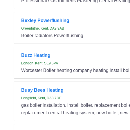
Professional Gas Kitchens Plastering Cenral Heatin
Bexley Powerflushing
Greenhithe, Kent, DA9 9AB
Boiler radiators Powerflushing
Buzz Heating
London, Kent, SE9 5PA
Worcester Boiler heating company heating install boile
Busy Bees Heating
Longfield, Kent, DA3 7DE
gas boiler installation, install boiler, replacement bo
replacement central heating system, new boiler, new bo