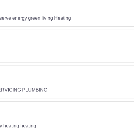
rve energy green living Heating
RVICING PLUMBING
gy heating heating