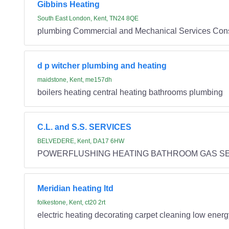
Gibbins Heating
South East London, Kent, TN24 8QE
plumbing Commercial and Mechanical Services Conse
d p witcher plumbing and heating
maidstone, Kent, me157dh
boilers heating central heating bathrooms plumbing
C.L. and S.S. SERVICES
BELVEDERE, Kent, DA17 6HW
POWERFLUSHING HEATING BATHROOM GAS SE
Meridian heating ltd
folkestone, Kent, ct20 2rt
electric heating decorating carpet cleaning low ener