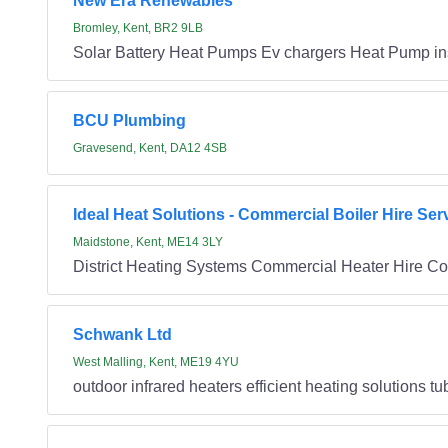
New Era Renewables
Bromley, Kent, BR2 9LB
Solar Battery Heat Pumps Ev chargers Heat Pump ins
BCU Plumbing
Gravesend, Kent, DA12 4SB
Ideal Heat Solutions - Commercial Boiler Hire Ser
Maidstone, Kent, ME14 3LY
District Heating Systems Commercial Heater Hire Co
Schwank Ltd
West Malling, Kent, ME19 4YU
outdoor infrared heaters efficient heating solutions t