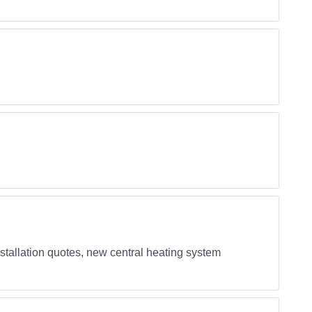
 installation quotes, new central heating system