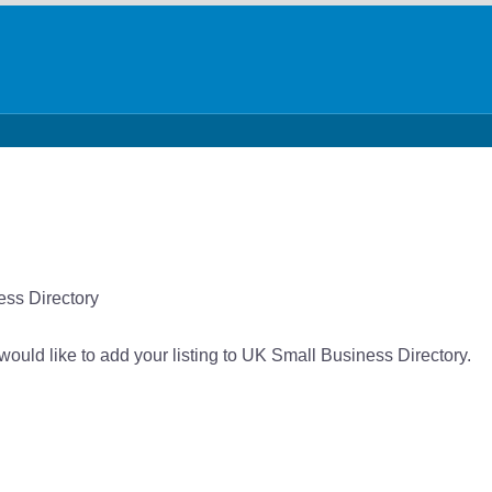
ess Directory
would like to add your listing to UK Small Business Directory.