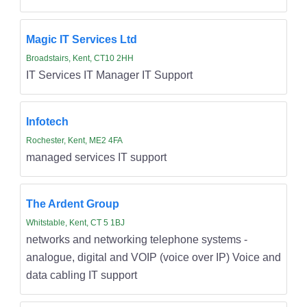
Magic IT Services Ltd
Broadstairs, Kent, CT10 2HH
IT Services IT Manager IT Support
Infotech
Rochester, Kent, ME2 4FA
managed services IT support
The Ardent Group
Whitstable, Kent, CT 5 1BJ
networks and networking telephone systems -
analogue, digital and VOIP (voice over IP) Voice and
data cabling IT support