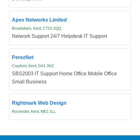
Apex Networks Limited
Broadstairs, Kent, CT10 2QQ
Network Support 24/7 Helpdesk IT Support
PerezNet
Crayford, Kent, DA1 3NZ
SBS2003 IT Support Home Office Mobile Office
Small Business
Rightmark Web Design
Rochester, Kent, ME2 2LL