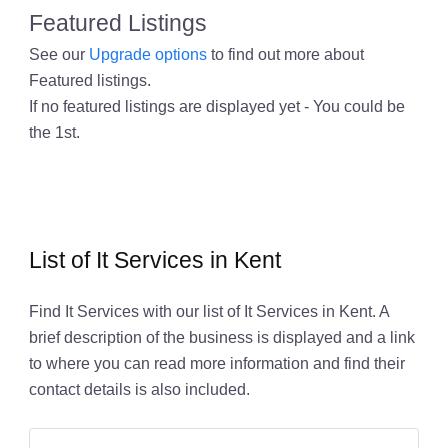
Featured Listings
See our
Upgrade options
to find out more about
Featured listings.
If no featured listings are displayed yet - You could be
the 1st.
List of It Services in Kent
Find It Services with our list of It Services in Kent. A
brief description of the business is displayed and a link
to where you can read more information and find their
contact details is also included.