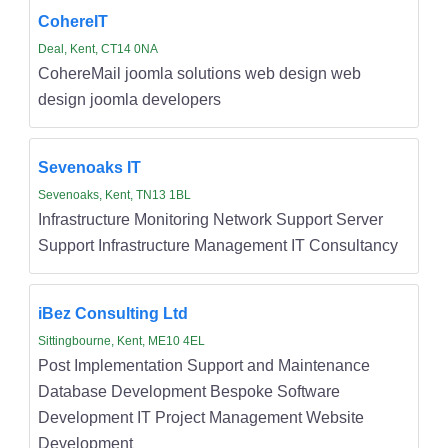
CohereIT
Deal, Kent, CT14 0NA
CohereMail joomla solutions web design web
design joomla developers
Sevenoaks IT
Sevenoaks, Kent, TN13 1BL
Infrastructure Monitoring Network Support Server
Support Infrastructure Management IT Consultancy
iBez Consulting Ltd
Sittingbourne, Kent, ME10 4EL
Post Implementation Support and Maintenance
Database Development Bespoke Software
Development IT Project Management Website
Development