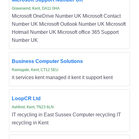
Gravesend, Kent, DA11 0HA
Microsoft OneDrive Number UK Microsoft Contact
Number UK Microsoft Outlook Number UK Microsoft
Hotmail Number UK Microsoft office 365 Support
Number UK
Business Computer Solutions
Ramsgate, Kent, CT12 5EU
it services kent managed it kent it support kent
LoopCR Ltd
Ashford, Kent, TN23 6LN
IT recycling in East Sussex Computer recycling IT
recycling in Kent