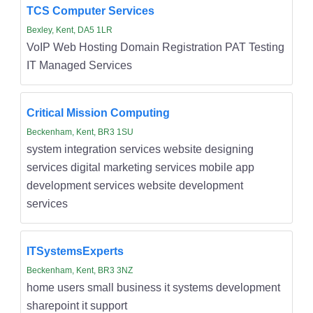
TCS Computer Services
Bexley, Kent, DA5 1LR
VoIP Web Hosting Domain Registration PAT Testing
IT Managed Services
Critical Mission Computing
Beckenham, Kent, BR3 1SU
system integration services website designing
services digital marketing services mobile app
development services website development
services
ITSystemsExperts
Beckenham, Kent, BR3 3NZ
home users small business it systems development
sharepoint it support