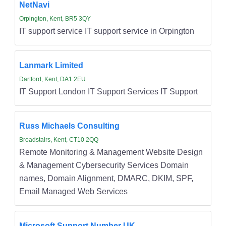
NetNavi
Orpington, Kent, BR5 3QY
IT support service IT support service in Orpington
Lanmark Limited
Dartford, Kent, DA1 2EU
IT Support London IT Support Services IT Support
Russ Michaels Consulting
Broadstairs, Kent, CT10 2QQ
Remote Monitoring & Management Website Design
& Management Cybersecurity Services Domain
names, Domain Alignment, DMARC, DKIM, SPF,
Email Managed Web Services
Microsoft Support Number UK