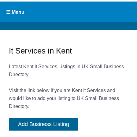
It Services in Kent
Latest Kent It Services Listings in UK Small Business
Directory
Visit the link below if you are Kent It Services and
would like to add your listing to UK Small Business
Directory.
Add Business Listing