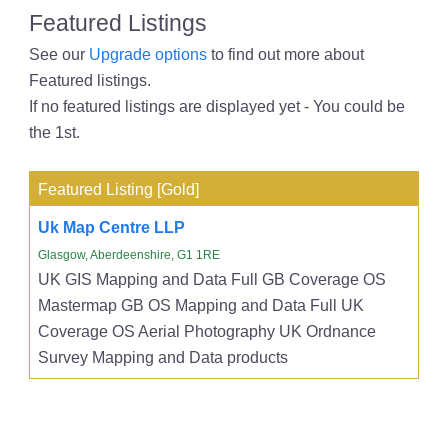
Featured Listings
See our
Upgrade options
to find out more about
Featured listings.
If no featured listings are displayed yet - You could be
the 1st.
Featured Listing [Gold]
Uk Map Centre LLP
Glasgow, Aberdeenshire, G1 1RE
UK GIS Mapping and Data Full GB Coverage OS
Mastermap GB OS Mapping and Data Full UK
Coverage OS Aerial Photography UK Ordnance
Survey Mapping and Data products