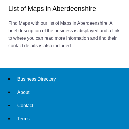
List of Maps in Aberdeenshire
Find Maps with our list of Maps in Aberdeenshire. A
brief description of the business is displayed and a link
to where you can read more information and find their
contact details is also included.
Business Directory
About
Contact
Terms