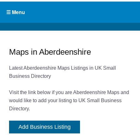
Maps in Aberdeenshire
Latest Aberdeenshire Maps Listings in UK Small
Business Directory
Visit the link below if you are Aberdeenshire Maps and
would like to add your listing to UK Small Business
Directory.
Add Business Listing