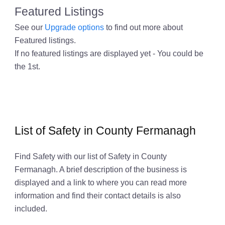
Featured Listings
See our
Upgrade options
to find out more about
Featured listings.
If no featured listings are displayed yet - You could be
the 1st.
List of Safety in County Fermanagh
Find Safety with our list of Safety in County
Fermanagh. A brief description of the business is
displayed and a link to where you can read more
information and find their contact details is also
included.