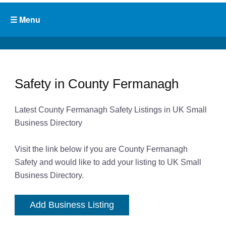
Safety in County Fermanagh
Latest County Fermanagh Safety Listings in UK Small
Business Directory
Visit the link below if you are County Fermanagh
Safety and would like to add your listing to UK Small
Business Directory.
Add Business Listing