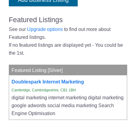
Add Business Listing
Featured Listings
See our
Upgrade options
to find out more about
Featured listings.
If no featured listings are displayed yet - You could be
the 1st.
Featured Listing [Silver]
Doublespark Internet Marketing
Cambridge, Cambridgeshire, CB1 1BH
digital marketing internet marketing digital marketing
google adwords social media marketing Search
Engine Optimisation