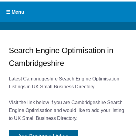
Search Engine Optimisation in
Cambridgeshire
Latest Cambridgeshire Search Engine Optimisation
Listings in UK Small Business Directory
Visit the link below if you are Cambridgeshire Search
Engine Optimisation and would like to add your listing
to UK Small Business Directory.