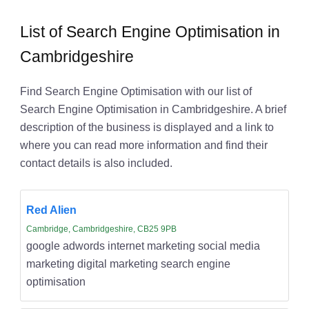
List of Search Engine Optimisation in
Cambridgeshire
Find Search Engine Optimisation with our list of
Search Engine Optimisation in Cambridgeshire. A brief
description of the business is displayed and a link to
where you can read more information and find their
contact details is also included.
Red Alien
Cambridge, Cambridgeshire, CB25 9PB
google adwords internet marketing social media
marketing digital marketing search engine
optimisation