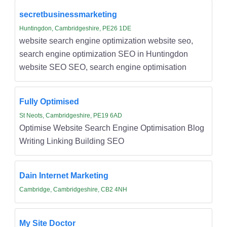
secretbusinessmarketing
Huntingdon, Cambridgeshire, PE26 1DE
website search engine optimization website seo,
search engine optimization SEO in Huntingdon
website SEO SEO, search engine optimisation
Fully Optimised
St Neots, Cambridgeshire, PE19 6AD
Optimise Website Search Engine Optimisation Blog
Writing Linking Building SEO
Dain Internet Marketing
Cambridge, Cambridgeshire, CB2 4NH
My Site Doctor