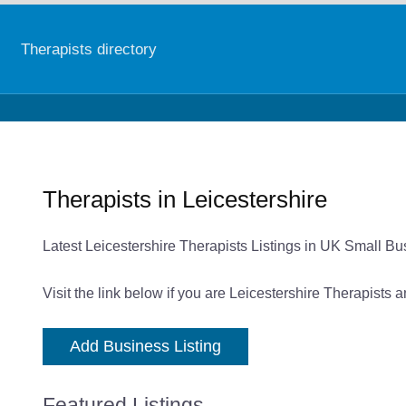
Therapists directory
Therapists in Leicestershire
Latest Leicestershire Therapists Listings in UK Small Bu
Visit the link below if you are Leicestershire Therapists 
Add Business Listing
Featured Listings