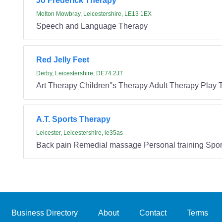
Jo Frederick Therapy
Melton Mowbray, Leicestershire, LE13 1EX
Speech and Language Therapy
Red Jelly Feet
Derby, Leicestershire, DE74 2JT
Art Therapy Children''s Therapy Adult Therapy Play
A.T. Sports Therapy
Leicester, Leicestershire, le35as
Back pain Remedial massage Personal training Spor
Business Directory
About
Contact
Terms