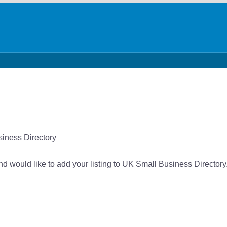
siness Directory
and would like to add your listing to UK Small Business Directory