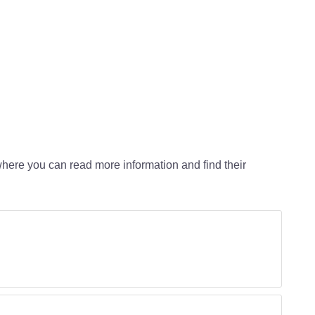
o where you can read more information and find their