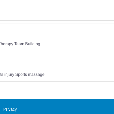
 Therapy Team Building
ts injury Sports massage
Privacy