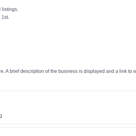
listings.
 1st.
ire. A brief description of the business is displayed and a link t
g