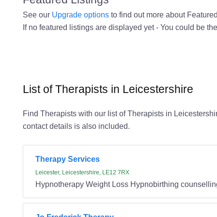
See our
Upgrade options
to find out more about Featured 
If no featured listings are displayed yet - You could be the
List of Therapists in Leicestershire
Find Therapists with our list of Therapists in Leicestersh
contact details is also included.
Therapy Services
Leicester, Leicestershire, LE12 7RX
Hypnotherapy Weight Loss Hypnobirthing counsellin