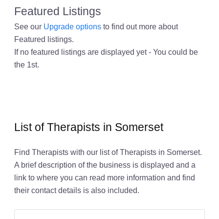
Featured Listings
See our
Upgrade options
to find out more about
Featured listings.
If no featured listings are displayed yet - You could be
the 1st.
List of Therapists in Somerset
Find Therapists with our list of Therapists in Somerset.
A brief description of the business is displayed and a
link to where you can read more information and find
their contact details is also included.