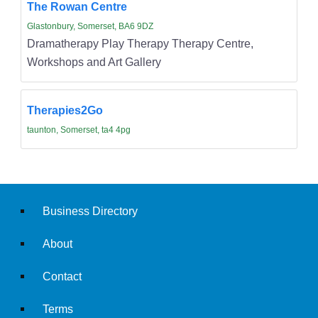
The Rowan Centre
Glastonbury, Somerset, BA6 9DZ
Dramatherapy Play Therapy Therapy Centre,
Workshops and Art Gallery
Therapies2Go
taunton, Somerset, ta4 4pg
Business Directory
About
Contact
Terms