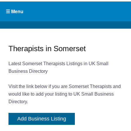
Therapists in Somerset
Latest Somerset Therapists Listings in UK Small
Business Directory
Visit the link below if you are Somerset Therapists and
would like to add your listing to UK Small Business
Directory.
Add Business Listing