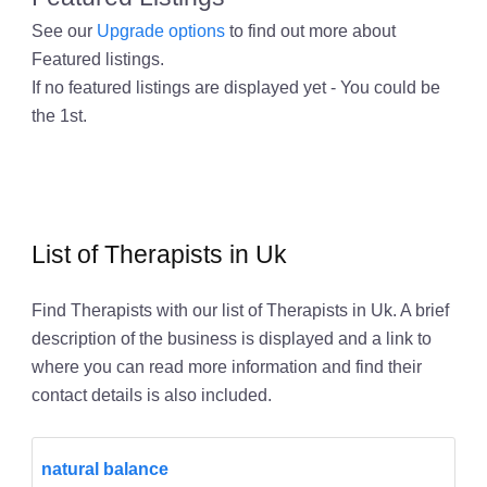
See our
Upgrade options
to find out more about
Featured listings.
If no featured listings are displayed yet - You could be
the 1st.
List of Therapists in Uk
Find Therapists with our list of Therapists in Uk. A brief
description of the business is displayed and a link to
where you can read more information and find their
contact details is also included.
natural balance