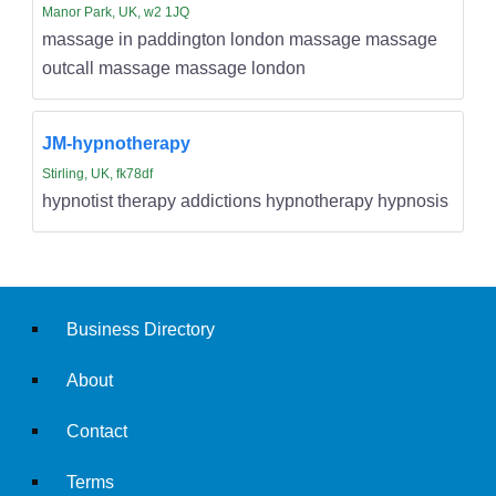
Manor Park, UK, w2 1JQ
massage in paddington london massage massage
outcall massage massage london
JM-hypnotherapy
Stirling, UK, fk78df
hypnotist therapy addictions hypnotherapy hypnosis
Business Directory
About
Contact
Terms