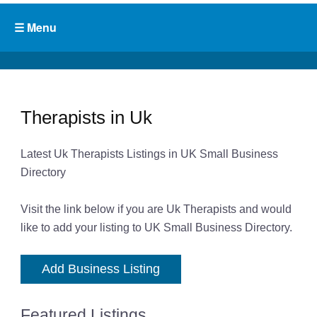
Therapists in Uk
Latest Uk Therapists Listings in UK Small Business
Directory
Visit the link below if you are Uk Therapists and would
like to add your listing to UK Small Business Directory.
Add Business Listing
Featured Listings