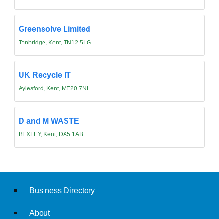
Greensolve Limited
Tonbridge, Kent, TN12 5LG
UK Recycle IT
Aylesford, Kent, ME20 7NL
D and M WASTE
BEXLEY, Kent, DA5 1AB
Business Directory
About