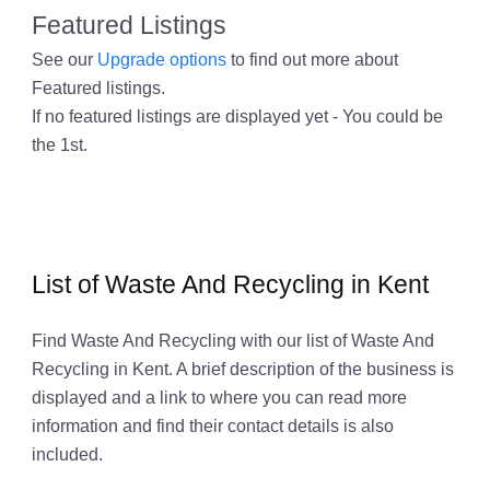
Featured Listings
See our
Upgrade options
to find out more about
Featured listings.
If no featured listings are displayed yet - You could be
the 1st.
List of Waste And Recycling in Kent
Find Waste And Recycling with our list of Waste And
Recycling in Kent. A brief description of the business is
displayed and a link to where you can read more
information and find their contact details is also
included.