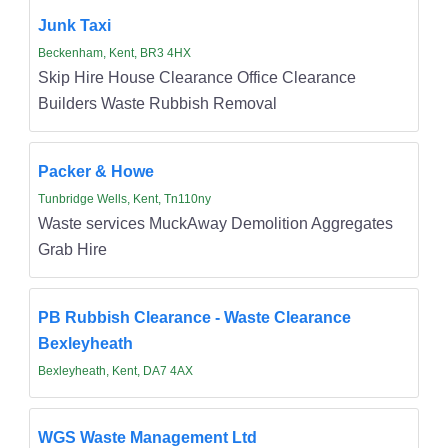
Junk Taxi
Beckenham, Kent, BR3 4HX
Skip Hire House Clearance Office Clearance
Builders Waste Rubbish Removal
Packer & Howe
Tunbridge Wells, Kent, Tn110ny
Waste services MuckAway Demolition Aggregates
Grab Hire
PB Rubbish Clearance - Waste Clearance
Bexleyheath
Bexleyheath, Kent, DA7 4AX
WGS Waste Management Ltd