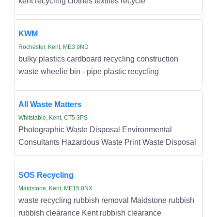
kent recycling clothes textiles recycle
KWM
Rochester, Kent, ME3 9ND
bulky plastics cardboard recycling construction
waste wheelie bin - pipe plastic recycling
All Waste Matters
Whitstable, Kent, CT5 3PS
Photographic Waste Disposal Environmental
Consultants Hazardous Waste Print Waste Disposal
SOS Recycling
Maidstone, Kent, ME15 0NX
waste recycling rubbish removal Maidstone rubbish
rubbish clearance Kent rubbish clearance