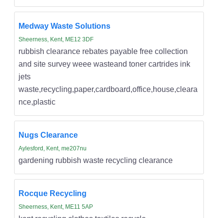
Medway Waste Solutions
Sheerness, Kent, ME12 3DF
rubbish clearance rebates payable free collection
and site survey weee wasteand toner cartrides ink
jets
waste,recycling,paper,cardboard,office,house,cleara
nce,plastic
Nugs Clearance
Aylesford, Kent, me207nu
gardening rubbish waste recycling clearance
Rocque Recycling
Sheerness, Kent, ME11 5AP