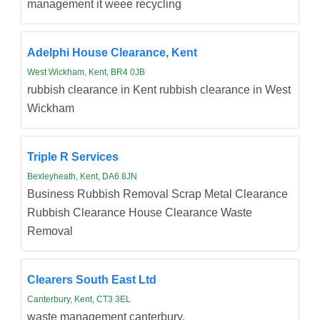
management it weee recycling
Adelphi House Clearance, Kent
West Wickham, Kent, BR4 0JB
rubbish clearance in Kent rubbish clearance in West
Wickham
Triple R Services
Bexleyheath, Kent, DA6 8JN
Business Rubbish Removal Scrap Metal Clearance
Rubbish Clearance House Clearance Waste
Removal
Clearers South East Ltd
Canterbury, Kent, CT3 3EL
waste management canterbury,