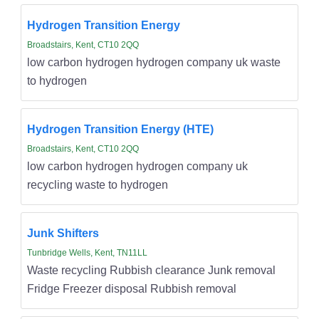
Hydrogen Transition Energy
Broadstairs, Kent, CT10 2QQ
low carbon hydrogen hydrogen company uk waste
to hydrogen
Hydrogen Transition Energy (HTE)
Broadstairs, Kent, CT10 2QQ
low carbon hydrogen hydrogen company uk
recycling waste to hydrogen
Junk Shifters
Tunbridge Wells, Kent, TN11LL
Waste recycling Rubbish clearance Junk removal
Fridge Freezer disposal Rubbish removal