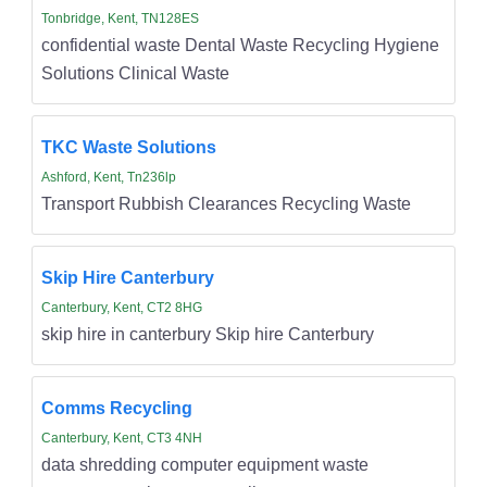
Tonbridge, Kent, TN128ES
confidential waste Dental Waste Recycling Hygiene
Solutions Clinical Waste
TKC Waste Solutions
Ashford, Kent, Tn236lp
Transport Rubbish Clearances Recycling Waste
Skip Hire Canterbury
Canterbury, Kent, CT2 8HG
skip hire in canterbury Skip hire Canterbury
Comms Recycling
Canterbury, Kent, CT3 4NH
data shredding computer equipment waste