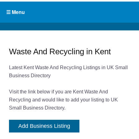
Waste And Recycling in Kent
Latest Kent Waste And Recycling Listings in UK Small
Business Directory
Visit the link below if you are Kent Waste And
Recycling and would like to add your listing to UK
Small Business Directory.
Add Business Listing