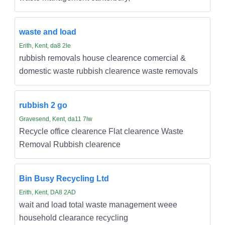
waste and load
Erith, Kent, da8 2le
rubbish removals house clearence comercial &
domestic waste rubbish clearence waste removals
rubbish 2 go
Gravesend, Kent, da11 7lw
Recycle office clearence Flat clearence Waste
Removal Rubbish clearence
Bin Busy Recycling Ltd
Erith, Kent, DA8 2AD
wait and load total waste management weee
household clearance recycling