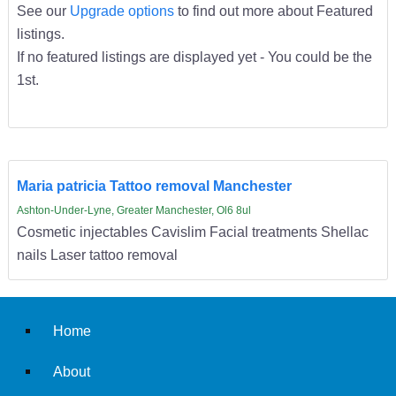
See our
Upgrade options
to find out more about Featured
listings.
If no featured listings are displayed yet - You could be the
1st.
Maria patricia Tattoo removal Manchester
Ashton-Under-Lyne, Greater Manchester, Ol6 8ul
Cosmetic injectables Cavislim Facial treatments Shellac
nails Laser tattoo removal
Home
About