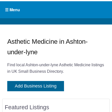
Asthetic Medicine in Ashton-
under-lyne
Find local Ashton-under-lyne Asthetic Medicine listings
in UK Small Business Directory.
Add Business Listing
Featured Listings