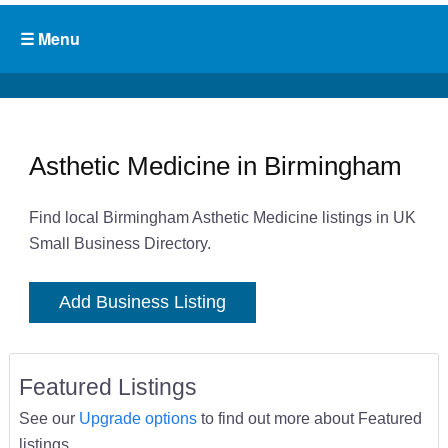
Asthetic Medicine in Birmingham
Find local Birmingham Asthetic Medicine listings in UK
Small Business Directory.
Add Business Listing
Featured Listings
See our
Upgrade options
to find out more about Featured
listings.