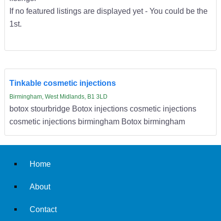
If no featured listings are displayed yet - You could be the
1st.
Tinkable cosmetic injections
Birmingham, West Midlands, B1 3LD
botox stourbridge Botox injections cosmetic injections
cosmetic injections birmingham Botox birmingham
Home
About
Contact