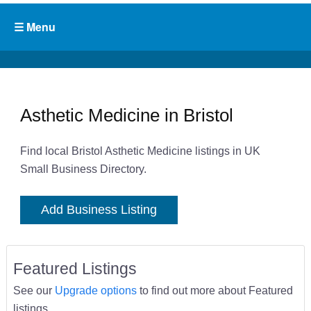
Asthetic Medicine in Bristol
Find local Bristol Asthetic Medicine listings in UK
Small Business Directory.
Add Business Listing
Featured Listings
See our
Upgrade options
to find out more about Featured
listings.