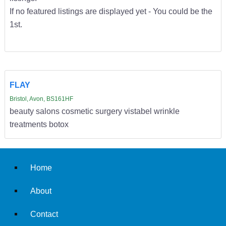
If no featured listings are displayed yet - You could be the
1st.
FLAY
Bristol, Avon, BS161HF
beauty salons cosmetic surgery vistabel wrinkle
treatments botox
Home
About
Contact