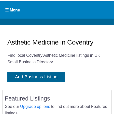
Asthetic Medicine in Coventry
Find local Coventry Asthetic Medicine listings in UK
Small Business Directory.
Add Business Listing
Featured Listings
See our
Upgrade options
to find out more about Featured
listings.