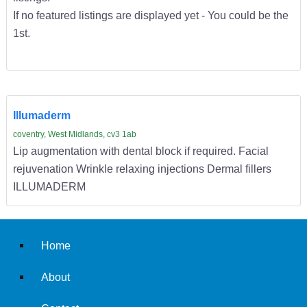
If no featured listings are displayed yet - You could be the
1st.
Illumaderm
coventry, West Midlands, cv3 1ab
Lip augmentation with dental block if required. Facial
rejuvenation Wrinkle relaxing injections Dermal fillers
ILLUMADERM
Home
About