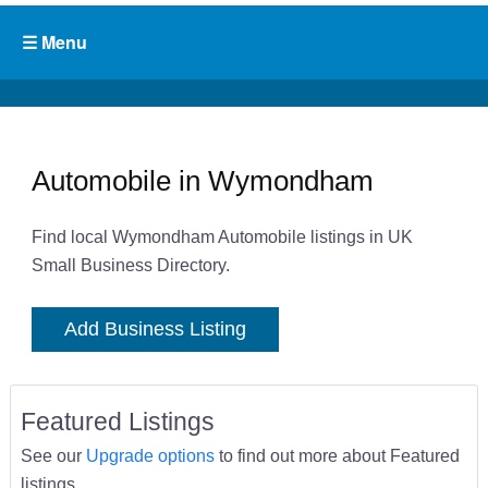
Automobile in Wymondham
Find local Wymondham Automobile listings in UK
Small Business Directory.
Add Business Listing
Featured Listings
See our
Upgrade options
to find out more about Featured
listings.