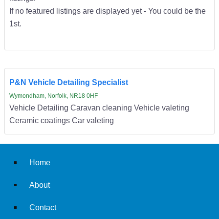
If no featured listings are displayed yet - You could be the
1st.
P&N Vehicle Detailing Specialist
Wymondham, Norfolk, NR18 0HF
Vehicle Detailing Caravan cleaning Vehicle valeting
Ceramic coatings Car valeting
Home
About
Contact