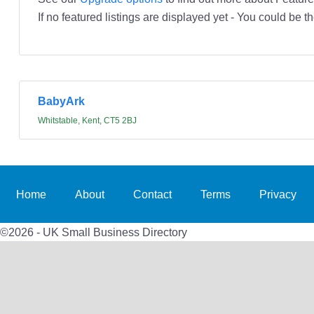
If no featured listings are displayed yet - You could be th
BabyArk
Whitstable, Kent, CT5 2BJ
Home
About
Contact
Terms
Privacy
©2026 - UK Small Business Directory