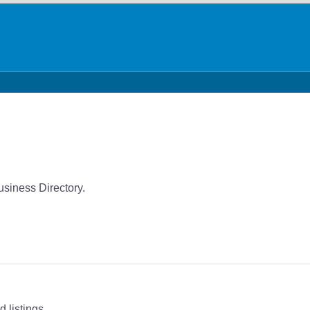
usiness Directory.
 listings.