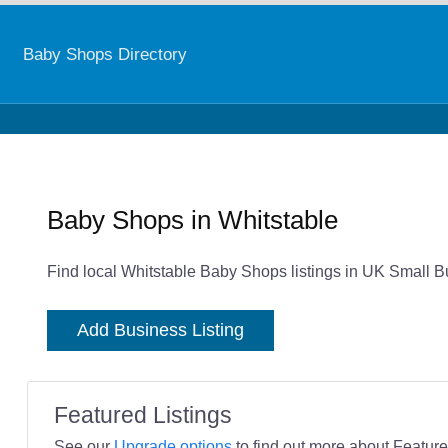
Baby Shops Directory
Baby Shops in Whitstable
Find local Whitstable Baby Shops listings in UK Small B
Add Business Listing
Featured Listings
See our
Upgrade options
to find out more about Featured