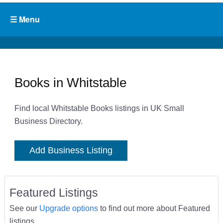
Books in Whitstable
Find local Whitstable Books listings in UK Small
Business Directory.
Add Business Listing
Featured Listings
See our
Upgrade options
to find out more about Featured
listings.