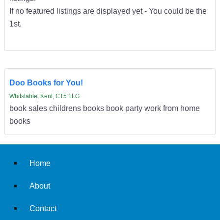
If no featured listings are displayed yet - You could be the
1st.
Doo Books for You!
Whitstable, Kent, CT5 1LG
book sales childrens books book party work from home
books
Home
About
Contact