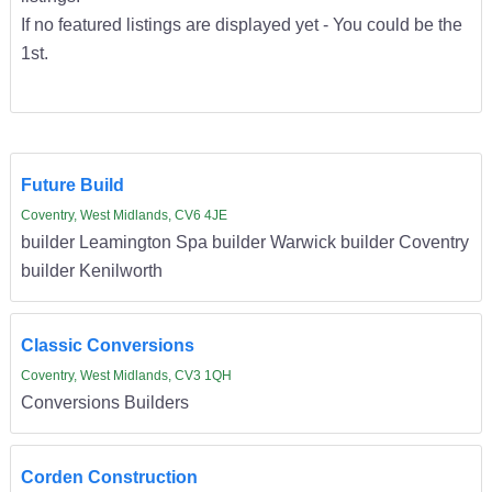
If no featured listings are displayed yet - You could be the
1st.
Future Build
Coventry, West Midlands, CV6 4JE
builder Leamington Spa builder Warwick builder Coventry
builder Kenilworth
Classic Conversions
Coventry, West Midlands, CV3 1QH
Conversions Builders
Corden Construction