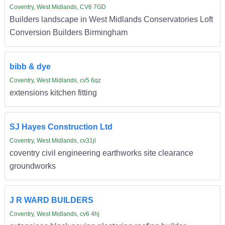
Coventry, West Midlands, CV6 7GD
Builders landscape in West Midlands Conservatories Loft
Conversion Builders Birmingham
bibb & dye
Coventry, West Midlands, cv5 6qz
extensions kitchen fitting
SJ Hayes Construction Ltd
Coventry, West Midlands, cv31jl
coventry civil engineering earthworks site clearance
groundworks
J R WARD BUILDERS
Coventry, West Midlands, cv6 4hj