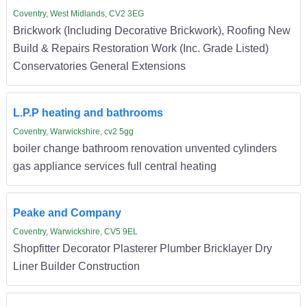
Coventry, West Midlands, CV2 3EG
Brickwork (Including Decorative Brickwork), Roofing New
Build & Repairs Restoration Work (Inc. Grade Listed)
Conservatories General Extensions
L.P.P heating and bathrooms
Coventry, Warwickshire, cv2 5gg
boiler change bathroom renovation unvented cylinders
gas appliance services full central heating
Peake and Company
Coventry, Warwickshire, CV5 9EL
Shopfitter Decorator Plasterer Plumber Bricklayer Dry
Liner Builder Construction