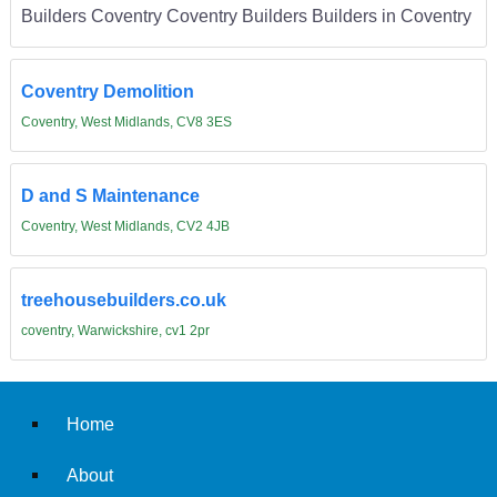
Builders Coventry Coventry Builders Builders in Coventry
Coventry Demolition
Coventry, West Midlands, CV8 3ES
D and S Maintenance
Coventry, West Midlands, CV2 4JB
treehousebuilders.co.uk
coventry, Warwickshire, cv1 2pr
Home
About