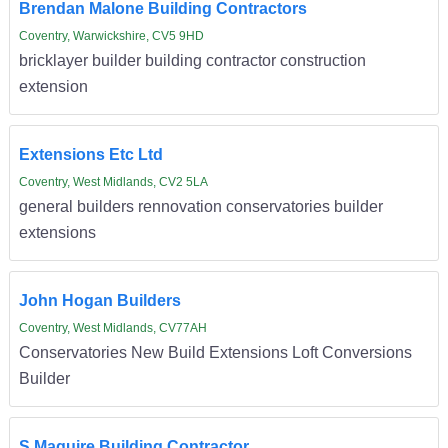
Brendan Malone Building Contractors
Coventry, Warwickshire, CV5 9HD
bricklayer builder building contractor construction
extension
Extensions Etc Ltd
Coventry, West Midlands, CV2 5LA
general builders rennovation conservatories builder
extensions
John Hogan Builders
Coventry, West Midlands, CV77AH
Conservatories New Build Extensions Loft Conversions
Builder
S Maguire Building Contractor