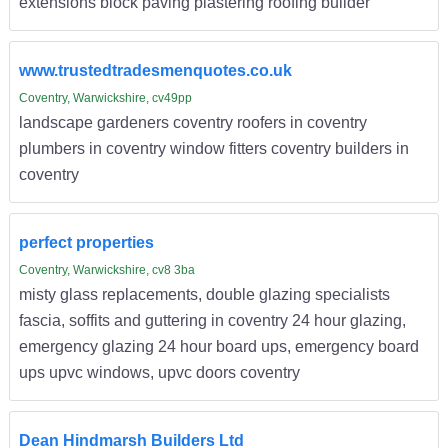
extensions block paving plastering roofing builder
www.trustedtradesmenquotes.co.uk
Coventry, Warwickshire, cv49pp
landscape gardeners coventry roofers in coventry
plumbers in coventry window fitters coventry builders in
coventry
perfect properties
Coventry, Warwickshire, cv8 3ba
misty glass replacements, double glazing specialists
fascia, soffits and guttering in coventry 24 hour glazing,
emergency glazing 24 hour board ups, emergency board
ups upvc windows, upvc doors coventry
Dean Hindmarsh Builders Ltd