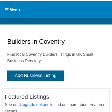
Builders in Coventry
Find local Coventry Builders listings in UK Small
Business Directory.
Add Business Listing
Featured Listings
See our
Upgrade options
to find out more about Featured
listings.