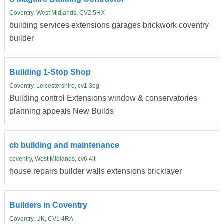
Coventry, West Midlands, CV2 5HX
building services extensions garages brickwork coventry
builder
Building 1-Stop Shop
Coventry, Leicestershire, cv1 3eg
Building control Extensions window & conservatories
planning appeals New Builds
cb building and maintenance
coventry, West Midlands, cv6 4lt
house repairs builder walls extensions bricklayer
Builders in Coventry
Coventry, UK, CV1 4RA