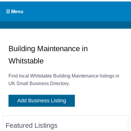
Building Maintenance in
Whitstable
Find local Whitstable Building Maintenance listings in
UK Small Business Directory.
Add Business Listing
Featured Listings