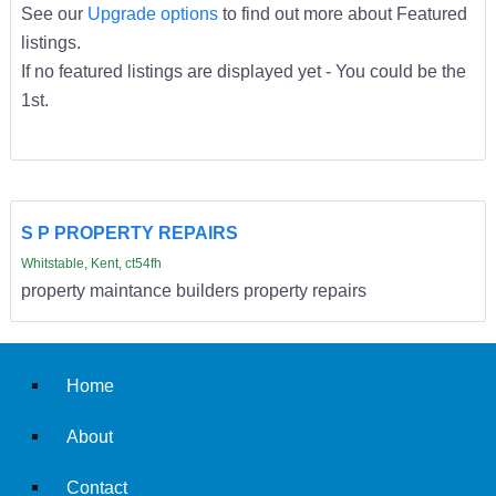
See our
Upgrade options
to find out more about Featured
listings.
If no featured listings are displayed yet - You could be the
1st.
S P PROPERTY REPAIRS
Whitstable, Kent, ct54fh
property maintance builders property repairs
Home
About
Contact