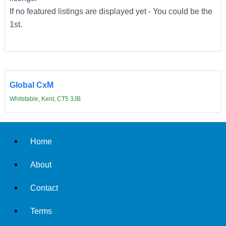
If no featured listings are displayed yet - You could be the
1st.
Global CxM
Whitstable, Kent, CT5 3JB
Home
About
Contact
Terms