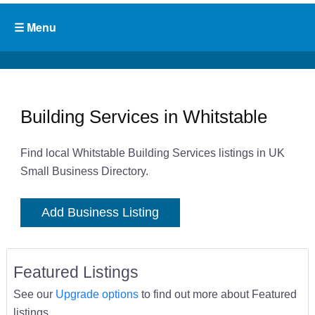
Building Services in Whitstable
Find local Whitstable Building Services listings in UK
Small Business Directory.
Add Business Listing
Featured Listings
See our
Upgrade options
to find out more about Featured
listings.