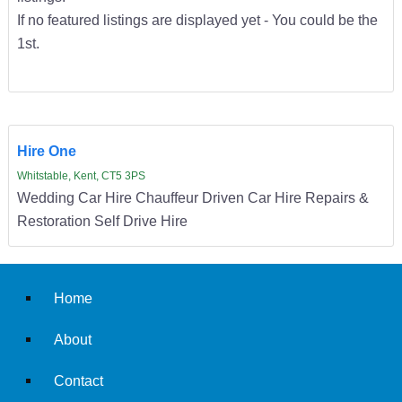
If no featured listings are displayed yet - You could be the
1st.
Hire One
Whitstable, Kent, CT5 3PS
Wedding Car Hire Chauffeur Driven Car Hire Repairs &
Restoration Self Drive Hire
Home
About
Contact