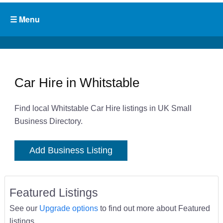
Car Hire in Whitstable
Find local Whitstable Car Hire listings in UK Small
Business Directory.
Add Business Listing
Featured Listings
See our
Upgrade options
to find out more about Featured
listings.