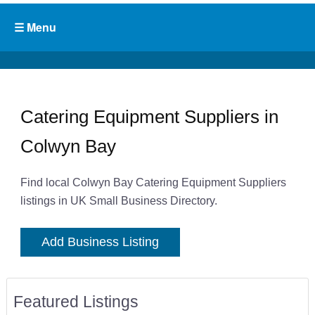
Catering Equipment Suppliers in
Colwyn Bay
Find local Colwyn Bay Catering Equipment Suppliers
listings in UK Small Business Directory.
Add Business Listing
Featured Listings