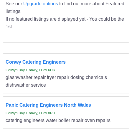
See our
Upgrade options
to find out more about Featured
listings.
If no featured listings are displayed yet - You could be the
1st.
Conwy Catering Engineers
Colwyn Bay, Conwy, LL29 6DR
glashwasher repair fryer repair dosing chemicals
dishwasher service
Panic Catering Engineers North Wales
Colwyn Bay, Conwy, LL29 8PU
catering engineers water boiler repair oven repairs