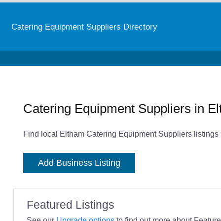
Catering Equipment Suppliers Directory
Catering Equipment Suppliers in E
Find local Eltham Catering Equipment Suppliers listings
Add Business Listing
Featured Listings
See our
Upgrade options
to find out more about Featured