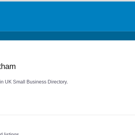
ltham
 in UK Small Business Directory.
 listings.