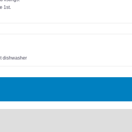
e 1st.
t dishwasher