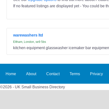
If no featured listings are displayed yet - You could be th
warewashers ltd
Eltham, London, se9 5bs
kitchen equipment glasswasher icemaker bar equipmen
Home
About
Contact
Terms
Privacy
©2026 - UK Small Business Directory