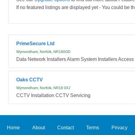
If no featured listings are displayed yet - You could be th
PrimeSecure Ltd
Wymondham, Norfolk, NR180GD
Data Network Installers Alarm System Installers Access 
Oaks CCTV
Wymondham, Norfolk, NR18 0XJ
CCTV Installation CCTV Servicing
Home
About
Contact
Terms
Privacy