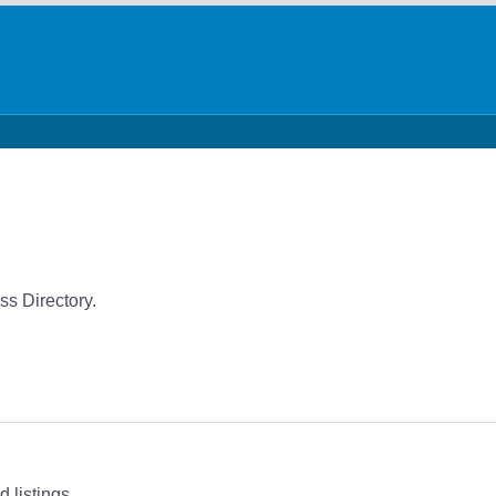
s Directory.
 listings.