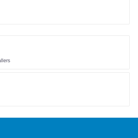
llers