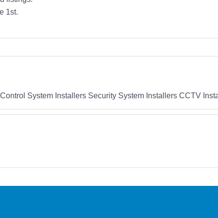
e 1st.
Control System Installers Security System Installers CCTV Insta