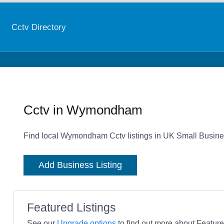
Cctv Directory
Cctv in Wymondham
Find local Wymondham Cctv listings in UK Small Busines
Add Business Listing
Featured Listings
See our
Upgrade options
to find out more about Featured