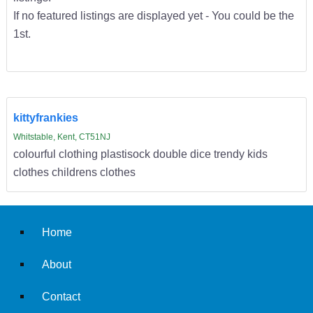
If no featured listings are displayed yet - You could be the
1st.
kittyfrankies
Whitstable, Kent, CT51NJ
colourful clothing plastisock double dice trendy kids
clothes childrens clothes
Home
About
Contact