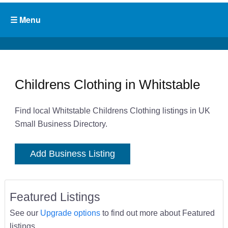
Childrens Clothing in Whitstable
Find local Whitstable Childrens Clothing listings in UK
Small Business Directory.
Add Business Listing
Featured Listings
See our
Upgrade options
to find out more about Featured
listings.