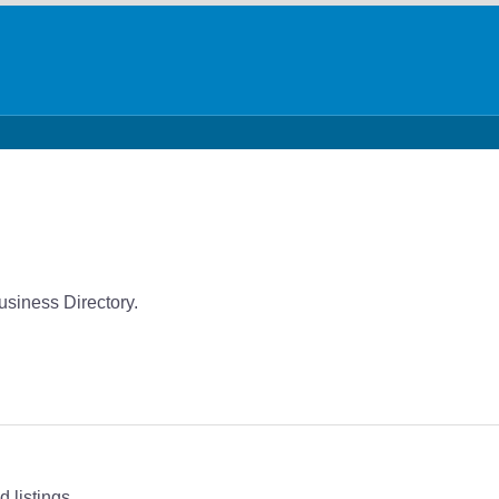
siness Directory.
 listings.