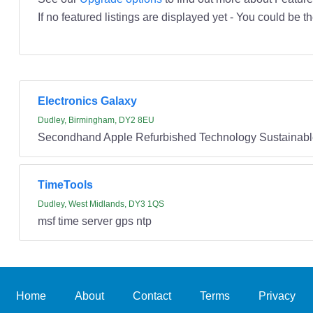
If no featured listings are displayed yet - You could be th
Electronics Galaxy
Dudley, Birmingham, DY2 8EU
Secondhand Apple Refurbished Technology Sustainabl
TimeTools
Dudley, West Midlands, DY3 1QS
msf time server gps ntp
Home
About
Contact
Terms
Privacy