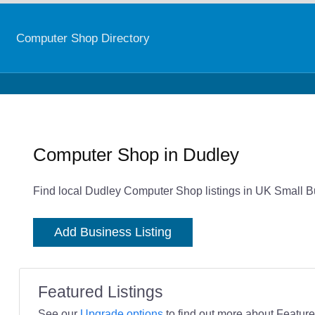
Computer Shop Directory
Computer Shop in Dudley
Find local Dudley Computer Shop listings in UK Small Bu
Add Business Listing
Featured Listings
See our
Upgrade options
to find out more about Featured