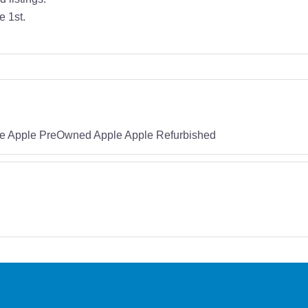
e 1st.
e Apple PreOwned Apple Apple Refurbished