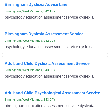
Birmingham Dyslexia Advice Line
Birmingham, West Midlands, B42 1RP
psychology education assessment service dyslexia
Birmingham Dyslexia Assessment Service
Birmingham, West Midlands, B42 2EY
psychology education assessment service dyslexia
Adult and Child Dyslexia Assessment Service
Birmingham, West Midlands, B43 5PY
psychology education assessment service dyslexia
Adult and Child Psychological Assessment Service
Birmingham, West Midlands, B43 5PY
birmingham education assessment service dyslexia