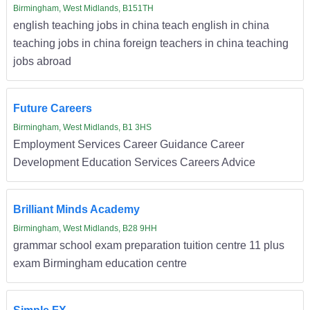
Birmingham, West Midlands, B151TH
english teaching jobs in china teach english in china
teaching jobs in china foreign teachers in china teaching
jobs abroad
Future Careers
Birmingham, West Midlands, B1 3HS
Employment Services Career Guidance Career
Development Education Services Careers Advice
Brilliant Minds Academy
Birmingham, West Midlands, B28 9HH
grammar school exam preparation tuition centre 11 plus
exam Birmingham education centre