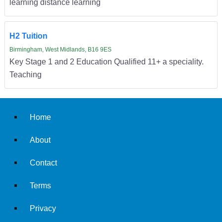
learning distance learning
H2 Tuition
Birmingham, West Midlands, B16 9ES
Key Stage 1 and 2 Education Qualified 11+ a speciality.
Teaching
Home
About
Contact
Terms
Privacy