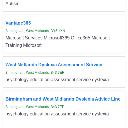
Autism
Vantage365
Birmingham, West Midlands, DY5 1XN
Microsoft Services Microsoft365 Office365 Microsoft
Training Microsoft
West Midlands Dyslexia Assessment Service
Birmingham, West Midlands, B43 7ER
psychology education assessment service dyslexia
Birmingham and West Midlands Dyslexia Advice Line
Birmingham, West Midlands, B43 7EP
psychology education assessment service dyslexia