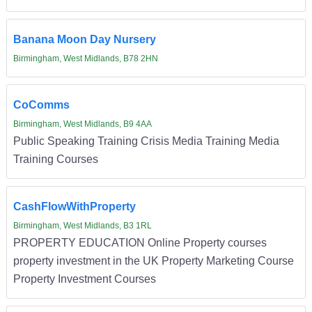
Banana Moon Day Nursery
Birmingham, West Midlands, B78 2HN
CoComms
Birmingham, West Midlands, B9 4AA
Public Speaking Training Crisis Media Training Media
Training Courses
CashFlowWithProperty
Birmingham, West Midlands, B3 1RL
PROPERTY EDUCATION Online Property courses
property investment in the UK Property Marketing Course
Property Investment Courses