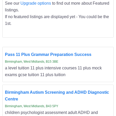
See our
Upgrade options
to find out more about Featured
listings.
If no featured listings are displayed yet - You could be the
1st.
Pass 11 Plus Grammar Preparation Success
Birmingham, West Midlands, B15 3BE
a level tuition 11 plus intensive courses 11 plus mock
exams gcse tuition 11 plus tuition
Birmingham Autism Screening and ADHD Diagnostic
Centre
Birmingham, West Midlands, B43 5PY
children psychologist assessment adult ADHD and