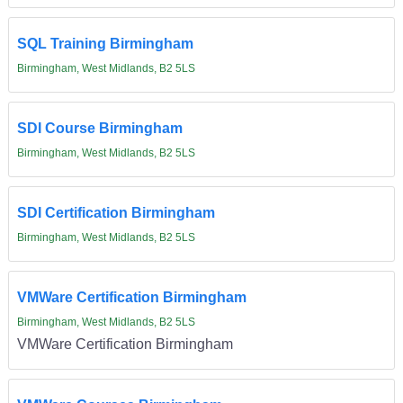
SQL Training Birmingham
Birmingham, West Midlands, B2 5LS
SDI Course Birmingham
Birmingham, West Midlands, B2 5LS
SDI Certification Birmingham
Birmingham, West Midlands, B2 5LS
VMWare Certification Birmingham
Birmingham, West Midlands, B2 5LS
VMWare Certification Birmingham