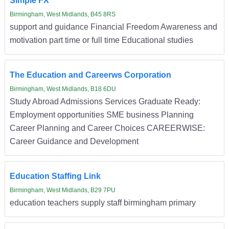
Simple FX
Birmingham, West Midlands, B45 8RS
support and guidance Financial Freedom Awareness and
motivation part time or full time Educational studies
The Education and Careerws Corporation
Birmingham, West Midlands, B18 6DU
Study Abroad Admissions Services Graduate Ready:
Employment opportunities SME business Planning
Career Planning and Career Choices CAREERWISE:
Career Guidance and Development
Education Staffing Link
Birmingham, West Midlands, B29 7PU
education teachers supply staff birmingham primary