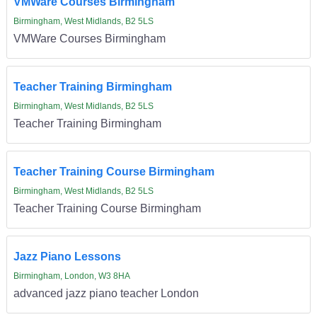
VMWare Courses Birmingham
Birmingham, West Midlands, B2 5LS
VMWare Courses Birmingham
Teacher Training Birmingham
Birmingham, West Midlands, B2 5LS
Teacher Training Birmingham
Teacher Training Course Birmingham
Birmingham, West Midlands, B2 5LS
Teacher Training Course Birmingham
Jazz Piano Lessons
Birmingham, London, W3 8HA
advanced jazz piano teacher London