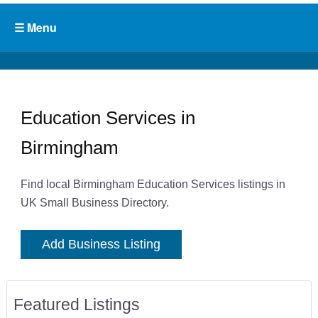
Education Services in
Birmingham
Find local Birmingham Education Services listings in
UK Small Business Directory.
Add Business Listing
Featured Listings