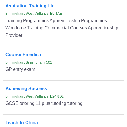
Aspiration Training Ltd
Birmingham, West Midlands, B9 4AE
Training Programmes Apprenticeship Programmes
Workforce Training Commercial Courses Apprenticeship
Provider
Course Emedica
Birmingham, Birmingham, 501
GP entry exam
Achieving Success
Birmingham, West Midlands, B24 8DL
GCSE tutoring 11 plus tutoring tutoring
Teach-In-China