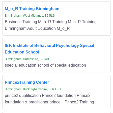
M_o_R Training Birmingham
Birmingham, West Midlands, B2 5LS
Business Training M_o_R Training M_o_R Training
Birmingham Adult Education M_o_R
IBP, Institute of Behavioral Psychology Special
Education School
Birmingham, Hampshire, B214BT
special education school of special education
Prince2Training Center
Birmingham, Buckinghamshire, SL6 1BU
prince2 qualification Prince2 foundation Prince2
foundation & practitioner prince ii Prince2 Training