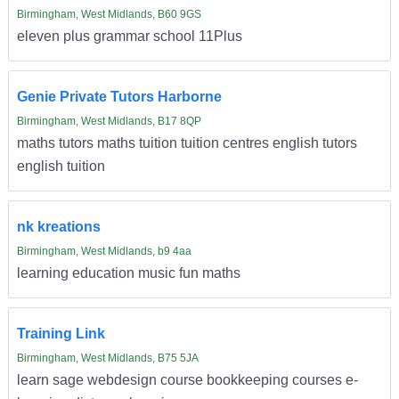
Birmingham, West Midlands, B60 9GS
eleven plus grammar school 11Plus
Genie Private Tutors Harborne
Birmingham, West Midlands, B17 8QP
maths tutors maths tuition tuition centres english tutors
english tuition
nk kreations
Birmingham, West Midlands, b9 4aa
learning education music fun maths
Training Link
Birmingham, West Midlands, B75 5JA
learn sage webdesign course bookkeeping courses e-