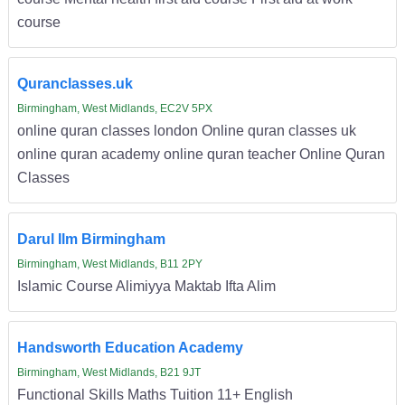
course
Quranclasses.uk
Birmingham, West Midlands, EC2V 5PX
online quran classes london Online quran classes uk
online quran academy online quran teacher Online Quran
Classes
Darul Ilm Birmingham
Birmingham, West Midlands, B11 2PY
Islamic Course Alimiyya Maktab Ifta Alim
Handsworth Education Academy
Birmingham, West Midlands, B21 9JT
Functional Skills Maths Tuition 11+ English