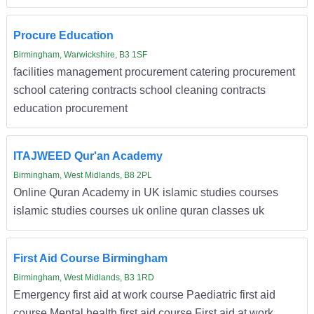
Procure Education
Birmingham, Warwickshire, B3 1SF
facilities management procurement catering procurement
school catering contracts school cleaning contracts
education procurement
ITAJWEED Qur'an Academy
Birmingham, West Midlands, B8 2PL
Online Quran Academy in UK islamic studies courses
islamic studies courses uk online quran classes uk
First Aid Course Birmingham
Birmingham, West Midlands, B3 1RD
Emergency first aid at work course Paediatric first aid
course Mental health first aid course First aid at work