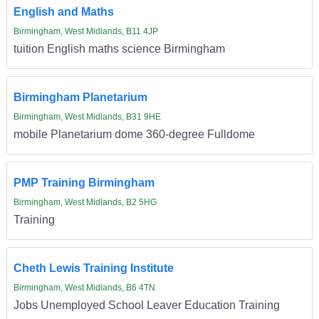
English and Maths
Birmingham, West Midlands, B11 4JP
tuition English maths science Birmingham
Birmingham Planetarium
Birmingham, West Midlands, B31 9HE
mobile Planetarium dome 360-degree Fulldome
PMP Training Birmingham
Birmingham, West Midlands, B2 5HG
Training
Cheth Lewis Training Institute
Birmingham, West Midlands, B6 4TN
Jobs Unemployed School Leaver Education Training