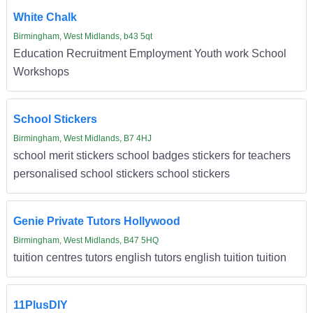
White Chalk
Birmingham, West Midlands, b43 5qt
Education Recruitment Employment Youth work School
Workshops
School Stickers
Birmingham, West Midlands, B7 4HJ
school merit stickers school badges stickers for teachers
personalised school stickers school stickers
Genie Private Tutors Hollywood
Birmingham, West Midlands, B47 5HQ
tuition centres tutors english tutors english tuition tuition
11PlusDIY