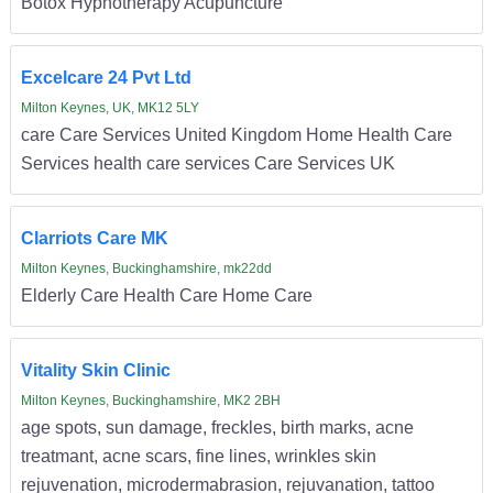
Botox Hypnotherapy Acupuncture
Excelcare 24 Pvt Ltd
Milton Keynes, UK, MK12 5LY
care Care Services United Kingdom Home Health Care
Services health care services Care Services UK
Clarriots Care MK
Milton Keynes, Buckinghamshire, mk22dd
Elderly Care Health Care Home Care
Vitality Skin Clinic
Milton Keynes, Buckinghamshire, MK2 2BH
age spots, sun damage, freckles, birth marks, acne
treatmant, acne scars, fine lines, wrinkles skin
rejuvenation, microdermabrasion, rejuvanation, tattoo