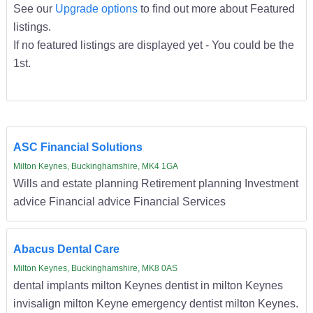
See our
Upgrade options
to find out more about Featured
listings.
If no featured listings are displayed yet - You could be the
1st.
ASC Financial Solutions
Milton Keynes, Buckinghamshire, MK4 1GA
Wills and estate planning Retirement planning Investment
advice Financial advice Financial Services
Abacus Dental Care
Milton Keynes, Buckinghamshire, MK8 0AS
dental implants milton Keynes dentist in milton Keynes
invisalign milton Keyne emergency dentist milton Keynes.