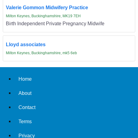
Valerie Gommon Midwifery Practice
Milton Keynes, Buckinghamshire, MK19 7EH
Birth Independent Private Pregnancy Midwife
Lloyd associates
Milton Keynes, Buckinghamshire, mk5 6eb
Home
About
Contact
Terms
Privacy