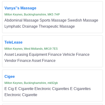
Vanya''s Massage
Milton Keynes, Buckinghamshire, MK5 7HP
Abdominal Massage Sports Massage Swedish Massage
Lymphatic Drainage Therapeutic Massage
TeleLease
Milton Keynes, West Midlands, MK19 7ES
Asset Leasing Equipment Finance Vehicle Finance
Vendor Finance Asset Finance
Cigee
Milton Keynes, Buckinghamshire, mk92gb
E Cig E Cigarette Electronic Cigarettes E Cigarettes
Electronic Cigarette