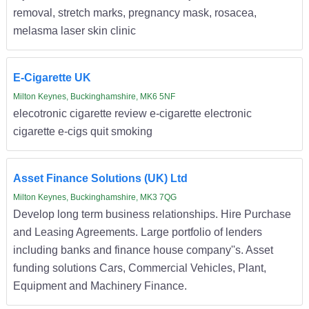
removal, stretch marks, pregnancy mask, rosacea,
melasma laser skin clinic
E-Cigarette UK
Milton Keynes, Buckinghamshire, MK6 5NF
elecotronic cigarette review e-cigarette electronic
cigarette e-cigs quit smoking
Asset Finance Solutions (UK) Ltd
Milton Keynes, Buckinghamshire, MK3 7QG
Develop long term business relationships. Hire Purchase
and Leasing Agreements. Large portfolio of lenders
including banks and finance house company''s. Asset
funding solutions Cars, Commercial Vehicles, Plant,
Equipment and Machinery Finance.