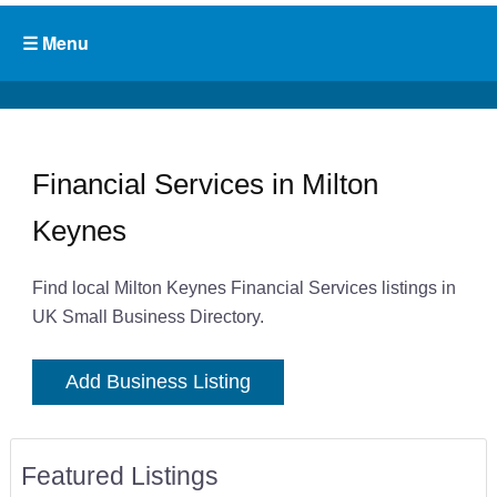
Financial Services in Milton
Keynes
Find local Milton Keynes Financial Services listings in
UK Small Business Directory.
Add Business Listing
Featured Listings