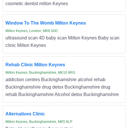
cosmetic dentist milton Keynes
Window To The Womb Milton Keynes
Milton Keynes, London, MK8 0AD
ultrasound scan 4D baby scan Milton Keynes Baby scan
clinic Milton Keynes
Rehab Clinic Milton Keynes
Milton Keynes, Buckinghamshire, MK10 9RG
addiction centres Buckinghamshire alcohol rehab
Buckinghamshire drug detox Buckinghamshire drug
rehab Buckinghamshire Alcohol detox Buckinghamshire
Alternatives Clinic
Milton Keynes, Buckinghamshire, MK5 6LP