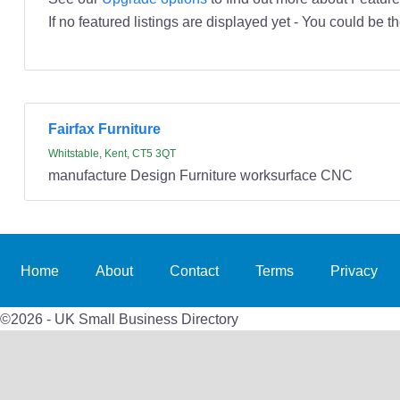
If no featured listings are displayed yet - You could be th
Fairfax Furniture
Whitstable, Kent, CT5 3QT
manufacture Design Furniture worksurface CNC
Home
About
Contact
Terms
Privacy
©2026 - UK Small Business Directory