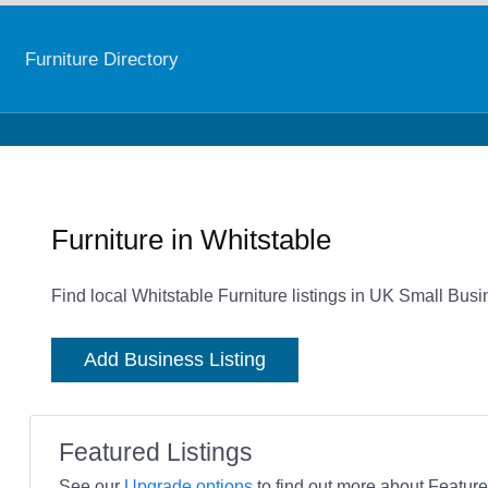
Furniture Directory
Furniture in Whitstable
Find local Whitstable Furniture listings in UK Small Busi
Add Business Listing
Featured Listings
See our
Upgrade options
to find out more about Featured