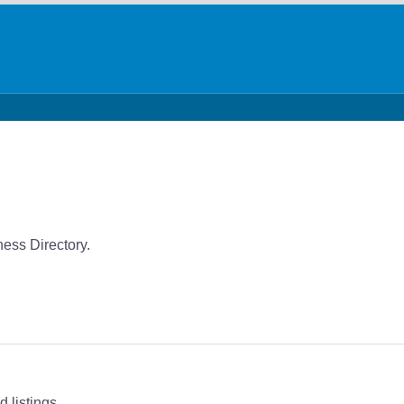
ness Directory.
 listings.