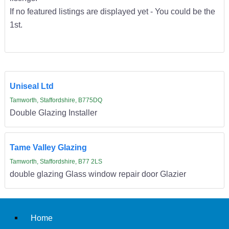
If no featured listings are displayed yet - You could be the
1st.
Uniseal Ltd
Tamworth, Staffordshire, B775DQ
Double Glazing Installer
Tame Valley Glazing
Tamworth, Staffordshire, B77 2LS
double glazing Glass window repair door Glazier
Home