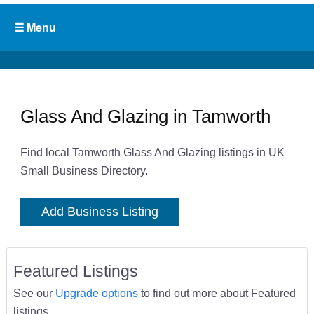
Glass And Glazing in Tamworth
Find local Tamworth Glass And Glazing listings in UK
Small Business Directory.
Add Business Listing
Featured Listings
See our
Upgrade options
to find out more about Featured
listings.