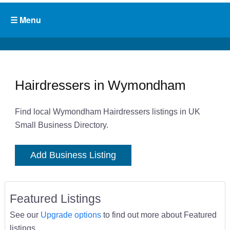
Hairdressers in Wymondham
Find local Wymondham Hairdressers listings in UK
Small Business Directory.
Add Business Listing
Featured Listings
See our
Upgrade options
to find out more about Featured
listings.