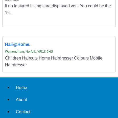
If no featured listings are displayed yet - You could be the
1st.
Hair@Home.
Wymondham, Norfolk, NR18 0HS
Children Haircuts Home Hairdresser Colours Mobile
Hairdresser
Home
About
Contact