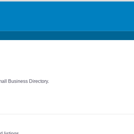
mall Business Directory.
 listings.