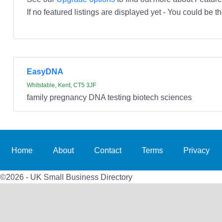
If no featured listings are displayed yet - You could be th
EasyDNA
Whitstable, Kent, CT5 3JF
family pregnancy DNA testing biotech sciences
Home
About
Contact
Terms
Privacy
©2026 - UK Small Business Directory