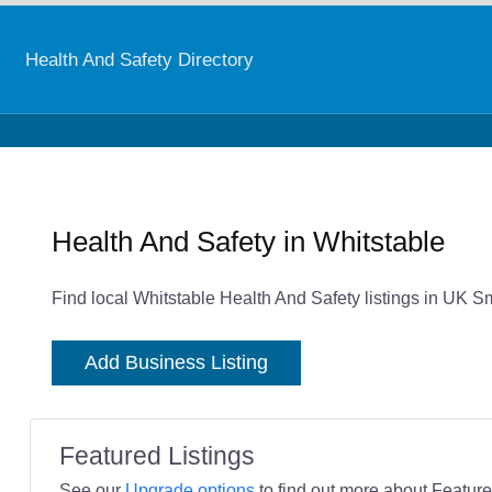
Health And Safety Directory
Health And Safety in Whitstable
Find local Whitstable Health And Safety listings in UK S
Add Business Listing
Featured Listings
See our
Upgrade options
to find out more about Featured