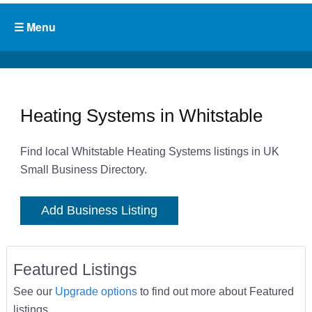
Heating Systems in Whitstable
Find local Whitstable Heating Systems listings in UK
Small Business Directory.
Add Business Listing
Featured Listings
See our
Upgrade options
to find out more about Featured
listings.