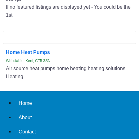
If no featured listings are displayed yet - You could be the
1st.
Home Heat Pumps
Whitstable, Kent, CT5 3SN
Air source heat pumps home heating heating solutions
Heating
Home
About
Contact