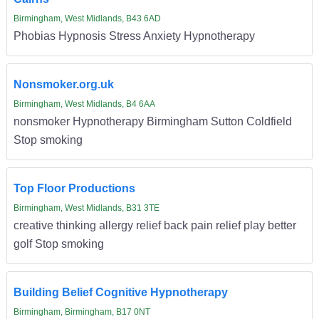
Birmingham, West Midlands, B43 6AD
Phobias Hypnosis Stress Anxiety Hypnotherapy
Nonsmoker.org.uk
Birmingham, West Midlands, B4 6AA
nonsmoker Hypnotherapy Birmingham Sutton Coldfield
Stop smoking
Top Floor Productions
Birmingham, West Midlands, B31 3TE
creative thinking allergy relief back pain relief play better
golf Stop smoking
Building Belief Cognitive Hypnotherapy
Birmingham, Birmingham, B17 0NT