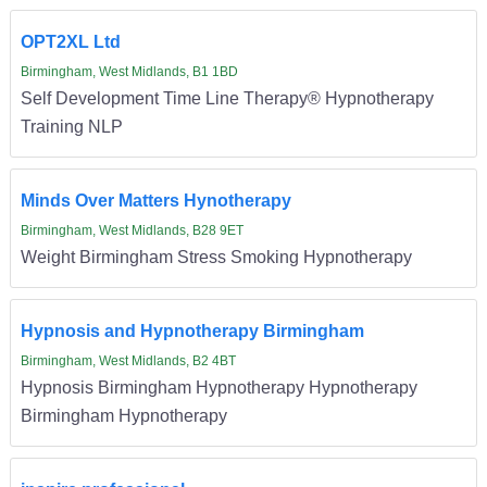
OPT2XL Ltd
Birmingham, West Midlands, B1 1BD
Self Development Time Line Therapy® Hypnotherapy
Training NLP
Minds Over Matters Hynotherapy
Birmingham, West Midlands, B28 9ET
Weight Birmingham Stress Smoking Hypnotherapy
Hypnosis and Hypnotherapy Birmingham
Birmingham, West Midlands, B2 4BT
Hypnosis Birmingham Hypnotherapy Hypnotherapy
Birmingham Hypnotherapy