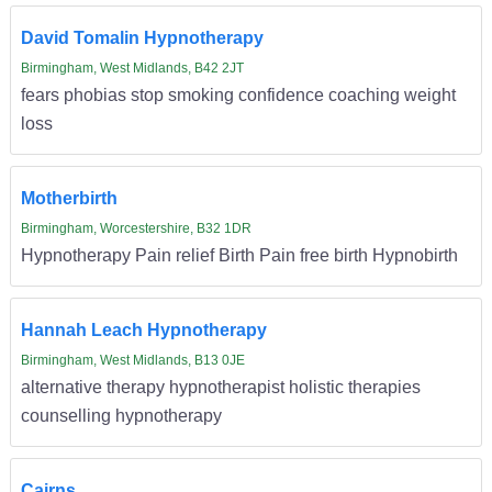
David Tomalin Hypnotherapy
Birmingham, West Midlands, B42 2JT
fears phobias stop smoking confidence coaching weight
loss
Motherbirth
Birmingham, Worcestershire, B32 1DR
Hypnotherapy Pain relief Birth Pain free birth Hypnobirth
Hannah Leach Hypnotherapy
Birmingham, West Midlands, B13 0JE
alternative therapy hypnotherapist holistic therapies
counselling hypnotherapy
Cairns