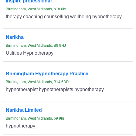
inspire professional
Birmingham, West Midlands, b18 6hf
therapy coaching counselling wellbeing hypnotherapy
Narikha
Birmingham, West Midlands, B9 9HJ
Utilities Hypnotherapy
Birmingham Hypnotherapy Practice
Birmingham, West Midlands, B14 6DR
hypnotherapist hypnotherapists hypnotherapy
Narikha Limited
Birmingham, West Midlands, b9 9hj
hypnotherapy