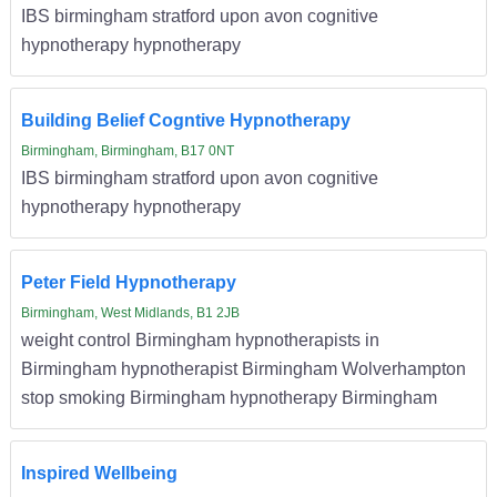
IBS birmingham stratford upon avon cognitive
hypnotherapy hypnotherapy
Building Belief Cogntive Hypnotherapy
Birmingham, Birmingham, B17 0NT
IBS birmingham stratford upon avon cognitive
hypnotherapy hypnotherapy
Peter Field Hypnotherapy
Birmingham, West Midlands, B1 2JB
weight control Birmingham hypnotherapists in
Birmingham hypnotherapist Birmingham Wolverhampton
stop smoking Birmingham hypnotherapy Birmingham
Inspired Wellbeing