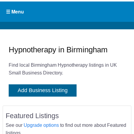
Hypnotherapy in Birmingham
Find local Birmingham Hypnotherapy listings in UK
Small Business Directory.
Add Business Listing
Featured Listings
See our
Upgrade options
to find out more about Featured
listings.