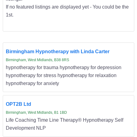
If no featured listings are displayed yet - You could be the
1st.
Birmingham Hypnotherapy with Linda Carter
Birmingham, West Midlands, B38 8RS
hypnotherapy for trauma hypnotherapy for depression
hypnotherapy for stress hypnotherapy for relaxation
hypnotherapy for anxiety
OPT2B Ltd
Birmingham, West Midlands, B1 1BD
Life Coaching Time Line Therapy® Hypnotherapy Self
Development NLP