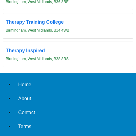
Birmingham, West Midlands, B36 8RE
Therapy Training College
Birmingham, West Midlands, B14 4WB
Therapy Inspired
Birmingham, West Midlands, B38 8RS
Home
About
Contact
Terms