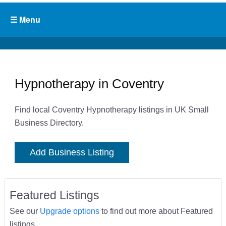
Hypnotherapy in Coventry
Find local Coventry Hypnotherapy listings in UK Small
Business Directory.
Add Business Listing
Featured Listings
See our
Upgrade options
to find out more about Featured
listings.