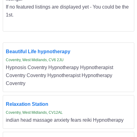
If no featured listings are displayed yet - You could be the
1st.
Beautiful Life hypnotherapy
Coventry, West Midlands, CV6 2JU
Hypnosis Coventry Hypnotherapy Hypnotherapist
Coventry Coventry Hypnotherapist Hypnotherapy
Coventry
Relaxation Station
Coventry, West Midlands, CV12AL
indian head massage anxiety fears reiki Hypnotherapy