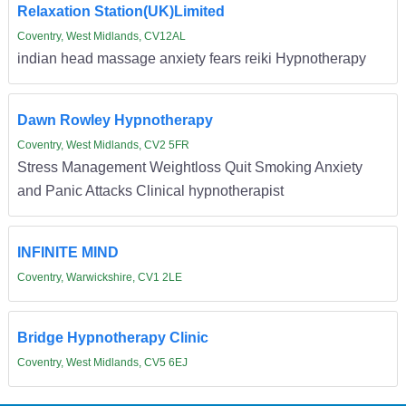
Relaxation Station(UK)Limited
Coventry, West Midlands, CV12AL
indian head massage anxiety fears reiki Hypnotherapy
Dawn Rowley Hypnotherapy
Coventry, West Midlands, CV2 5FR
Stress Management Weightloss Quit Smoking Anxiety
and Panic Attacks Clinical hypnotherapist
INFINITE MIND
Coventry, Warwickshire, CV1 2LE
Bridge Hypnotherapy Clinic
Coventry, West Midlands, CV5 6EJ